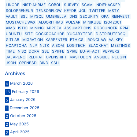
LINODE
NIST-AI-RMF
COBOL
SURVEY
SCAM
INDIEHACKER
SOLOPRENEUR
TENSORFLOW
KEYDB
JQL
TWITTER
MSTY
VAULT
BSL
MYSQL
UMBRELLA
DNS
SECURITY
OPA
REINVENT
MUSTACHE WAX
ALGORITHMS
PULSAR
MINIKUBE
ISO42001
AIMS
ISTIO
MINING
APPDEV
ASSUMPTIONS
PGBOUNCER
RPI4
UBUNTU
SITE
COCKROACHDB
YUGABYTEDB
DISTRIBUTEDSQL
GITLAB
MIGRATION
KARPENTER
ETHICS
IRONCLAW
VALKEY
HCAPTCHA
NLP
NLTK
AIBOM
LOGITECH
BLACKHAT
MEETINGS
TIME
NIS2
DORA
SSL
SPIFFE
SPIRE
EU-AI-ACT
PEPPERS
JALAPENO
REDHAT
OPENSHIFT
MASTODON
ANSIBLE
PLUGIN
JSON
OPENBSD
BIND
SSH
Archives
March 2026
6
February 2026
16
January 2026
5
December 2025
1
October 2025
2
May 2025
2
April 2025
2