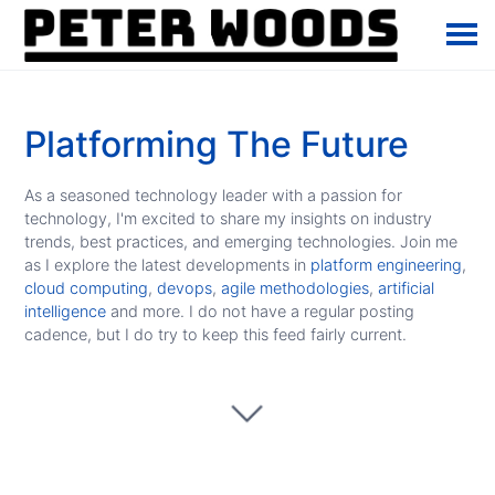
Platforming The Future
As a seasoned technology leader with a passion for
technology, I'm excited to share my insights on industry
trends, best practices, and emerging technologies. Join me
as I explore the latest developments in
platform engineering
,
cloud computing
,
devops
,
agile methodologies
,
artificial
intelligence
and more. I do not have a regular posting
cadence, but I do try to keep this feed fairly current.