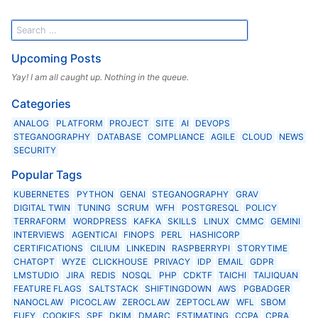
Upcoming Posts
Yay! I am all caught up. Nothing in the queue.
Categories
ANALOG
PLATFORM
PROJECT
SITE
AI
DEVOPS
STEGANOGRAPHY
DATABASE
COMPLIANCE
AGILE
CLOUD
NEWS
SECURITY
Popular Tags
KUBERNETES
PYTHON
GENAI
STEGANOGRAPHY
GRAV
DIGITAL TWIN
TUNING
SCRUM
WFH
POSTGRESQL
POLICY
TERRAFORM
WORDPRESS
KAFKA
SKILLS
LINUX
CMMC
GEMINI
INTERVIEWS
AGENTICAI
FINOPS
PERL
HASHICORP
CERTIFICATIONS
CILIUM
LINKEDIN
RASPBERRYPI
STORYTIME
CHATGPT
WYZE
CLICKHOUSE
PRIVACY
IDP
EMAIL
GDPR
LMSTUDIO
JIRA
REDIS
NOSQL
PHP
CDKTF
TAICHI
TAIJIQUAN
FEATURE FLAGS
SALTSTACK
SHIFTINGDOWN
AWS
PGBADGER
NANOCLAW
PICOCLAW
ZEROCLAW
ZEPTOCLAW
WFL
SBOM
EUFY
COOKIES
SPF
DKIM
DMARC
ESTIMATING
CCPA
CPRA