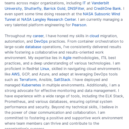
teams across major organizations, including
IT
at
Vanderbilt
University
,
Shutterfly
,
Barrick Gold
,
DNSFilter
, and
CreditOne Bank
. I
even spent some time doing research at the
NASA Subsonic Wind
Tunnel
at
NASA Langley Research Center
. I am currently managing a
very talented platform engineering for
Pearson
.
Throughout my
career
, I have honed my skills in
cloud
migration,
automation, and
DevOps
practices. From container orchestration to
large-scale
database
operations, I've consistently delivered results
while fostering a collaborative and results-oriented work
environment. My expertise lies in
Agile
methodologies, ITIL best
practices, and a deep understanding of various technologies. I am
proficient in RedHat
Linux
, skilled in navigating cloud environments
like
AWS
, GCP, and Azure, and adept at leveraging DevOps tools
such as
Terraform
, Ansible,
SaltStack
. I have deployed and
managed
Kubernetes
in multiple environments. Additionally, I am a
strong advocate for effective monitoring and data management. I
have experience with a wide range of tools, including the ELK Stack,
Prometheus, and various databases, ensuring optimal system
performance and security. Beyond my technical skills, I believe in
the power of clear communication and collaboration. I am
committed to fostering a positive and supportive work environment
where team members can thrive and contribute to the
organization's success.