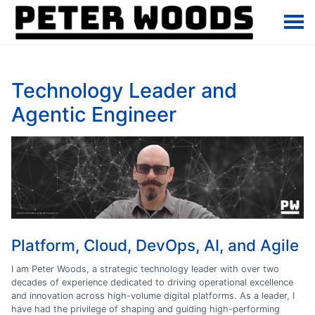
Technology Leader and
Agentic Engineer
Platform, Cloud, DevOps, AI, and Agile
I am Peter Woods, a strategic technology leader with over two
decades of experience dedicated to driving operational excellence
and innovation across high-volume digital platforms. As a leader, I
have had the privilege of shaping and guiding high-performing