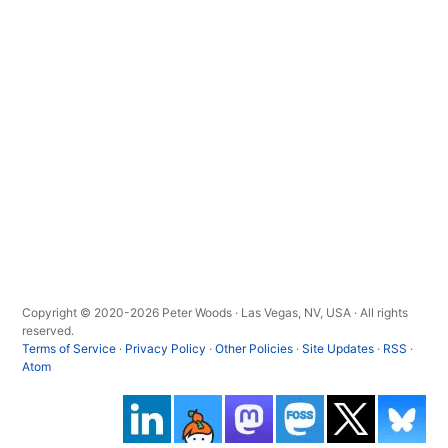
Copyright © 2020-2026 Peter Woods · Las Vegas, NV, USA · All rights
reserved.
Terms of Service
·
Privacy Policy
·
Other Policies
·
Site Updates
·
RSS
·
Atom