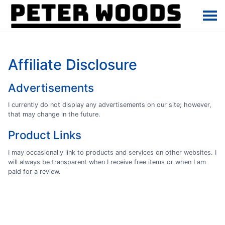
Affiliate Disclosure
Advertisements
I currently do not display any advertisements on our site; however,
that may change in the future.
Product Links
I may occasionally link to products and services on other websites. I
will always be transparent when I receive free items or when I am
paid for a review.