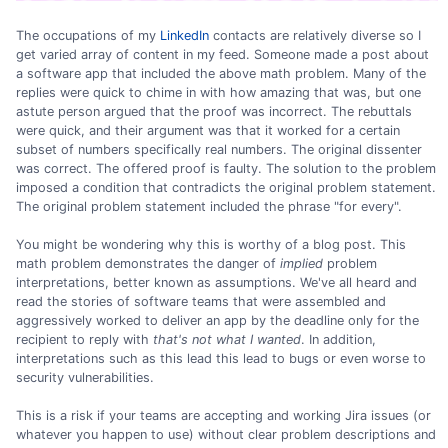
The occupations of my
LinkedIn
contacts are relatively diverse so I
get varied array of content in my feed. Someone made a post about
a software app that included the above math problem. Many of the
replies were quick to chime in with how amazing that was, but one
astute person argued that the proof was incorrect. The rebuttals
were quick, and their argument was that it worked for a certain
subset of numbers specifically real numbers. The original dissenter
was correct. The offered proof is faulty. The solution to the problem
imposed a condition that contradicts the original problem statement.
The original problem statement included the phrase "for every".
You might be wondering why this is worthy of a blog post. This
math problem demonstrates the danger of
implied
problem
interpretations, better known as assumptions. We've all heard and
read the stories of software teams that were assembled and
aggressively worked to deliver an app by the deadline only for the
recipient to reply with
that's not what I wanted
. In addition,
interpretations such as this lead this lead to bugs or even worse to
security vulnerabilities.
This is a risk if your teams are accepting and working Jira issues (or
whatever you happen to use) without clear problem descriptions and