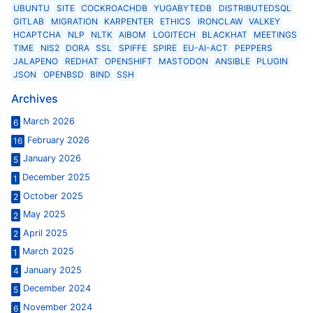
UBUNTU
SITE
COCKROACHDB
YUGABYTEDB
DISTRIBUTEDSQL
GITLAB
MIGRATION
KARPENTER
ETHICS
IRONCLAW
VALKEY
HCAPTCHA
NLP
NLTK
AIBOM
LOGITECH
BLACKHAT
MEETINGS
TIME
NIS2
DORA
SSL
SPIFFE
SPIRE
EU-AI-ACT
PEPPERS
JALAPENO
REDHAT
OPENSHIFT
MASTODON
ANSIBLE
PLUGIN
JSON
OPENBSD
BIND
SSH
Archives
March 2026
6
February 2026
16
January 2026
5
December 2025
1
October 2025
2
May 2025
2
April 2025
2
March 2025
1
January 2025
4
December 2024
5
November 2024
6