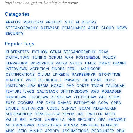
Yay! I am all caught up. Nothing in the queue.
Categories
ANALOG
PLATFORM
PROJECT
SITE
AI
DEVOPS
STEGANOGRAPHY
DATABASE
COMPLIANCE
AGILE
CLOUD
NEWS
SECURITY
Popular Tags
KUBERNETES
PYTHON
GENAI
STEGANOGRAPHY
GRAV
DIGITAL TWIN
TUNING
SCRUM
WFH
POSTGRESQL
POLICY
TERRAFORM
WORDPRESS
KAFKA
SKILLS
LINUX
CMMC
GEMINI
INTERVIEWS
AGENTICAI
FINOPS
PERL
HASHICORP
CERTIFICATIONS
CILIUM
LINKEDIN
RASPBERRYPI
STORYTIME
CHATGPT
WYZE
CLICKHOUSE
PRIVACY
IDP
EMAIL
GDPR
LMSTUDIO
JIRA
REDIS
NOSQL
PHP
CDKTF
TAICHI
TAIJIQUAN
FEATURE FLAGS
SALTSTACK
SHIFTINGDOWN
AWS
PGBADGER
NANOCLAW
PICOCLAW
ZEROCLAW
ZEPTOCLAW
WFL
SBOM
EUFY
COOKIES
SPF
DKIM
DMARC
ESTIMATING
CCPA
CPRA
LINODE
NIST-AI-RMF
COBOL
SURVEY
SCAM
INDIEHACKER
SOLOPRENEUR
TENSORFLOW
KEYDB
JQL
TWITTER
MSTY
VAULT
BSL
MYSQL
UMBRELLA
DNS
SECURITY
OPA
REINVENT
MUSTACHE WAX
ALGORITHMS
PULSAR
MINIKUBE
ISO42001
AIMS
ISTIO
MINING
APPDEV
ASSUMPTIONS
PGBOUNCER
RPI4