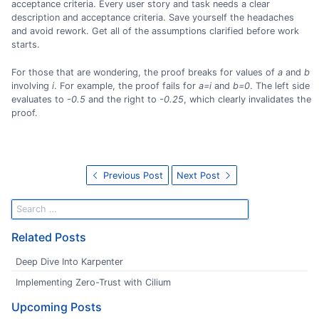
acceptance criteria. Every user story and task needs a clear
description and acceptance criteria. Save yourself the headaches
and avoid rework. Get all of the assumptions clarified before work
starts.
For those that are wondering, the proof breaks for values of
a
and
b
involving
i
. For example, the proof fails for
a=i
and
b=0
. The left side
evaluates to
-0.5
and the right to
-0.25
, which clearly invalidates the
proof.
Previous Post
Next Post
Related Posts
Deep Dive Into Karpenter
Implementing Zero-Trust with Cilium
Upcoming Posts