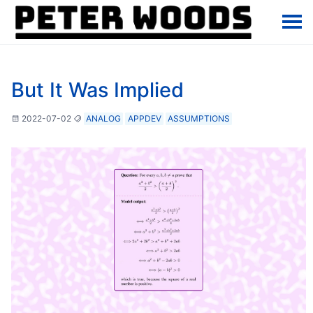
But It Was Implied
2022-07-02
ANALOG
APPDEV
ASSUMPTIONS