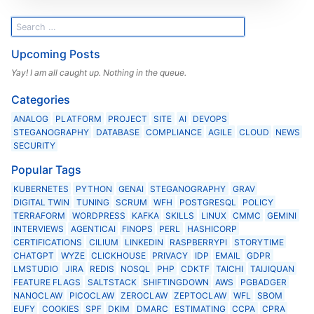
Upcoming Posts
Yay! I am all caught up. Nothing in the queue.
Categories
ANALOG
PLATFORM
PROJECT
SITE
AI
DEVOPS
STEGANOGRAPHY
DATABASE
COMPLIANCE
AGILE
CLOUD
NEWS
SECURITY
Popular Tags
KUBERNETES
PYTHON
GENAI
STEGANOGRAPHY
GRAV
DIGITAL TWIN
TUNING
SCRUM
WFH
POSTGRESQL
POLICY
TERRAFORM
WORDPRESS
KAFKA
SKILLS
LINUX
CMMC
GEMINI
INTERVIEWS
AGENTICAI
FINOPS
PERL
HASHICORP
CERTIFICATIONS
CILIUM
LINKEDIN
RASPBERRYPI
STORYTIME
CHATGPT
WYZE
CLICKHOUSE
PRIVACY
IDP
EMAIL
GDPR
LMSTUDIO
JIRA
REDIS
NOSQL
PHP
CDKTF
TAICHI
TAIJIQUAN
FEATURE FLAGS
SALTSTACK
SHIFTINGDOWN
AWS
PGBADGER
NANOCLAW
PICOCLAW
ZEROCLAW
ZEPTOCLAW
WFL
SBOM
EUFY
COOKIES
SPF
DKIM
DMARC
ESTIMATING
CCPA
CPRA