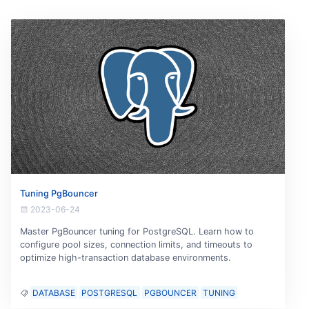
Tuning PgBouncer
2023-06-24
Master PgBouncer tuning for PostgreSQL. Learn how to
configure pool sizes, connection limits, and timeouts to
optimize high-transaction database environments.
DATABASE
POSTGRESQL
PGBOUNCER
TUNING