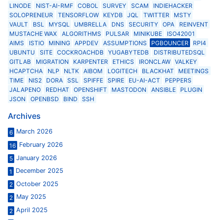
LINODE
NIST-AI-RMF
COBOL
SURVEY
SCAM
INDIEHACKER
SOLOPRENEUR
TENSORFLOW
KEYDB
JQL
TWITTER
MSTY
VAULT
BSL
MYSQL
UMBRELLA
DNS
SECURITY
OPA
REINVENT
MUSTACHE WAX
ALGORITHMS
PULSAR
MINIKUBE
ISO42001
AIMS
ISTIO
MINING
APPDEV
ASSUMPTIONS
PGBOUNCER
RPI4
UBUNTU
SITE
COCKROACHDB
YUGABYTEDB
DISTRIBUTEDSQL
GITLAB
MIGRATION
KARPENTER
ETHICS
IRONCLAW
VALKEY
HCAPTCHA
NLP
NLTK
AIBOM
LOGITECH
BLACKHAT
MEETINGS
TIME
NIS2
DORA
SSL
SPIFFE
SPIRE
EU-AI-ACT
PEPPERS
JALAPENO
REDHAT
OPENSHIFT
MASTODON
ANSIBLE
PLUGIN
JSON
OPENBSD
BIND
SSH
Archives
March 2026
6
February 2026
16
January 2026
5
December 2025
1
October 2025
2
May 2025
2
April 2025
2