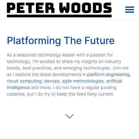
Platforming The Future
As a seasoned technology leader with a passion for
technology, I'm excited to share my insights on industry
trends, best practices, and emerging technologies. Join me
as I explore the latest developments in
platform engineering
,
cloud computing
,
devops
,
agile methodologies
,
artificial
intelligence
and more. I do not have a regular posting
cadence, but I do try to keep this feed fairly current.