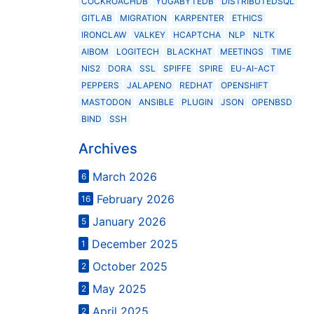
COCKROACHDB
YUGABYTEDB
DISTRIBUTEDSQL
GITLAB
MIGRATION
KARPENTER
ETHICS
IRONCLAW
VALKEY
HCAPTCHA
NLP
NLTK
AIBOM
LOGITECH
BLACKHAT
MEETINGS
TIME
NIS2
DORA
SSL
SPIFFE
SPIRE
EU-AI-ACT
PEPPERS
JALAPENO
REDHAT
OPENSHIFT
MASTODON
ANSIBLE
PLUGIN
JSON
OPENBSD
BIND
SSH
Archives
March 2026
6
February 2026
16
January 2026
5
December 2025
1
October 2025
2
May 2025
2
April 2025
2