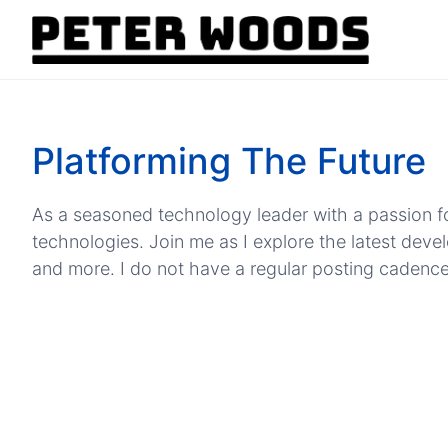
Platforming The Future
As a seasoned technology leader with a passion fo
technologies. Join me as I explore the latest dev
and more. I do not have a regular posting cadence, b