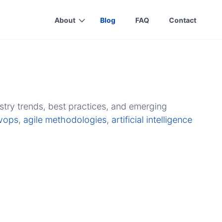
About
Blog
FAQ
Contact
stry trends, best practices, and emerging
vops
,
agile methodologies
,
artificial intelligence