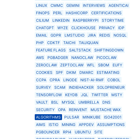
LINUX
CMMC
GEMINI
INTERVIEWS
AGENTICAI
FINOPS
PERL
HASHICORP
CERTIFICATIONS
CILIUM
LINKEDIN
RASPBERRYPI
STORYTIME
CHATGPT
WYZE
CLICKHOUSE
PRIVACY
IDP
EMAIL
GDPR
LMSTUDIO
JIRA
REDIS
NOSQL
PHP
CDKTF
TAICHI
TAIJIQUAN
FEATURE FLAGS
SALTSTACK
SHIFTINGDOWN
AWS
PGBADGER
NANOCLAW
PICOCLAW
ZEROCLAW
ZEPTOCLAW
WFL
SBOM
EUFY
COOKIES
SPF
DKIM
DMARC
ESTIMATING
CCPA
CPRA
LINODE
NIST-AI-RMF
COBOL
SURVEY
SCAM
INDIEHACKER
SOLOPRENEUR
TENSORFLOW
KEYDB
JQL
TWITTER
MSTY
VAULT
BSL
MYSQL
UMBRELLA
DNS
SECURITY
OPA
REINVENT
MUSTACHE WAX
ALGORITHMS
PULSAR
MINIKUBE
ISO42001
AIMS
ISTIO
MINING
APPDEV
ASSUMPTIONS
PGBOUNCER
RPI4
UBUNTU
SITE