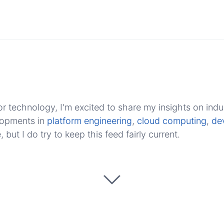
r technology, I'm excited to share my insights on indu
elopments in
platform engineering
,
cloud computing
,
de
ut I do try to keep this feed fairly current.