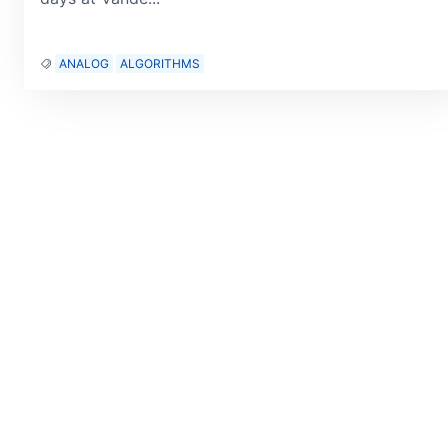
ANALOG
ALGORITHMS