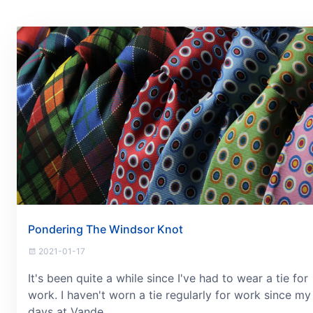
Pondering The Windsor Knot
2021-01-17
It's been quite a while since I've had to wear a tie for
work. I haven't worn a tie regularly for work since my
days at Vande...