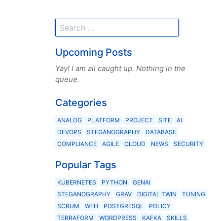
Upcoming Posts
Yay! I am all caught up. Nothing in the
queue.
Categories
ANALOG
PLATFORM
PROJECT
SITE
AI
DEVOPS
STEGANOGRAPHY
DATABASE
COMPLIANCE
AGILE
CLOUD
NEWS
SECURITY
Popular Tags
KUBERNETES
PYTHON
GENAI
STEGANOGRAPHY
GRAV
DIGITAL TWIN
TUNING
SCRUM
WFH
POSTGRESQL
POLICY
TERRAFORM
WORDPRESS
KAFKA
SKILLS