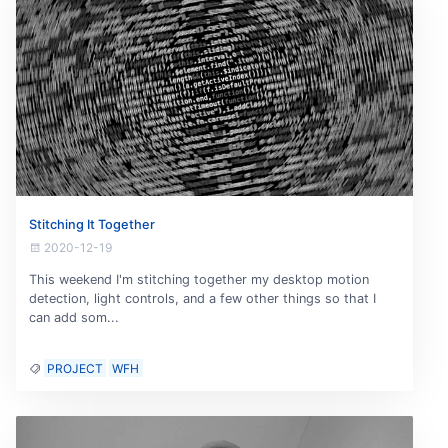
Stitching It Together
2020-12-19
This weekend I'm stitching together my desktop motion
detection, light controls, and a few other things so that I
can add som...
PROJECT
WFH