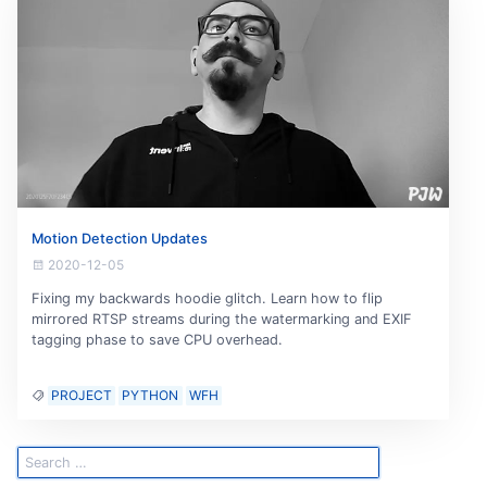
Motion Detection Updates
2020-12-05
Fixing my backwards hoodie glitch. Learn how to flip
mirrored RTSP streams during the watermarking and EXIF
tagging phase to save CPU overhead.
PROJECT
PYTHON
WFH