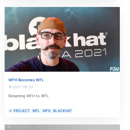
WFH Becomes WFL
2021-08-23
Renaming WFH to WFL
PROJECT
WFL
WFH
BLACKHAT