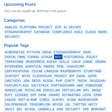
Upcoming Posts
Yay! I am all caught up. Nothing in the queue.
Categories
ANALOG
PLATFORM
PROJECT
SITE
AI
DEVOPS
STEGANOGRAPHY
DATABASE
COMPLIANCE
AGILE
CLOUD
NEWS
SECURITY
Popular Tags
KUBERNETES
PYTHON
GENAI
STEGANOGRAPHY
GRAV
DIGITAL TWIN
TUNING
SCRUM
WFH
POSTGRESQL
POLICY
TERRAFORM
WORDPRESS
KAFKA
SKILLS
LINUX
CMMC
GEMINI
INTERVIEWS
AGENTICAI
FINOPS
PERL
HASHICORP
CERTIFICATIONS
CILIUM
LINKEDIN
RASPBERRYPI
STORYTIME
CHATGPT
WYZE
CLICKHOUSE
PRIVACY
IDP
EMAIL
GDPR
LMSTUDIO
JIRA
REDIS
NOSQL
PHP
CDKTF
TAICHI
TAIJIQUAN
FEATURE FLAGS
SALTSTACK
SHIFTINGDOWN
AWS
PGBADGER
NANOCLAW
PICOCLAW
ZEROCLAW
ZEPTOCLAW
WFL
SBOM
EUFY
COOKIES
SPF
DKIM
DMARC
ESTIMATING
CCPA
CPRA
LINODE
NIST-AI-RMF
COBOL
SURVEY
SCAM
INDIEHACKER
SOLOPRENEUR
TENSORFLOW
KEYDB
JQL
TWITTER
MSTY
VAULT
BSL
MYSQL
UMBRELLA
DNS
SECURITY
OPA
REINVENT