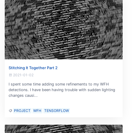
Stitching It Together Part 2
2021-01-02
I spent some time adding some refinements to my WFH
detections. I have been having trouble with sudden lighting
changes causi...
PROJECT
WFH
TENSORFLOW