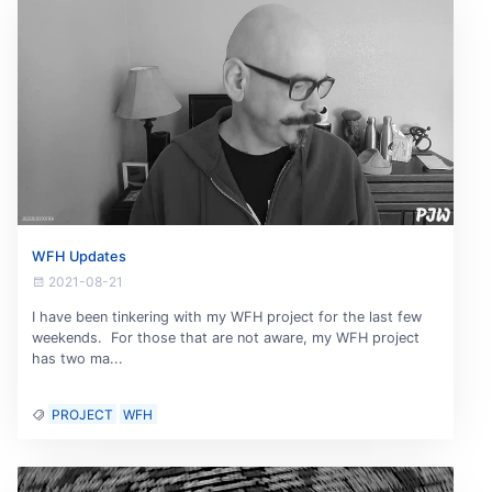
WFH Updates
2021-08-21
I have been tinkering with my WFH project for the last few
weekends. For those that are not aware, my WFH project
has two ma...
PROJECT
WFH