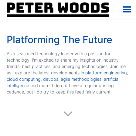
Platforming The Future
As a seasoned technology leader with a passion for
technology, I'm excited to share my insights on industry
trends, best practices, and emerging technologies. Join me
as I explore the latest developments in
platform engineering
,
cloud computing
,
devops
,
agile methodologies
,
artificial
intelligence
and more. I do not have a regular posting
cadence, but I do try to keep this feed fairly current.