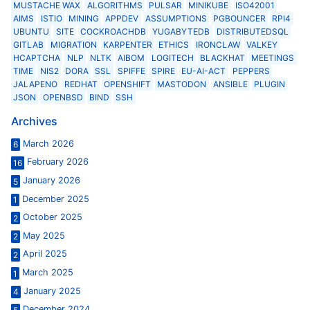
MUSTACHE WAX
ALGORITHMS
PULSAR
MINIKUBE
ISO42001
AIMS
ISTIO
MINING
APPDEV
ASSUMPTIONS
PGBOUNCER
RPI4
UBUNTU
SITE
COCKROACHDB
YUGABYTEDB
DISTRIBUTEDSQL
GITLAB
MIGRATION
KARPENTER
ETHICS
IRONCLAW
VALKEY
HCAPTCHA
NLP
NLTK
AIBOM
LOGITECH
BLACKHAT
MEETINGS
TIME
NIS2
DORA
SSL
SPIFFE
SPIRE
EU-AI-ACT
PEPPERS
JALAPENO
REDHAT
OPENSHIFT
MASTODON
ANSIBLE
PLUGIN
JSON
OPENBSD
BIND
SSH
Archives
March 2026
6
February 2026
16
January 2026
5
December 2025
1
October 2025
2
May 2025
2
April 2025
2
March 2025
1
January 2025
4
December 2024