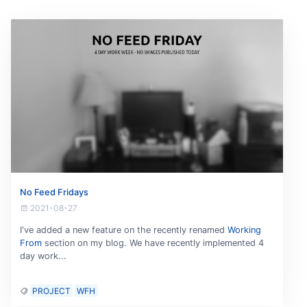
No Feed Fridays
2021-08-27
I've added a new feature on the recently renamed
Working
From
section on my blog. We have recently implemented 4
day work...
PROJECT
WFH