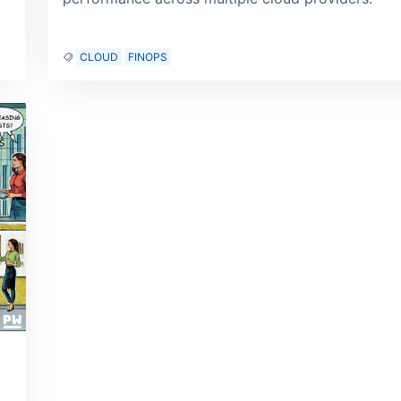
CLOUD
FINOPS