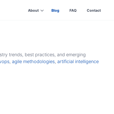
About
Blog
FAQ
Contact
stry trends, best practices, and emerging
vops
,
agile methodologies
,
artificial intelligence