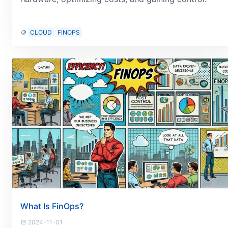
CLOUD
FINOPS
What Is FinOps?
2024-11-01