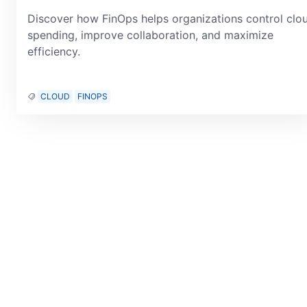
Discover how FinOps helps organizations control clo
spending, improve collaboration, and maximize
efficiency.
CLOUD
FINOPS