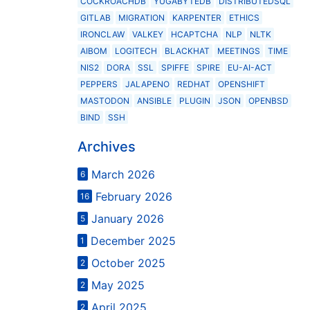
COCKROACHDB
YUGABYTEDB
DISTRIBUTEDSQL
GITLAB
MIGRATION
KARPENTER
ETHICS
IRONCLAW
VALKEY
HCAPTCHA
NLP
NLTK
AIBOM
LOGITECH
BLACKHAT
MEETINGS
TIME
NIS2
DORA
SSL
SPIFFE
SPIRE
EU-AI-ACT
PEPPERS
JALAPENO
REDHAT
OPENSHIFT
MASTODON
ANSIBLE
PLUGIN
JSON
OPENBSD
BIND
SSH
Archives
March 2026
6
February 2026
16
January 2026
5
December 2025
1
October 2025
2
May 2025
2
April 2025
2