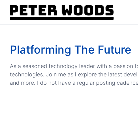
Platforming The Future
As a seasoned technology leader with a passion fo
technologies. Join me as I explore the latest dev
and more. I do not have a regular posting cadence, b