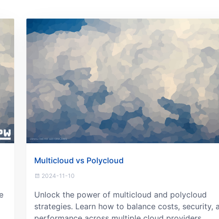
Multicloud vs Polycloud
2024-11-10
e
Unlock the power of multicloud and polycloud
strategies. Learn how to balance costs, security, 
performance across multiple cloud providers.