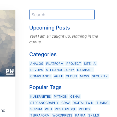
Upcoming Posts
Yay! I am all caught up. Nothing in the
queue.
Categories
ANALOG
PLATFORM
PROJECT
SITE
AI
DEVOPS
STEGANOGRAPHY
DATABASE
COMPLIANCE
AGILE
CLOUD
NEWS
SECURITY
Popular Tags
KUBERNETES
PYTHON
GENAI
STEGANOGRAPHY
GRAV
DIGITAL TWIN
TUNING
SCRUM
WFH
POSTGRESQL
POLICY
and
TERRAFORM
WORDPRESS
KAFKA
SKILLS