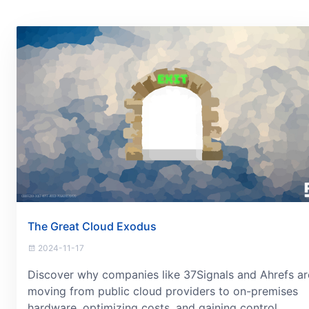
The Great Cloud Exodus
2024-11-17
Discover why companies like 37Signals and Ahrefs ar
moving from public cloud providers to on-premises
hardware, optimizing costs, and gaining control.