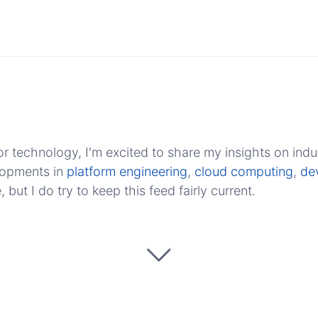
r technology, I'm excited to share my insights on indu
elopments in
platform engineering
,
cloud computing
,
de
ut I do try to keep this feed fairly current.