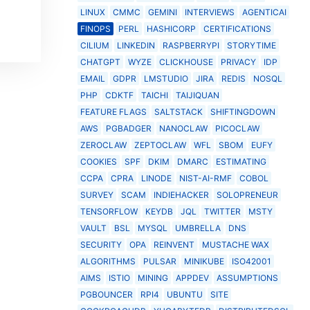
LINUX
CMMC
GEMINI
INTERVIEWS
AGENTICAI
FINOPS
PERL
HASHICORP
CERTIFICATIONS
CILIUM
LINKEDIN
RASPBERRYPI
STORYTIME
CHATGPT
WYZE
CLICKHOUSE
PRIVACY
IDP
EMAIL
GDPR
LMSTUDIO
JIRA
REDIS
NOSQL
PHP
CDKTF
TAICHI
TAIJIQUAN
FEATURE FLAGS
SALTSTACK
SHIFTINGDOWN
AWS
PGBADGER
NANOCLAW
PICOCLAW
ZEROCLAW
ZEPTOCLAW
WFL
SBOM
EUFY
COOKIES
SPF
DKIM
DMARC
ESTIMATING
CCPA
CPRA
LINODE
NIST-AI-RMF
COBOL
SURVEY
SCAM
INDIEHACKER
SOLOPRENEUR
TENSORFLOW
KEYDB
JQL
TWITTER
MSTY
VAULT
BSL
MYSQL
UMBRELLA
DNS
SECURITY
OPA
REINVENT
MUSTACHE WAX
ALGORITHMS
PULSAR
MINIKUBE
ISO42001
AIMS
ISTIO
MINING
APPDEV
ASSUMPTIONS
PGBOUNCER
RPI4
UBUNTU
SITE