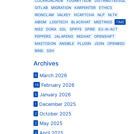
COCKROACHDB
YUGABYTEDB
DISTRIBUTEDSQL
GITLAB
MIGRATION
KARPENTER
ETHICS
IRONCLAW
VALKEY
HCAPTCHA
NLP
NLTK
AIBOM
LOGITECH
BLACKHAT
MEETINGS
TIME
NIS2
DORA
SSL
SPIFFE
SPIRE
EU-AI-ACT
PEPPERS
JALAPENO
REDHAT
OPENSHIFT
MASTODON
ANSIBLE
PLUGIN
JSON
OPENBSD
BIND
SSH
Archives
March 2026
6
February 2026
16
January 2026
5
December 2025
1
October 2025
2
May 2025
2
April 2025
2