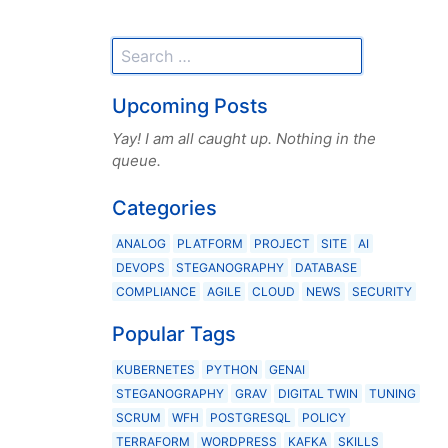
Upcoming Posts
Yay! I am all caught up. Nothing in the
queue.
Categories
ANALOG
PLATFORM
PROJECT
SITE
AI
DEVOPS
STEGANOGRAPHY
DATABASE
COMPLIANCE
AGILE
CLOUD
NEWS
SECURITY
Popular Tags
KUBERNETES
PYTHON
GENAI
STEGANOGRAPHY
GRAV
DIGITAL TWIN
TUNING
SCRUM
WFH
POSTGRESQL
POLICY
TERRAFORM
WORDPRESS
KAFKA
SKILLS