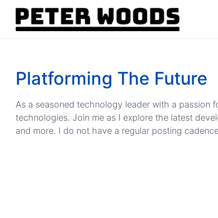
Platforming The Future
As a seasoned technology leader with a passion fo
technologies. Join me as I explore the latest dev
and more. I do not have a regular posting cadence, b