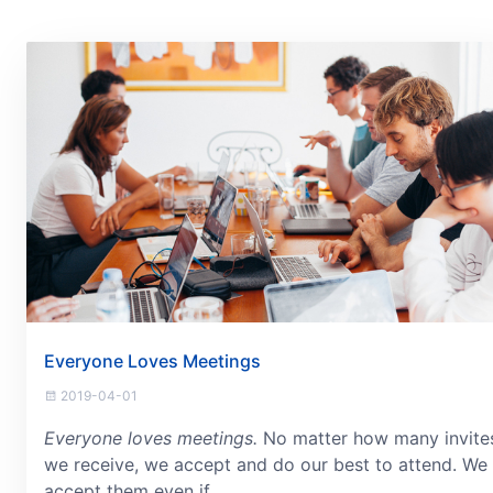
Everyone Loves Meetings
2019-04-01
Everyone loves meetings.
No matter how many invite
we receive, we accept and do our best to attend. We
accept them even if...