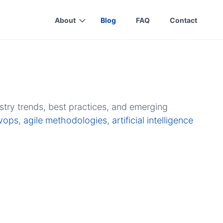
About
Blog
FAQ
Contact
stry trends, best practices, and emerging
vops
,
agile methodologies
,
artificial intelligence