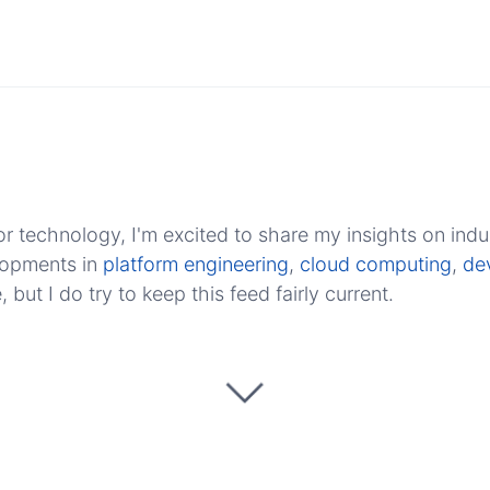
r technology, I'm excited to share my insights on indu
elopments in
platform engineering
,
cloud computing
,
de
ut I do try to keep this feed fairly current.