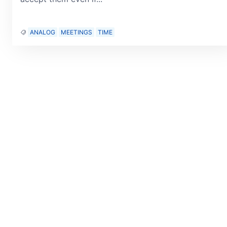
ANALOG
MEETINGS
TIME