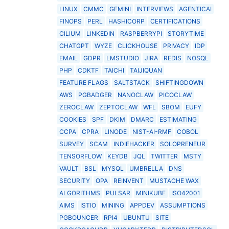
LINUX
CMMC
GEMINI
INTERVIEWS
AGENTICAI
FINOPS
PERL
HASHICORP
CERTIFICATIONS
CILIUM
LINKEDIN
RASPBERRYPI
STORYTIME
CHATGPT
WYZE
CLICKHOUSE
PRIVACY
IDP
EMAIL
GDPR
LMSTUDIO
JIRA
REDIS
NOSQL
PHP
CDKTF
TAICHI
TAIJIQUAN
FEATURE FLAGS
SALTSTACK
SHIFTINGDOWN
AWS
PGBADGER
NANOCLAW
PICOCLAW
ZEROCLAW
ZEPTOCLAW
WFL
SBOM
EUFY
COOKIES
SPF
DKIM
DMARC
ESTIMATING
CCPA
CPRA
LINODE
NIST-AI-RMF
COBOL
SURVEY
SCAM
INDIEHACKER
SOLOPRENEUR
TENSORFLOW
KEYDB
JQL
TWITTER
MSTY
VAULT
BSL
MYSQL
UMBRELLA
DNS
SECURITY
OPA
REINVENT
MUSTACHE WAX
ALGORITHMS
PULSAR
MINIKUBE
ISO42001
AIMS
ISTIO
MINING
APPDEV
ASSUMPTIONS
PGBOUNCER
RPI4
UBUNTU
SITE