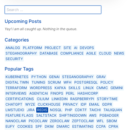
Upcoming Posts
Yay! I am all caught up. Nothing in the queue.
Categories
ANALOG
PLATFORM
PROJECT
SITE
AI
DEVOPS
STEGANOGRAPHY
DATABASE
COMPLIANCE
AGILE
CLOUD
NEWS
SECURITY
Popular Tags
KUBERNETES
PYTHON
GENAI
STEGANOGRAPHY
GRAV
DIGITAL TWIN
TUNING
SCRUM
WFH
POSTGRESQL
POLICY
TERRAFORM
WORDPRESS
KAFKA
SKILLS
LINUX
CMMC
GEMINI
INTERVIEWS
AGENTICAI
FINOPS
PERL
HASHICORP
CERTIFICATIONS
CILIUM
LINKEDIN
RASPBERRYPI
STORYTIME
CHATGPT
WYZE
CLICKHOUSE
PRIVACY
IDP
EMAIL
GDPR
LMSTUDIO
JIRA
REDIS
NOSQL
PHP
CDKTF
TAICHI
TAIJIQUAN
FEATURE FLAGS
SALTSTACK
SHIFTINGDOWN
AWS
PGBADGER
NANOCLAW
PICOCLAW
ZEROCLAW
ZEPTOCLAW
WFL
SBOM
EUFY
COOKIES
SPF
DKIM
DMARC
ESTIMATING
CCPA
CPRA