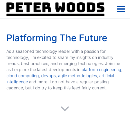
Platforming The Future
As a seasoned technology leader with a passion for
technology, I'm excited to share my insights on industry
trends, best practices, and emerging technologies. Join me
as I explore the latest developments in
platform engineering
,
cloud computing
,
devops
,
agile methodologies
,
artificial
intelligence
and more. I do not have a regular posting
cadence, but I do try to keep this feed fairly current.