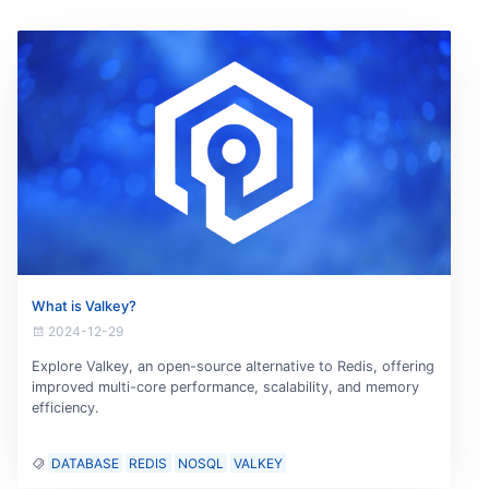
What is Valkey?
2024-12-29
Explore Valkey, an open-source alternative to Redis, offering
improved multi-core performance, scalability, and memory
efficiency.
DATABASE
REDIS
NOSQL
VALKEY