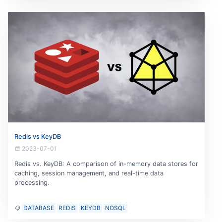
Redis vs KeyDB
2023-07-01
Redis vs. KeyDB: A comparison of in-memory data stores for
caching, session management, and real-time data
processing.
DATABASE
REDIS
KEYDB
NOSQL