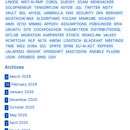
LINODE
NIST-AI-RMF
COBOL
SURVEY
SCAM
INDIEHACKER
SOLOPRENEUR
TENSORFLOW
KEYDB
JQL
TWITTER
MSTY
VAULT
BSL
MYSQL
UMBRELLA
DNS
SECURITY
OPA
REINVENT
MUSTACHE WAX
ALGORITHMS
PULSAR
MINIKUBE
ISO42001
AIMS
ISTIO
MINING
APPDEV
ASSUMPTIONS
PGBOUNCER
RPI4
UBUNTU
SITE
COCKROACHDB
YUGABYTEDB
DISTRIBUTEDSQL
GITLAB
MIGRATION
KARPENTER
ETHICS
IRONCLAW
VALKEY
HCAPTCHA
NLP
NLTK
AIBOM
LOGITECH
BLACKHAT
MEETINGS
TIME
NIS2
DORA
SSL
SPIFFE
SPIRE
EU-AI-ACT
PEPPERS
JALAPENO
REDHAT
OPENSHIFT
MASTODON
ANSIBLE
PLUGIN
JSON
OPENBSD
BIND
SSH
Archives
March 2026
6
February 2026
16
January 2026
5
December 2025
1
October 2025
2
May 2025
2
April 2025
2