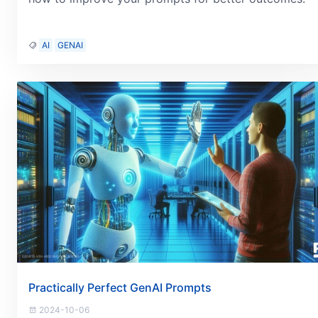
AI
GENAI
Practically Perfect GenAI Prompts
2024-10-06