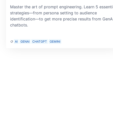
Master the art of prompt engineering. Learn 5 essenti
strategies—from persona setting to audience
identification—to get more precise results from GenA
chatbots.
AI
GENAI
CHATGPT
GEMINI