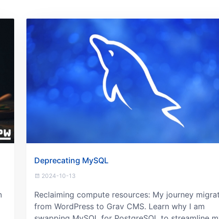
Deprecating MySQL
2024-10-13
n
Reclaiming compute resources: My journey migra
from WordPress to Grav CMS. Learn why I am
swapping MySQL for PostgreSQL to streamline m