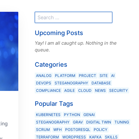
Upcoming Posts
Yay! I am all caught up. Nothing in the
queue.
Categories
ANALOG
PLATFORM
PROJECT
SITE
AI
DEVOPS
STEGANOGRAPHY
DATABASE
COMPLIANCE
AGILE
CLOUD
NEWS
SECURITY
Popular Tags
KUBERNETES
PYTHON
GENAI
STEGANOGRAPHY
GRAV
DIGITAL TWIN
TUNING
ting
SCRUM
WFH
POSTGRESQL
POLICY
TERRAFORM
WORDPRESS
KAFKA
SKILLS
y