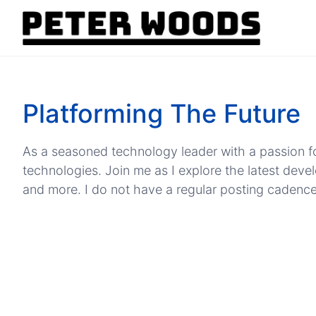
Platforming The Future
As a seasoned technology leader with a passion fo
technologies. Join me as I explore the latest dev
and more. I do not have a regular posting cadence, b