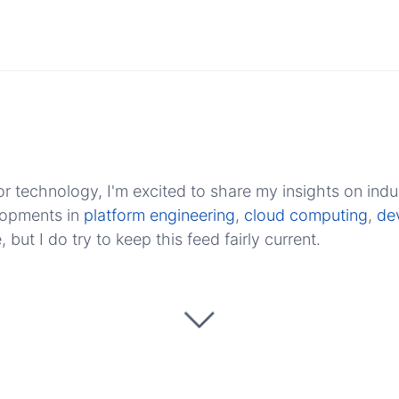
r technology, I'm excited to share my insights on indu
elopments in
platform engineering
,
cloud computing
,
de
ut I do try to keep this feed fairly current.