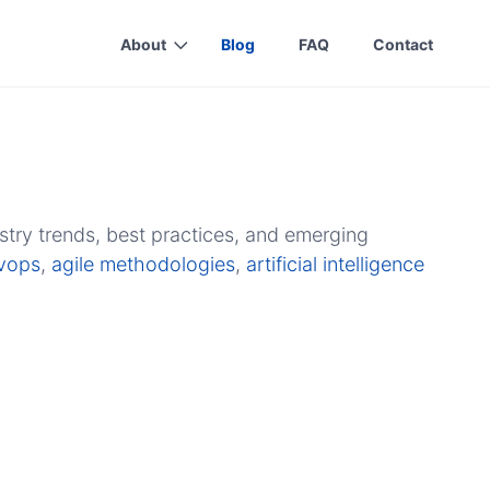
About
Blog
FAQ
Contact
stry trends, best practices, and emerging
vops
,
agile methodologies
,
artificial intelligence