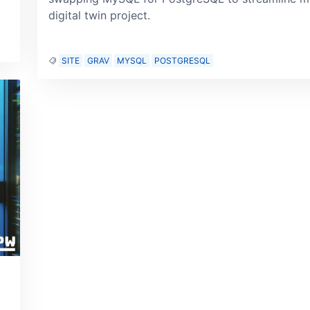
digital twin project.
SITE
GRAV
MYSQL
POSTGRESQL