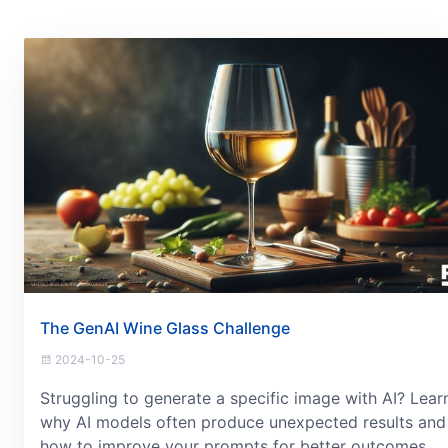
The GenAI Wine Glass Challenge
2024-10-25
Struggling to generate a specific image with AI? Lear
why AI models often produce unexpected results and
how to improve your prompts for better outcomes.