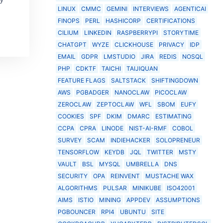
LINUX
CMMC
GEMINI
INTERVIEWS
AGENTICAI
FINOPS
PERL
HASHICORP
CERTIFICATIONS
CILIUM
LINKEDIN
RASPBERRYPI
STORYTIME
CHATGPT
WYZE
CLICKHOUSE
PRIVACY
IDP
EMAIL
GDPR
LMSTUDIO
JIRA
REDIS
NOSQL
PHP
CDKTF
TAICHI
TAIJIQUAN
FEATURE FLAGS
SALTSTACK
SHIFTINGDOWN
AWS
PGBADGER
NANOCLAW
PICOCLAW
ZEROCLAW
ZEPTOCLAW
WFL
SBOM
EUFY
COOKIES
SPF
DKIM
DMARC
ESTIMATING
CCPA
CPRA
LINODE
NIST-AI-RMF
COBOL
SURVEY
SCAM
INDIEHACKER
SOLOPRENEUR
TENSORFLOW
KEYDB
JQL
TWITTER
MSTY
VAULT
BSL
MYSQL
UMBRELLA
DNS
SECURITY
OPA
REINVENT
MUSTACHE WAX
ALGORITHMS
PULSAR
MINIKUBE
ISO42001
AIMS
ISTIO
MINING
APPDEV
ASSUMPTIONS
PGBOUNCER
RPI4
UBUNTU
SITE