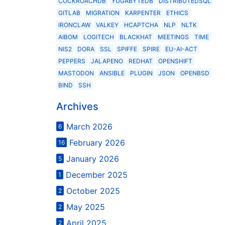
COCKROACHDB
YUGABYTEDB
DISTRIBUTEDSQL
GITLAB
MIGRATION
KARPENTER
ETHICS
IRONCLAW
VALKEY
HCAPTCHA
NLP
NLTK
AIBOM
LOGITECH
BLACKHAT
MEETINGS
TIME
NIS2
DORA
SSL
SPIFFE
SPIRE
EU-AI-ACT
PEPPERS
JALAPENO
REDHAT
OPENSHIFT
MASTODON
ANSIBLE
PLUGIN
JSON
OPENBSD
BIND
SSH
Archives
March 2026
6
February 2026
16
January 2026
5
December 2025
1
October 2025
2
May 2025
2
April 2025
2