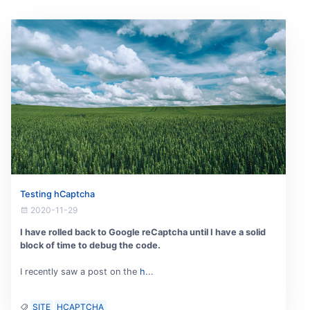
Testing hCaptcha
2020-11-29
I have rolled back to Google reCaptcha until I have a solid
block of time to debug the code.
I recently saw a post on the
h
...
SITE
HCAPTCHA