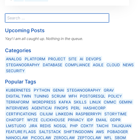
Upcoming Posts
Yay! I am all caught up. Nothing in the queue.
Categories
ANALOG
PLATFORM
PROJECT
SITE
AI
DEVOPS
STEGANOGRAPHY
DATABASE
COMPLIANCE
AGILE
CLOUD
NEWS
SECURITY
Popular Tags
KUBERNETES
PYTHON
GENAI
STEGANOGRAPHY
GRAV
DIGITAL TWIN
TUNING
SCRUM
WFH
POSTGRESQL
POLICY
TERRAFORM
WORDPRESS
KAFKA
SKILLS
LINUX
CMMC
GEMINI
INTERVIEWS
AGENTICAI
FINOPS
PERL
HASHICORP
CERTIFICATIONS
CILIUM
LINKEDIN
RASPBERRYPI
STORYTIME
CHATGPT
WYZE
CLICKHOUSE
PRIVACY
IDP
EMAIL
GDPR
LMSTUDIO
JIRA
REDIS
NOSQL
PHP
CDKTF
TAICHI
TAIJIQUAN
FEATURE FLAGS
SALTSTACK
SHIFTINGDOWN
AWS
PGBADGER
NANOCLAW
PICOCLAW
ZEROCLAW
ZEPTOCLAW
WFL
SBOM