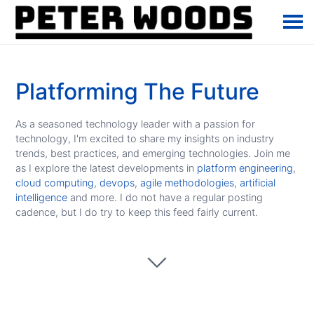
Platforming The Future
As a seasoned technology leader with a passion for
technology, I'm excited to share my insights on industry
trends, best practices, and emerging technologies. Join me
as I explore the latest developments in
platform engineering
,
cloud computing
,
devops
,
agile methodologies
,
artificial
intelligence
and more. I do not have a regular posting
cadence, but I do try to keep this feed fairly current.