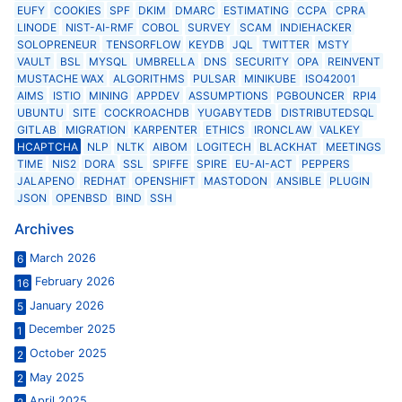
EUFY
COOKIES
SPF
DKIM
DMARC
ESTIMATING
CCPA
CPRA
LINODE
NIST-AI-RMF
COBOL
SURVEY
SCAM
INDIEHACKER
SOLOPRENEUR
TENSORFLOW
KEYDB
JQL
TWITTER
MSTY
VAULT
BSL
MYSQL
UMBRELLA
DNS
SECURITY
OPA
REINVENT
MUSTACHE WAX
ALGORITHMS
PULSAR
MINIKUBE
ISO42001
AIMS
ISTIO
MINING
APPDEV
ASSUMPTIONS
PGBOUNCER
RPI4
UBUNTU
SITE
COCKROACHDB
YUGABYTEDB
DISTRIBUTEDSQL
GITLAB
MIGRATION
KARPENTER
ETHICS
IRONCLAW
VALKEY
HCAPTCHA
NLP
NLTK
AIBOM
LOGITECH
BLACKHAT
MEETINGS
TIME
NIS2
DORA
SSL
SPIFFE
SPIRE
EU-AI-ACT
PEPPERS
JALAPENO
REDHAT
OPENSHIFT
MASTODON
ANSIBLE
PLUGIN
JSON
OPENBSD
BIND
SSH
Archives
March 2026
6
February 2026
16
January 2026
5
December 2025
1
October 2025
2
May 2025
2
April 2025