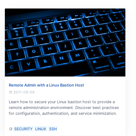
Remote Admin with a Linux Bastion Host
2011-09-09
Learn how to secure your Linux bastion host to provide a
remote administration environment. Discover best practices
for configuration, authentication, and service minimization.
SECURITY
LINUX
SSH