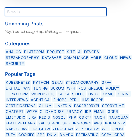
Upcoming Posts
Yay! I am all caught up. Nothing in the queue.
Categories
ANALOG
PLATFORM
PROJECT
SITE
AI
DEVOPS
STEGANOGRAPHY
DATABASE
COMPLIANCE
AGILE
CLOUD
NEWS
SECURITY
Popular Tags
KUBERNETES
PYTHON
GENAI
STEGANOGRAPHY
GRAV
DIGITAL TWIN
TUNING
SCRUM
WFH
POSTGRESQL
POLICY
TERRAFORM
WORDPRESS
KAFKA
SKILLS
LINUX
CMMC
GEMINI
INTERVIEWS
AGENTICAI
FINOPS
PERL
HASHICORP
CERTIFICATIONS
CILIUM
LINKEDIN
RASPBERRYPI
STORYTIME
CHATGPT
WYZE
CLICKHOUSE
PRIVACY
IDP
EMAIL
GDPR
LMSTUDIO
JIRA
REDIS
NOSQL
PHP
CDKTF
TAICHI
TAIJIQUAN
FEATURE FLAGS
SALTSTACK
SHIFTINGDOWN
AWS
PGBADGER
NANOCLAW
PICOCLAW
ZEROCLAW
ZEPTOCLAW
WFL
SBOM
EUFY
COOKIES
SPF
DKIM
DMARC
ESTIMATING
CCPA
CPRA