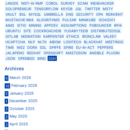
LINODE
NIST-AI-RMF
COBOL
SURVEY
SCAM
INDIEHACKER
SOLOPRENEUR
TENSORFLOW
KEYDB
JQL
TWITTER
MSTY
VAULT
BSL
MYSQL
UMBRELLA
DNS
SECURITY
OPA
REINVENT
MUSTACHE WAX
ALGORITHMS
PULSAR
MINIKUBE
ISO42001
AIMS
ISTIO
MINING
APPDEV
ASSUMPTIONS
PGBOUNCER
RPI4
UBUNTU
SITE
COCKROACHDB
YUGABYTEDB
DISTRIBUTEDSQL
GITLAB
MIGRATION
KARPENTER
ETHICS
IRONCLAW
VALKEY
HCAPTCHA
NLP
NLTK
AIBOM
LOGITECH
BLACKHAT
MEETINGS
TIME
NIS2
DORA
SSL
SPIFFE
SPIRE
EU-AI-ACT
PEPPERS
JALAPENO
REDHAT
OPENSHIFT
MASTODON
ANSIBLE
PLUGIN
JSON
OPENBSD
BIND
SSH
Archives
March 2026
6
February 2026
16
January 2026
5
December 2025
1
October 2025
2
May 2025
2
April 2025
2