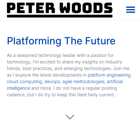
Platforming The Future
As a seasoned technology leader with a passion for
technology, I'm excited to share my insights on industry
trends, best practices, and emerging technologies. Join me
as I explore the latest developments in
platform engineering
,
cloud computing
,
devops
,
agile methodologies
,
artificial
intelligence
and more. I do not have a regular posting
cadence, but I do try to keep this feed fairly current.