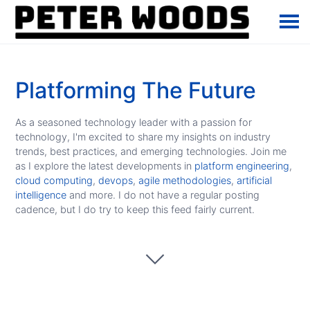
Platforming The Future
As a seasoned technology leader with a passion for
technology, I'm excited to share my insights on industry
trends, best practices, and emerging technologies. Join me
as I explore the latest developments in
platform engineering
,
cloud computing
,
devops
,
agile methodologies
,
artificial
intelligence
and more. I do not have a regular posting
cadence, but I do try to keep this feed fairly current.