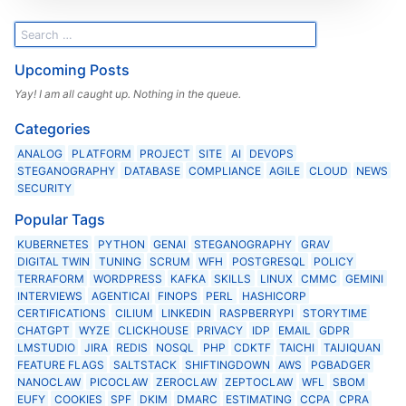
Upcoming Posts
Yay! I am all caught up. Nothing in the queue.
Categories
ANALOG
PLATFORM
PROJECT
SITE
AI
DEVOPS
STEGANOGRAPHY
DATABASE
COMPLIANCE
AGILE
CLOUD
NEWS
SECURITY
Popular Tags
KUBERNETES
PYTHON
GENAI
STEGANOGRAPHY
GRAV
DIGITAL TWIN
TUNING
SCRUM
WFH
POSTGRESQL
POLICY
TERRAFORM
WORDPRESS
KAFKA
SKILLS
LINUX
CMMC
GEMINI
INTERVIEWS
AGENTICAI
FINOPS
PERL
HASHICORP
CERTIFICATIONS
CILIUM
LINKEDIN
RASPBERRYPI
STORYTIME
CHATGPT
WYZE
CLICKHOUSE
PRIVACY
IDP
EMAIL
GDPR
LMSTUDIO
JIRA
REDIS
NOSQL
PHP
CDKTF
TAICHI
TAIJIQUAN
FEATURE FLAGS
SALTSTACK
SHIFTINGDOWN
AWS
PGBADGER
NANOCLAW
PICOCLAW
ZEROCLAW
ZEPTOCLAW
WFL
SBOM
EUFY
COOKIES
SPF
DKIM
DMARC
ESTIMATING
CCPA
CPRA