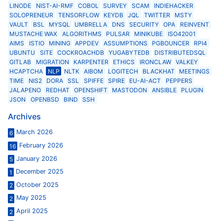
LINODE
NIST-AI-RMF
COBOL
SURVEY
SCAM
INDIEHACKER
SOLOPRENEUR
TENSORFLOW
KEYDB
JQL
TWITTER
MSTY
VAULT
BSL
MYSQL
UMBRELLA
DNS
SECURITY
OPA
REINVENT
MUSTACHE WAX
ALGORITHMS
PULSAR
MINIKUBE
ISO42001
AIMS
ISTIO
MINING
APPDEV
ASSUMPTIONS
PGBOUNCER
RPI4
UBUNTU
SITE
COCKROACHDB
YUGABYTEDB
DISTRIBUTEDSQL
GITLAB
MIGRATION
KARPENTER
ETHICS
IRONCLAW
VALKEY
HCAPTCHA
NLP
NLTK
AIBOM
LOGITECH
BLACKHAT
MEETINGS
TIME
NIS2
DORA
SSL
SPIFFE
SPIRE
EU-AI-ACT
PEPPERS
JALAPENO
REDHAT
OPENSHIFT
MASTODON
ANSIBLE
PLUGIN
JSON
OPENBSD
BIND
SSH
Archives
March 2026
6
February 2026
16
January 2026
5
December 2025
1
October 2025
2
May 2025
2
April 2025
2