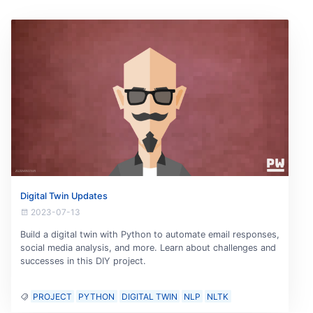
Digital Twin Updates
2023-07-13
Build a digital twin with Python to automate email responses,
social media analysis, and more. Learn about challenges and
successes in this DIY project.
PROJECT
PYTHON
DIGITAL TWIN
NLP
NLTK