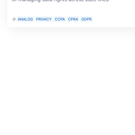
ANALOG
PRIVACY
CCPA
CPRA
GDPR