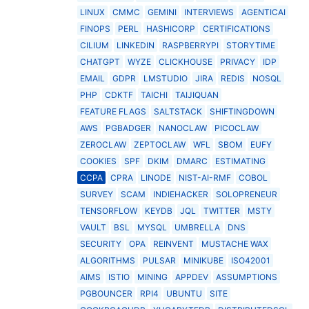
LINUX
CMMC
GEMINI
INTERVIEWS
AGENTICAI
FINOPS
PERL
HASHICORP
CERTIFICATIONS
CILIUM
LINKEDIN
RASPBERRYPI
STORYTIME
CHATGPT
WYZE
CLICKHOUSE
PRIVACY
IDP
EMAIL
GDPR
LMSTUDIO
JIRA
REDIS
NOSQL
PHP
CDKTF
TAICHI
TAIJIQUAN
FEATURE FLAGS
SALTSTACK
SHIFTINGDOWN
AWS
PGBADGER
NANOCLAW
PICOCLAW
ZEROCLAW
ZEPTOCLAW
WFL
SBOM
EUFY
COOKIES
SPF
DKIM
DMARC
ESTIMATING
CCPA
CPRA
LINODE
NIST-AI-RMF
COBOL
SURVEY
SCAM
INDIEHACKER
SOLOPRENEUR
TENSORFLOW
KEYDB
JQL
TWITTER
MSTY
VAULT
BSL
MYSQL
UMBRELLA
DNS
SECURITY
OPA
REINVENT
MUSTACHE WAX
ALGORITHMS
PULSAR
MINIKUBE
ISO42001
AIMS
ISTIO
MINING
APPDEV
ASSUMPTIONS
PGBOUNCER
RPI4
UBUNTU
SITE