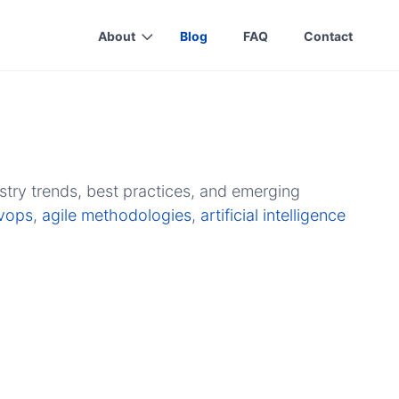
About
Blog
FAQ
Contact
stry trends, best practices, and emerging
vops
,
agile methodologies
,
artificial intelligence