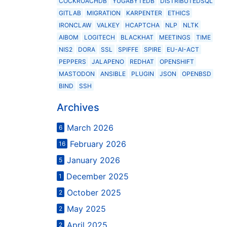
COCKROACHDB
YUGABYTEDB
DISTRIBUTEDSQL
GITLAB
MIGRATION
KARPENTER
ETHICS
IRONCLAW
VALKEY
HCAPTCHA
NLP
NLTK
AIBOM
LOGITECH
BLACKHAT
MEETINGS
TIME
NIS2
DORA
SSL
SPIFFE
SPIRE
EU-AI-ACT
PEPPERS
JALAPENO
REDHAT
OPENSHIFT
MASTODON
ANSIBLE
PLUGIN
JSON
OPENBSD
BIND
SSH
Archives
March 2026
6
February 2026
16
January 2026
5
December 2025
1
October 2025
2
May 2025
2
April 2025
2