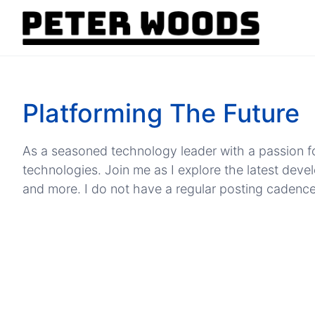
Platforming The Future
As a seasoned technology leader with a passion fo
technologies. Join me as I explore the latest dev
and more. I do not have a regular posting cadence, b