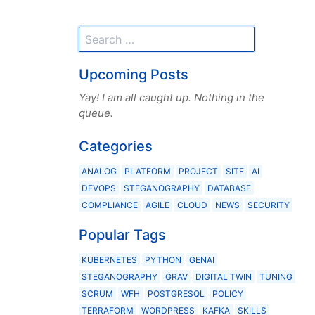
Upcoming Posts
Yay! I am all caught up. Nothing in the
queue.
Categories
ANALOG
PLATFORM
PROJECT
SITE
AI
DEVOPS
STEGANOGRAPHY
DATABASE
COMPLIANCE
AGILE
CLOUD
NEWS
SECURITY
Popular Tags
KUBERNETES
PYTHON
GENAI
STEGANOGRAPHY
GRAV
DIGITAL TWIN
TUNING
SCRUM
WFH
POSTGRESQL
POLICY
TERRAFORM
WORDPRESS
KAFKA
SKILLS