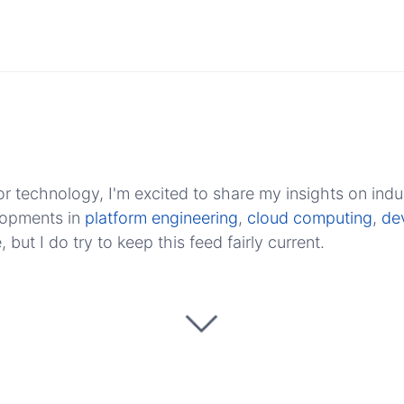
r technology, I'm excited to share my insights on indu
elopments in
platform engineering
,
cloud computing
,
de
ut I do try to keep this feed fairly current.