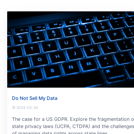
Do Not Sell My Data
2024-02-24
The case for a US GDPR. Explore the fragmentation o
state privacy laws (UCPA, CTDPA) and the challenge
of managing data rights across state lines.