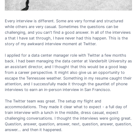
Every interview is different. Some are very formal and structured
while others are very casual. Sometimes the questions can be
challenging, and you can't find a good answer. In all of the interviews
a that I have sat through, I have never had this happen. This is the
story of my awkward interview moment at Twitter.
I applied for a data center manager role with Twitter a few months
back. I had been managing the data center at Vanderbilt University as
an assistant director, and I thought that this would be a good leap
from a career perspective. It might also give us an opportunity to
escape the Tennessee weather. Something in my resume caught their
attention, and I successfully made it through the gauntlet of phone
interviews to earn an in-person interview in San Francisco.
The Twitter team was great. The setup my flight and
accommodations. They made it clear what to expect - a full day of
train interview with a lunch in the middle, dress casual, expect
challenging conversations. I thought the interviews were going great.
Question, answer, question, answer, next, question, answer, question,
answer... and then it happened.