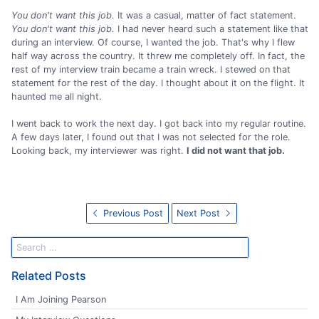
You don't want this job.
It was a casual, matter of fact statement.
You don't want this job.
I had never heard such a statement like that
during an interview. Of course, I wanted the job. That's why I flew
half way across the country. It threw me completely off. In fact, the
rest of my interview train became a train wreck. I stewed on that
statement for the rest of the day. I thought about it on the flight. It
haunted me all night.
I went back to work the next day. I got back into my regular routine.
A few days later, I found out that I was not selected for the role.
Looking back, my interviewer was right.
I did not want that job.
Previous Post
Next Post
Related Posts
I Am Joining Pearson