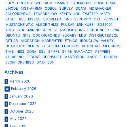
EUFY
COOKIES
SPF
DKIM
DMARC
ESTIMATING
CCPA
CPRA
LINODE
NIST-AI-RMF
COBOL
SURVEY
SCAM
INDIEHACKER
SOLOPRENEUR
TENSORFLOW
KEYDB
JQL
TWITTER
MSTY
VAULT
BSL
MYSQL
UMBRELLA
DNS
SECURITY
OPA
REINVENT
MUSTACHE WAX
ALGORITHMS
PULSAR
MINIKUBE
ISO42001
AIMS
ISTIO
MINING
APPDEV
ASSUMPTIONS
PGBOUNCER
RPI4
UBUNTU
SITE
COCKROACHDB
YUGABYTEDB
DISTRIBUTEDSQL
GITLAB
MIGRATION
KARPENTER
ETHICS
IRONCLAW
VALKEY
HCAPTCHA
NLP
NLTK
AIBOM
LOGITECH
BLACKHAT
MEETINGS
TIME
NIS2
DORA
SSL
SPIFFE
SPIRE
EU-AI-ACT
PEPPERS
JALAPENO
REDHAT
OPENSHIFT
MASTODON
ANSIBLE
PLUGIN
JSON
OPENBSD
BIND
SSH
Archives
March 2026
6
February 2026
16
January 2026
5
December 2025
1
October 2025
2
May 2025
2
April 2025
2