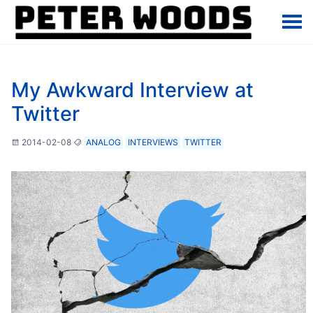
My Awkward Interview at
Twitter
2014-02-08
ANALOG
INTERVIEWS
TWITTER