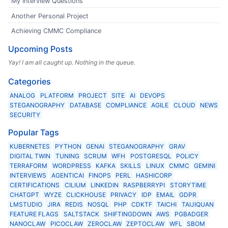
My Interview Questions
Another Personal Project
Achieving CMMC Compliance
Upcoming Posts
Yay! I am all caught up. Nothing in the queue.
Categories
ANALOG
PLATFORM
PROJECT
SITE
AI
DEVOPS
STEGANOGRAPHY
DATABASE
COMPLIANCE
AGILE
CLOUD
NEWS
SECURITY
Popular Tags
KUBERNETES
PYTHON
GENAI
STEGANOGRAPHY
GRAV
DIGITAL TWIN
TUNING
SCRUM
WFH
POSTGRESQL
POLICY
TERRAFORM
WORDPRESS
KAFKA
SKILLS
LINUX
CMMC
GEMINI
INTERVIEWS
AGENTICAI
FINOPS
PERL
HASHICORP
CERTIFICATIONS
CILIUM
LINKEDIN
RASPBERRYPI
STORYTIME
CHATGPT
WYZE
CLICKHOUSE
PRIVACY
IDP
EMAIL
GDPR
LMSTUDIO
JIRA
REDIS
NOSQL
PHP
CDKTF
TAICHI
TAIJIQUAN
FEATURE FLAGS
SALTSTACK
SHIFTINGDOWN
AWS
PGBADGER
NANOCLAW
PICOCLAW
ZEROCLAW
ZEPTOCLAW
WFL
SBOM