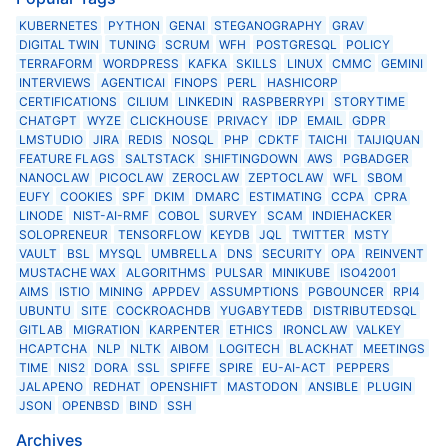
KUBERNETES
PYTHON
GENAI
STEGANOGRAPHY
GRAV
DIGITAL TWIN
TUNING
SCRUM
WFH
POSTGRESQL
POLICY
TERRAFORM
WORDPRESS
KAFKA
SKILLS
LINUX
CMMC
GEMINI
INTERVIEWS
AGENTICAI
FINOPS
PERL
HASHICORP
CERTIFICATIONS
CILIUM
LINKEDIN
RASPBERRYPI
STORYTIME
CHATGPT
WYZE
CLICKHOUSE
PRIVACY
IDP
EMAIL
GDPR
LMSTUDIO
JIRA
REDIS
NOSQL
PHP
CDKTF
TAICHI
TAIJIQUAN
FEATURE FLAGS
SALTSTACK
SHIFTINGDOWN
AWS
PGBADGER
NANOCLAW
PICOCLAW
ZEROCLAW
ZEPTOCLAW
WFL
SBOM
EUFY
COOKIES
SPF
DKIM
DMARC
ESTIMATING
CCPA
CPRA
LINODE
NIST-AI-RMF
COBOL
SURVEY
SCAM
INDIEHACKER
SOLOPRENEUR
TENSORFLOW
KEYDB
JQL
TWITTER
MSTY
VAULT
BSL
MYSQL
UMBRELLA
DNS
SECURITY
OPA
REINVENT
MUSTACHE WAX
ALGORITHMS
PULSAR
MINIKUBE
ISO42001
AIMS
ISTIO
MINING
APPDEV
ASSUMPTIONS
PGBOUNCER
RPI4
UBUNTU
SITE
COCKROACHDB
YUGABYTEDB
DISTRIBUTEDSQL
GITLAB
MIGRATION
KARPENTER
ETHICS
IRONCLAW
VALKEY
HCAPTCHA
NLP
NLTK
AIBOM
LOGITECH
BLACKHAT
MEETINGS
TIME
NIS2
DORA
SSL
SPIFFE
SPIRE
EU-AI-ACT
PEPPERS
JALAPENO
REDHAT
OPENSHIFT
MASTODON
ANSIBLE
PLUGIN
JSON
OPENBSD
BIND
SSH
Archives