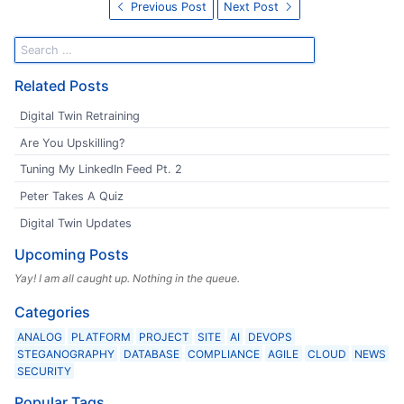
Previous Post
Next Post
Related Posts
Digital Twin Retraining
Are You Upskilling?
Tuning My LinkedIn Feed Pt. 2
Peter Takes A Quiz
Digital Twin Updates
Upcoming Posts
Yay! I am all caught up. Nothing in the queue.
Categories
ANALOG
PLATFORM
PROJECT
SITE
AI
DEVOPS
STEGANOGRAPHY
DATABASE
COMPLIANCE
AGILE
CLOUD
NEWS
SECURITY
Popular Tags