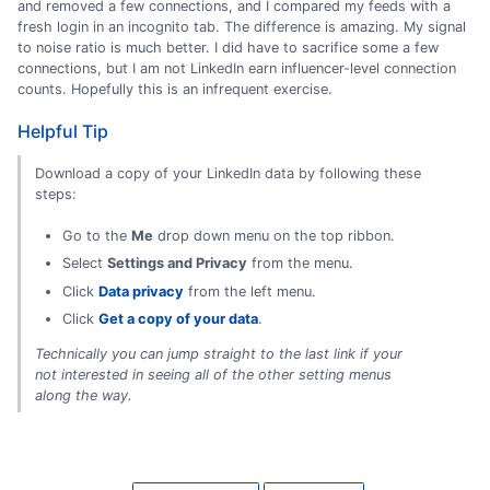
and removed a few connections, and I compared my feeds with a
fresh login in an incognito tab. The difference is amazing. My signal
to noise ratio is much better. I did have to sacrifice some a few
connections, but I am not LinkedIn earn influencer-level connection
counts. Hopefully this is an infrequent exercise.
Helpful Tip
Download a copy of your LinkedIn data by following these
steps:
Go to the
Me
drop down menu on the top ribbon.
Select
Settings and Privacy
from the menu.
Click
Data privacy
from the left menu.
Click
Get a copy of your data
.
Technically you can jump straight to the last link if your
not interested in seeing all of the other setting menus
along the way.