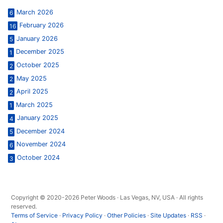
March 2026
6
February 2026
16
January 2026
5
December 2025
1
October 2025
2
May 2025
2
April 2025
2
March 2025
1
January 2025
4
December 2024
5
November 2024
6
October 2024
3
Copyright © 2020-2026 Peter Woods · Las Vegas, NV, USA · All rights
reserved.
Terms of Service
·
Privacy Policy
·
Other Policies
·
Site Updates
·
RSS
·