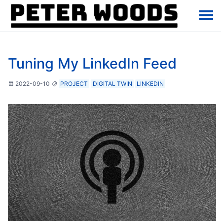
Tuning My LinkedIn Feed
2022-09-10
PROJECT
DIGITAL TWIN
LINKEDIN