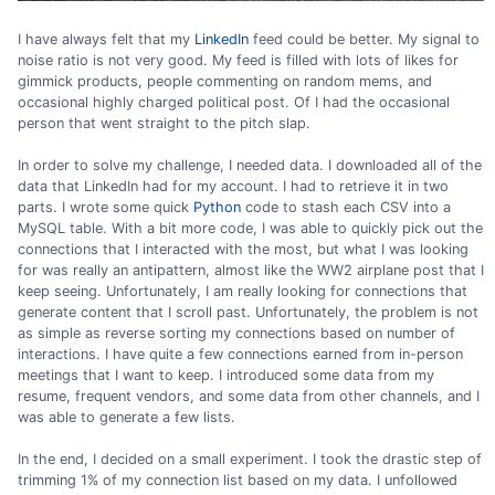
I have always felt that my
LinkedIn
feed could be better. My signal to
noise ratio is not very good. My feed is filled with lots of likes for
gimmick products, people commenting on random mems, and
occasional highly charged political post. Of I had the occasional
person that went straight to the pitch slap.
In order to solve my challenge, I needed data. I downloaded all of the
data that LinkedIn had for my account. I had to retrieve it in two
parts. I wrote some quick
Python
code to stash each CSV into a
MySQL table. With a bit more code, I was able to quickly pick out the
connections that I interacted with the most, but what I was looking
for was really an antipattern, almost like the WW2 airplane post that I
keep seeing. Unfortunately, I am really looking for connections that
generate content that I scroll past. Unfortunately, the problem is not
as simple as reverse sorting my connections based on number of
interactions. I have quite a few connections earned from in-person
meetings that I want to keep. I introduced some data from my
resume, frequent vendors, and some data from other channels, and I
was able to generate a few lists.
In the end, I decided on a small experiment. I took the drastic step of
trimming 1% of my connection list based on my data. I unfollowed