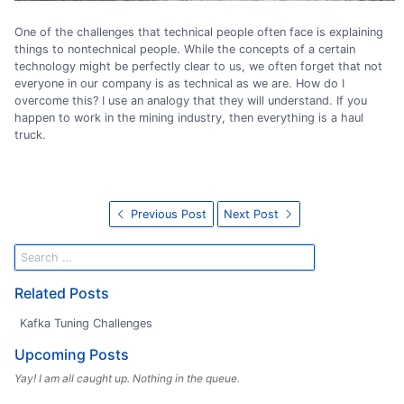
One of the challenges that technical people often face is explaining
things to nontechnical people. While the concepts of a certain
technology might be perfectly clear to us, we often forget that not
everyone in our company is as technical as we are. How do I
overcome this? I use an analogy that they will understand. If you
happen to work in the mining industry, then everything is a haul
truck.
Previous Post
Next Post
Related Posts
Kafka Tuning Challenges
Upcoming Posts
Yay! I am all caught up. Nothing in the queue.