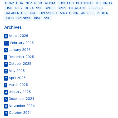
HCAPTCHA
NLP
NLTK
AIBOM
LOGITECH
BLACKHAT
MEETINGS
TIME
NIS2
DORA
SSL
SPIFFE
SPIRE
EU-AI-ACT
PEPPERS
JALAPENO
REDHAT
OPENSHIFT
MASTODON
ANSIBLE
PLUGIN
JSON
OPENBSD
BIND
SSH
Archives
March 2026
6
February 2026
16
January 2026
5
December 2025
1
October 2025
2
May 2025
2
April 2025
2
March 2025
1
January 2025
4
December 2024
5
November 2024
6
October 2024
3