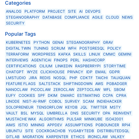
Categories
ANALOG
PLATFORM
PROJECT
SITE
AI
DEVOPS
STEGANOGRAPHY
DATABASE
COMPLIANCE
AGILE
CLOUD
NEWS
SECURITY
Popular Tags
KUBERNETES
PYTHON
GENAI
STEGANOGRAPHY
GRAV
DIGITAL TWIN
TUNING
SCRUM
WFH
POSTGRESQL
POLICY
TERRAFORM
WORDPRESS
KAFKA
SKILLS
LINUX
CMMC
GEMINI
INTERVIEWS
AGENTICAI
FINOPS
PERL
HASHICORP
CERTIFICATIONS
CILIUM
LINKEDIN
RASPBERRYPI
STORYTIME
CHATGPT
WYZE
CLICKHOUSE
PRIVACY
IDP
EMAIL
GDPR
LMSTUDIO
JIRA
REDIS
NOSQL
PHP
CDKTF
TAICHI
TAIJIQUAN
FEATURE FLAGS
SALTSTACK
SHIFTINGDOWN
AWS
PGBADGER
NANOCLAW
PICOCLAW
ZEROCLAW
ZEPTOCLAW
WFL
SBOM
EUFY
COOKIES
SPF
DKIM
DMARC
ESTIMATING
CCPA
CPRA
LINODE
NIST-AI-RMF
COBOL
SURVEY
SCAM
INDIEHACKER
SOLOPRENEUR
TENSORFLOW
KEYDB
JQL
TWITTER
MSTY
VAULT
BSL
MYSQL
UMBRELLA
DNS
SECURITY
OPA
REINVENT
MUSTACHE WAX
ALGORITHMS
PULSAR
MINIKUBE
ISO42001
AIMS
ISTIO
MINING
APPDEV
ASSUMPTIONS
PGBOUNCER
RPI4
UBUNTU
SITE
COCKROACHDB
YUGABYTEDB
DISTRIBUTEDSQL
GITLAB
MIGRATION
KARPENTER
ETHICS
IRONCLAW
VALKEY