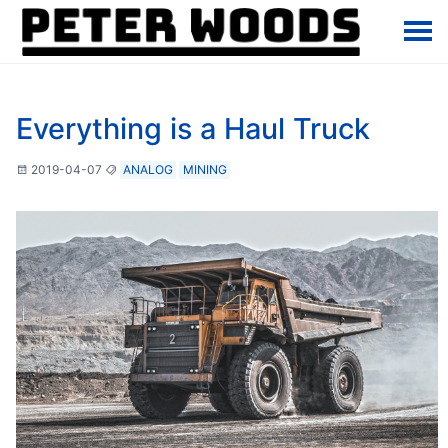
Everything is a Haul Truck
2019-04-07
ANALOG
MINING