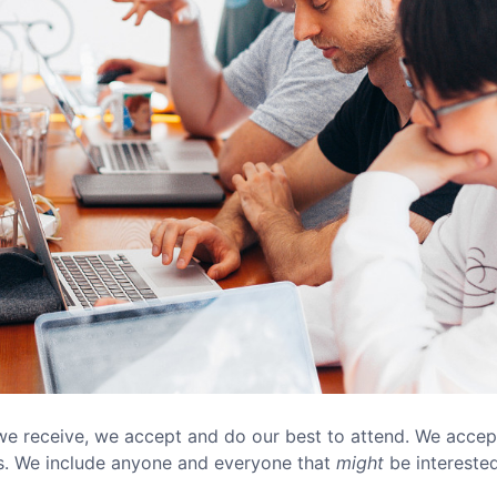
e receive, we accept and do our best to attend. We acce
gs. We include anyone and everyone that
might
be interested