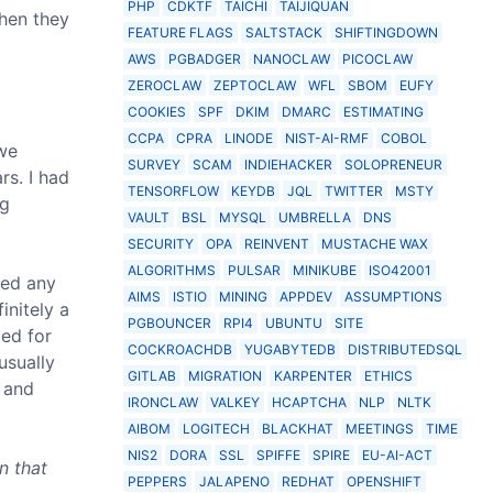
PHP
CDKTF
TAICHI
TAIJIQUAN
hen they
FEATURE FLAGS
SALTSTACK
SHIFTINGDOWN
AWS
PGBADGER
NANOCLAW
PICOCLAW
ZEROCLAW
ZEPTOCLAW
WFL
SBOM
EUFY
COOKIES
SPF
DKIM
DMARC
ESTIMATING
CCPA
CPRA
LINODE
NIST-AI-RMF
COBOL
 we
SURVEY
SCAM
INDIEHACKER
SOLOPRENEUR
rs. I had
TENSORFLOW
KEYDB
JQL
TWITTER
MSTY
ng
VAULT
BSL
MYSQL
UMBRELLA
DNS
SECURITY
OPA
REINVENT
MUSTACHE WAX
ALGORITHMS
PULSAR
MINIKUBE
ISO42001
ped any
AIMS
ISTIO
MINING
APPDEV
ASSUMPTIONS
initely a
PGBOUNCER
RPI4
UBUNTU
SITE
ed for
COCKROACHDB
YUGABYTEDB
DISTRIBUTEDSQL
usually
GITLAB
MIGRATION
KARPENTER
ETHICS
 and
IRONCLAW
VALKEY
HCAPTCHA
NLP
NLTK
AIBOM
LOGITECH
BLACKHAT
MEETINGS
TIME
NIS2
DORA
SSL
SPIFFE
SPIRE
EU-AI-ACT
n that
PEPPERS
JALAPENO
REDHAT
OPENSHIFT