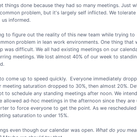
get things done because they had so many meetings. Just w
common problem, but it's largely self inflicted. We tolerate
 us informed.
g to figure out the reality of this new team while trying to
 a common problem in lean work environments. One thing that
 was difficult. We all had existing meetings on our calenda
urring meetings. We lost almost 40% of our week to standi
d.
to come up to speed quickly. Everyone immediately drop
r meeting saturation dropped to 30%, then almost 20%. Def
 to schedule any standing meetings after noon. We intend
e allowed ad-hoc meetings in the afternoon since they are 
rter to force everyone to get the point. As we rescheduled
ing saturation to under 15%.
tings even though our calendar was open.
What do you mea