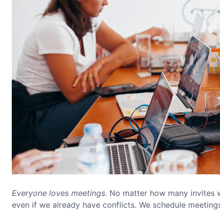
Everyone loves meetings.
No matter how many invites w
even if we already have conflicts. We schedule meetin