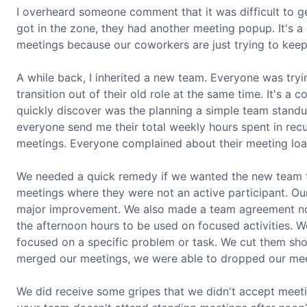
I overheard someone comment that it was difficult to 
got in the zone, they had another meeting popup. It's a 
meetings because our coworkers are just trying to keep
A while back, I inherited a new team. Everyone was tryin
transition out of their old role at the same time. It's
quickly discover was the planning a simple team standup
everyone send me their total weekly hours spent in rec
meetings. Everyone complained about their meeting loa
We needed a quick remedy if we wanted the new team 
meetings where they were not an active participant. Ou
major improvement. We also made a team agreement not
the afternoon hours to be used on focused activities. W
focused on a specific problem or task. We cut them sho
merged our meetings, we were able to dropped our meet
We did receive some gripes that we didn't accept mee