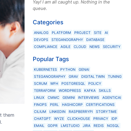
Yay! I am all caught up. Nothing in the
queue.
Categories
ANALOG
PLATFORM
PROJECT
SITE
AI
DEVOPS
STEGANOGRAPHY
DATABASE
COMPLIANCE
AGILE
CLOUD
NEWS
SECURITY
Popular Tags
KUBERNETES
PYTHON
GENAI
STEGANOGRAPHY
GRAV
DIGITAL TWIN
TUNING
SCRUM
WFH
POSTGRESQL
POLICY
TERRAFORM
WORDPRESS
KAFKA
SKILLS
LINUX
CMMC
GEMINI
INTERVIEWS
AGENTICAI
FINOPS
PERL
HASHICORP
CERTIFICATIONS
CILIUM
LINKEDIN
RASPBERRYPI
STORYTIME
pt them
CHATGPT
WYZE
CLICKHOUSE
PRIVACY
IDP
.
EMAIL
GDPR
LMSTUDIO
JIRA
REDIS
NOSQL