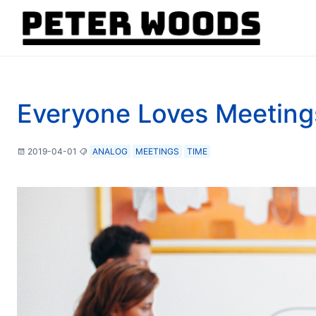
Everyone Loves Meeting
2019-04-01
ANALOG
MEETINGS
TIME