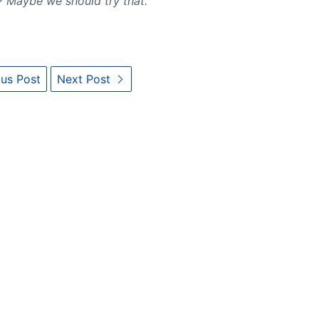
? Maybe we should try that.
us Post
Next Post