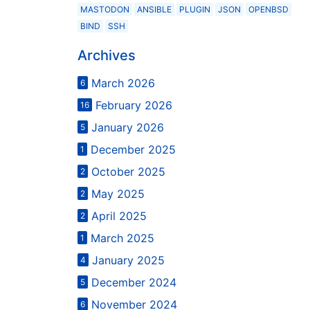
MASTODON
ANSIBLE
PLUGIN
JSON
OPENBSD
BIND
SSH
Archives
March 2026
6
February 2026
16
January 2026
5
December 2025
1
October 2025
2
May 2025
2
April 2025
2
March 2025
1
January 2025
4
December 2024
5
November 2024
6