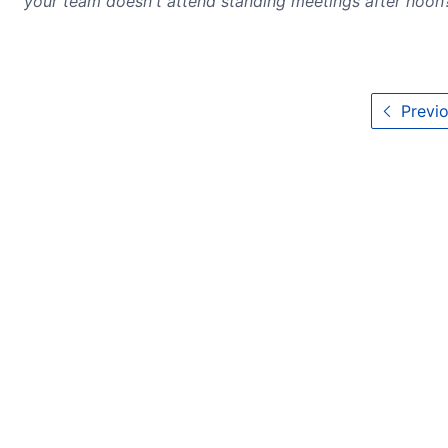
your team doesn't attend standing meetings after noon
Previo