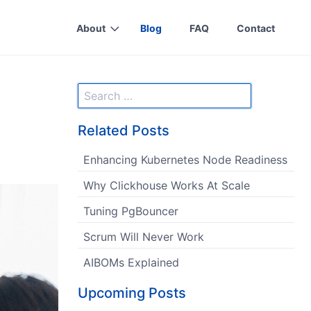
About
Blog
FAQ
Contact
Related Posts
Enhancing Kubernetes Node Readiness
Why Clickhouse Works At Scale
Tuning PgBouncer
Scrum Will Never Work
AIBOMs Explained
Upcoming Posts