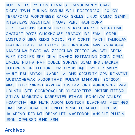
KUBERNETES
PYTHON
GENAI
STEGANOGRAPHY
GRAV
DIGITAL TWIN
TUNING
SCRUM
WFH
POSTGRESQL
POLICY
TERRAFORM
WORDPRESS
KAFKA
SKILLS
LINUX
CMMC
GEMINI
INTERVIEWS
AGENTICAI
FINOPS
PERL
HASHICORP
CERTIFICATIONS
CILIUM
LINKEDIN
RASPBERRYPI
STORYTIME
CHATGPT
WYZE
CLICKHOUSE
PRIVACY
IDP
EMAIL
GDPR
LMSTUDIO
JIRA
REDIS
NOSQL
PHP
CDKTF
TAICHI
TAIJIQUAN
FEATURE FLAGS
SALTSTACK
SHIFTINGDOWN
AWS
PGBADGER
NANOCLAW
PICOCLAW
ZEROCLAW
ZEPTOCLAW
WFL
SBOM
EUFY
COOKIES
SPF
DKIM
DMARC
ESTIMATING
CCPA
CPRA
LINODE
NIST-AI-RMF
COBOL
SURVEY
SCAM
INDIEHACKER
SOLOPRENEUR
TENSORFLOW
KEYDB
JQL
TWITTER
MSTY
VAULT
BSL
MYSQL
UMBRELLA
DNS
SECURITY
OPA
REINVENT
MUSTACHE WAX
ALGORITHMS
PULSAR
MINIKUBE
ISO42001
AIMS
ISTIO
MINING
APPDEV
ASSUMPTIONS
PGBOUNCER
RPI4
UBUNTU
SITE
COCKROACHDB
YUGABYTEDB
DISTRIBUTEDSQL
GITLAB
MIGRATION
KARPENTER
ETHICS
IRONCLAW
VALKEY
HCAPTCHA
NLP
NLTK
AIBOM
LOGITECH
BLACKHAT
MEETINGS
TIME
NIS2
DORA
SSL
SPIFFE
SPIRE
EU-AI-ACT
PEPPERS
JALAPENO
REDHAT
OPENSHIFT
MASTODON
ANSIBLE
PLUGIN
JSON
OPENBSD
BIND
SSH
Archives