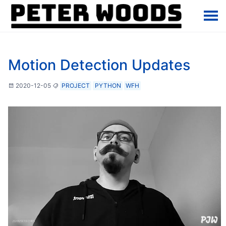
Motion Detection Updates
2020-12-05
PROJECT
PYTHON
WFH