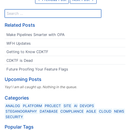
Related Posts
Make Pipelines Smarter with OPA
WFH Updates
Getting to Know CDKTF
CDKTF is Dead
Future Proofing Your Feature Flags
Upcoming Posts
Yay! I am all caught up. Nothing in the queue.
Categories
ANALOG
PLATFORM
PROJECT
SITE
AI
DEVOPS
STEGANOGRAPHY
DATABASE
COMPLIANCE
AGILE
CLOUD
NEWS
SECURITY
Popular Tags