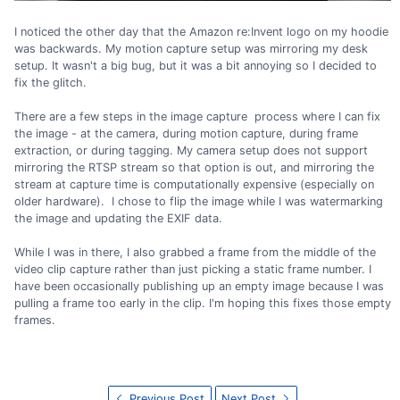
I noticed the other day that the Amazon re:Invent logo on my hoodie
was backwards. My motion capture setup was mirroring my desk
setup. It wasn't a big bug, but it was a bit annoying so I decided to
fix the glitch.
There are a few steps in the image capture process where I can fix
the image - at the camera, during motion capture, during frame
extraction, or during tagging. My camera setup does not support
mirroring the RTSP stream so that option is out, and mirroring the
stream at capture time is computationally expensive (especially on
older hardware). I chose to flip the image while I was watermarking
the image and updating the EXIF data.
While I was in there, I also grabbed a frame from the middle of the
video clip capture rather than just picking a static frame number. I
have been occasionally publishing up an empty image because I was
pulling a frame too early in the clip. I'm hoping this fixes those empty
frames.
Previous Post
Next Post