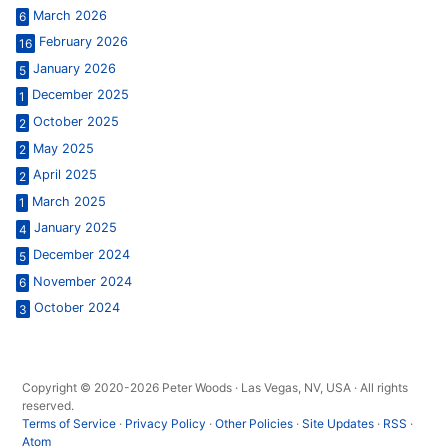
March 2026
6
February 2026
16
January 2026
5
December 2025
1
October 2025
2
May 2025
2
April 2025
2
March 2025
1
January 2025
4
December 2024
5
November 2024
6
October 2024
3
Copyright © 2020-2026 Peter Woods · Las Vegas, NV, USA · All rights
reserved.
Terms of Service
·
Privacy Policy
·
Other Policies
·
Site Updates
·
RSS
·
Atom