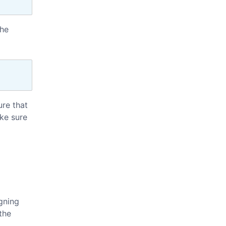
the
ure that
ke sure
igning
the