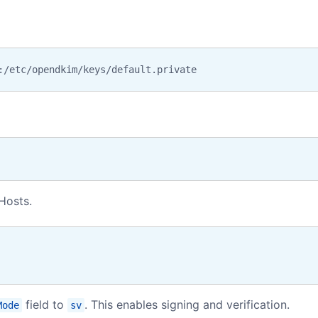
:/etc/opendkim/keys/default.private
Hosts.
field to
. This enables signing and verification.
Mode
sv