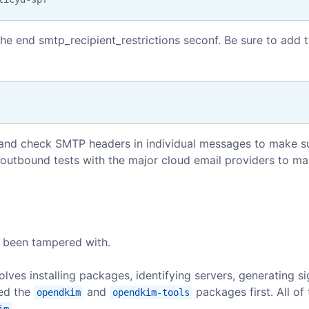
the end smtp_recipient_restrictions seconf. Be sure to add 
s and check SMTP headers in individual messages to make s
outbound tests with the major cloud email providers to ma
t been tampered with.
lves installing packages, identifying servers, generating s
led the
and
packages first. All of 
opendkim
opendkim-tools
.
im