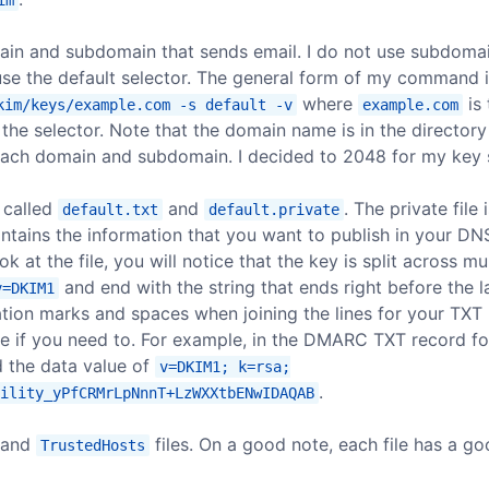
main and subdomain that sends email. I do not use subdomai
use the default selector. The general form of my command i
where
is 
kim/keys/example.com -s default -v
example.com
 the selector. Note that the domain name is in the directory
r each domain and subdomain. I decided to 2048 for my key 
 called
and
. The private file i
default.txt
default.private
contains the information that you want to publish in your DN
k at the file, you will notice that the key is split across mu
and end with the string that ends right before the l
v=DKIM1
tation marks and spaces when joining the lines for your TXT 
file if you need to. For example, in the DMARC TXT record fo
 the data value of
v=DKIM1; k=rsa;
.
ility_yPfCRMrLpNnnT+LzWXXtbENwIDAQAB
and
files. On a good note, each file has a g
TrustedHosts