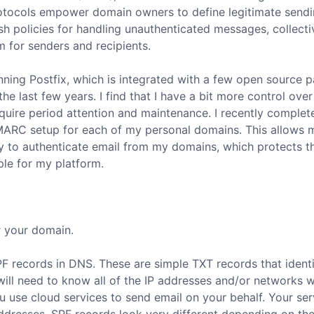
tocols empower domain owners to define legitimate send
ish policies for handling unauthenticated messages, collecti
 for senders and recipients.
unning Postfix, which is integrated with a few open source 
he last few years. I find that I have a bit more control ove
uire period attention and maintenance. I recently complet
DMARC setup for each of my personal domains. This allows 
ity to authenticate email from my domains, which protects t
ple for my platform.
r your domain.
SPF records in DNS. These are simple TXT records that identif
ill need to know all of the IP addresses and/or networks 
you use cloud services to send email on your behalf. Your ser
 addresses. SPF records look very different depending on th