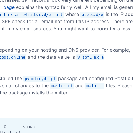
i page
explains the syntax fairly well. All my email is gene
where
is the IP ad
pf1 mx a ip4:a.b.c.d/e -all
a.b.c.d/e
e SPF check for all email not from this IP address. There are
nt in my email sources. You might want to consider a less
depending on your hosting and DNS provider. For example, 
and the data value is
oods.online
v=spf1 mx a
stalled the
package and configured Postfix 
pypolicyd-spf
s small changes to the
and
files. Please
master.cf
main.cf
the package installs the milter.
 0       spawn

licyd-spf