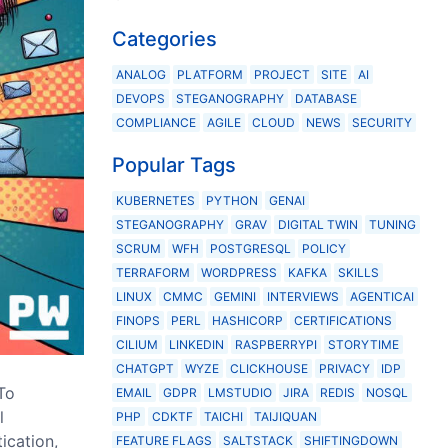
Categories
ANALOG
PLATFORM
PROJECT
SITE
AI
DEVOPS
STEGANOGRAPHY
DATABASE
COMPLIANCE
AGILE
CLOUD
NEWS
SECURITY
Popular Tags
KUBERNETES
PYTHON
GENAI
STEGANOGRAPHY
GRAV
DIGITAL TWIN
TUNING
SCRUM
WFH
POSTGRESQL
POLICY
TERRAFORM
WORDPRESS
KAFKA
SKILLS
LINUX
CMMC
GEMINI
INTERVIEWS
AGENTICAI
FINOPS
PERL
HASHICORP
CERTIFICATIONS
CILIUM
LINKEDIN
RASPBERRYPI
STORYTIME
CHATGPT
WYZE
CLICKHOUSE
PRIVACY
IDP
To
EMAIL
GDPR
LMSTUDIO
JIRA
REDIS
NOSQL
l
PHP
CDKTF
TAICHI
TAIJIQUAN
ication,
FEATURE FLAGS
SALTSTACK
SHIFTINGDOWN