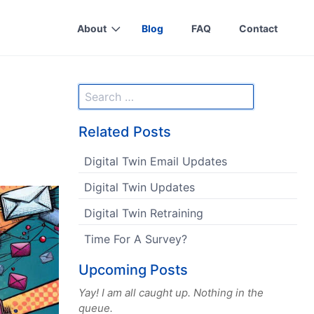
About
Blog
FAQ
Contact
Related Posts
Digital Twin Email Updates
Digital Twin Updates
Digital Twin Retraining
Time For A Survey?
Upcoming Posts
Yay! I am all caught up. Nothing in the
queue.