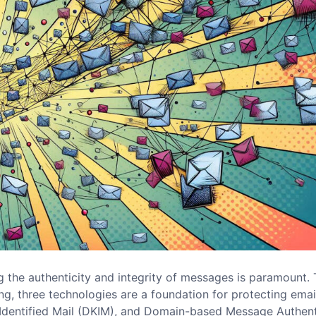
 the authenticity and integrity of messages is paramount. 
g, three technologies are a foundation for protecting emai
Identified Mail (DKIM), and Domain-based Message Authent