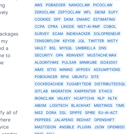
ing
AWS
PGBADGER
NANOCLAW
PICOCLAW
vely
ZEROCLAW
ZEPTOCLAW
WFL
SBOM
EUFY
COOKIES
SPF
DKIM
DMARC
ESTIMATING
CCPA
CPRA
LINODE
NIST-AI-RMF
COBOL
packages
SURVEY
SCAM
INDIEHACKER
SOLOPRENEUR
r my
TENSORFLOW
KEYDB
JQL
TWITTER
MSTY
ed a
VAULT
BSL
MYSQL
UMBRELLA
DNS
me to
SECURITY
OPA
REINVENT
MUSTACHE WAX
he
ALGORITHMS
PULSAR
MINIKUBE
ISO42001
AIMS
ISTIO
MINING
APPDEV
ASSUMPTIONS
PGBOUNCER
RPI4
UBUNTU
SITE
COCKROACHDB
YUGABYTEDB
DISTRIBUTEDSQL
GITLAB
MIGRATION
KARPENTER
ETHICS
IRONCLAW
VALKEY
HCAPTCHA
NLP
NLTK
AIBOM
LOGITECH
BLACKHAT
MEETINGS
TIME
y all of
NIS2
DORA
SSL
SPIFFE
SPIRE
EU-AI-ACT
where
PEPPERS
JALAPENO
REDHAT
OPENSHIFT
vice
MASTODON
ANSIBLE
PLUGIN
JSON
OPENBSD
e sender