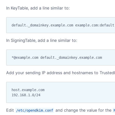
In KeyTable, add a line similar to:
default._domainkey.example.com example.com:default
In SigningTable, add a line similar to:
*@example.com default._domainkey.example.com
Add your sending IP address and hostnames to Trusted
host.example.com

192.168.1.0/24
Edit
and change the value for the
/etc/opendkim.conf