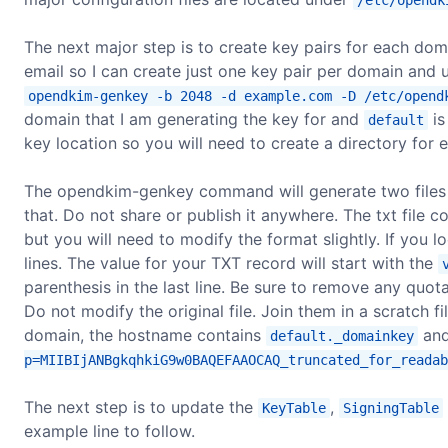
The next major step is to create key pairs for each do
email so I can create just one key pair per domain and 
opendkim-genkey -b 2048 -d example.com -D /etc/opend
domain that I am generating the key for and
is
default
key location so you will need to create a directory fo
The opendkim-genkey command will generate two files
that. Do not share or publish it anywhere. The txt file 
but you will need to modify the format slightly. If you loo
lines. The value for your TXT record will start with the
parenthesis in the last line. Be sure to remove any quo
Do not modify the original file. Join them in a scratch 
domain, the hostname contains
and
default._domainkey
p=MIIBIjANBgkqhkiG9w0BAQEFAAOCAQ_truncated_for_readab
The next step is to update the
,
KeyTable
SigningTable
example line to follow.