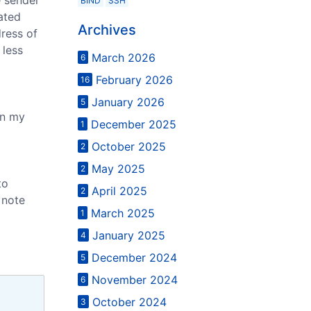
BIND
SSH
rated
Archives
dress of
 less
March 2026
6
February 2026
16
January 2026
5
in my
December 2025
1
October 2025
2
May 2025
2
to
April 2025
2
 note
March 2025
1
January 2025
4
December 2024
5
November 2024
6
October 2024
3