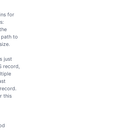
ns for
s:
the
 path to
size.
s just
S record,
ltiple
ast
record.
r this
ood