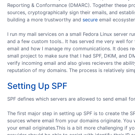
Reporting & Conformance (DMARC). Together these pro
sources, cryptographically sign their emails, and establ
building a more trustworthy and
secure
email ecosystem
I run my mail services on a small Fedora Linux server r
and a few custom tools.. It has served me very well for t
email and how I manage my communications. It does req
small project to make sure that I had SPF, DKIM, and 
verify incoming email and also gives recievers the abil
reputation of my domains. The process is relatively sim
Setting Up SPF
SPF defines which servers are allowed to send email fo
The first major step in setting up SPF is to create the 
sources where email from your domains originate. You w
your email originates.This is a bit more challenging if 
provider should be able to assist with identify their IP