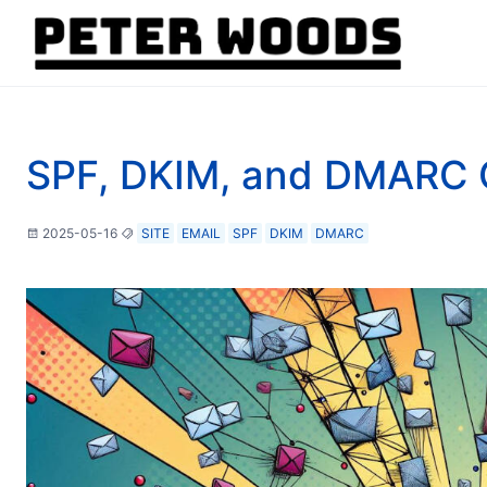
SPF, DKIM, and DMARC 
2025-05-16
SITE
EMAIL
SPF
DKIM
DMARC