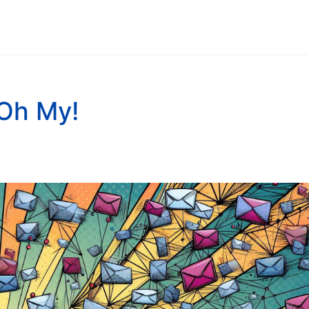
Oh My!