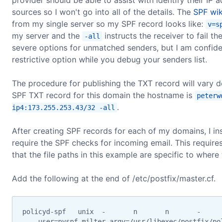
sources so I won't go into all of the details. The
SPF wik
from my single server so my SPF record looks like:
v=s
my server and the
instructs the receiver to fail th
-all
severe options for unmatched senders, but I am confide
restrictive option while you debug your senders list.
The procedure for publishing the TXT record will vary 
SPF TXT record for this domain the hostname is
peterw
.
ip4:173.255.253.43/32 -all
After creating SPF records for each of my domains, I in
require the SPF checks for incoming email. This require
that the file paths in this example are specific to where 
Add the following at the end of /etc/postfix/master.cf.
policyd-spf   unix  -       n       n       -      
    user=pyspf-milter argv=/usr/libexec/postfix/po