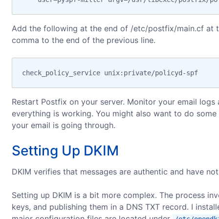
Add the following at the end of /etc/postfix/main.cf at 
comma to the end of the previous line.
check_policy_service unix:private/policyd-spf
Restart Postfix on your server. Monitor your email log
everything is working. You might also want to do some 
your email is going through.
Setting Up DKIM
DKIM verifies that messages are authentic and have no
Setting up DKIM is a bit more complex. The process invo
keys, and publishing them in a DNS TXT record. I instal
major configuration files are located under
/etc/opendk