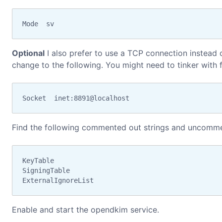
Mode  sv
Optional
I also prefer to use a TCP connection instead o
change to the following. You might need to tinker with f
Socket  inet:8891@localhost
Find the following commented out strings and uncomm
KeyTable

SigningTable

ExternalIgnoreList
Enable and start the opendkim service.