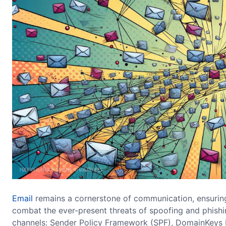
Email
remains a cornerstone of communication, ensuring
combat the ever-present threats of spoofing and phishin
channels: Sender Policy Framework (SPF), DomainKeys 