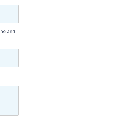
ine and