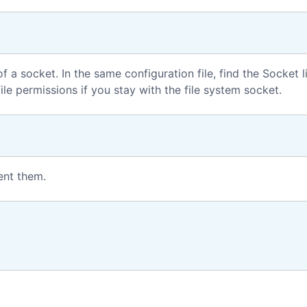
f a socket. In the same configuration file, find the Socket l
ile permissions if you stay with the file system socket.
ent them.