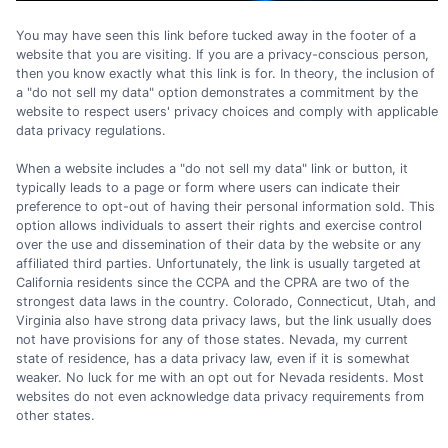
You may have seen this link before tucked away in the footer of a
website that you are visiting. If you are a privacy-conscious person,
then you know exactly what this link is for. In theory, the inclusion of
a "do not sell my data" option demonstrates a commitment by the
website to respect users' privacy choices and comply with applicable
data privacy regulations.
When a website includes a "do not sell my data" link or button, it
typically leads to a page or form where users can indicate their
preference to opt-out of having their personal information sold. This
option allows individuals to assert their rights and exercise control
over the use and dissemination of their data by the website or any
affiliated third parties. Unfortunately, the link is usually targeted at
California residents since the CCPA and the CPRA are two of the
strongest data laws in the country. Colorado, Connecticut, Utah, and
Virginia also have strong data privacy laws, but the link usually does
not have provisions for any of those states. Nevada, my current
state of residence, has a data privacy law, even if it is somewhat
weaker. No luck for me with an opt out for Nevada residents. Most
websites do not even acknowledge data privacy requirements from
other states.