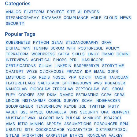
Categories
ANALOG
PLATFORM
PROJECT
SITE
AI
DEVOPS
STEGANOGRAPHY
DATABASE
COMPLIANCE
AGILE
CLOUD
NEWS
SECURITY
Popular Tags
KUBERNETES
PYTHON
GENAI
STEGANOGRAPHY
GRAV
DIGITAL TWIN
TUNING
SCRUM
WFH
POSTGRESQL
POLICY
TERRAFORM
WORDPRESS
KAFKA
SKILLS
LINUX
CMMC
GEMINI
INTERVIEWS
AGENTICAI
FINOPS
PERL
HASHICORP
CERTIFICATIONS
CILIUM
LINKEDIN
RASPBERRYPI
STORYTIME
CHATGPT
WYZE
CLICKHOUSE
PRIVACY
IDP
EMAIL
GDPR
LMSTUDIO
JIRA
REDIS
NOSQL
PHP
CDKTF
TAICHI
TAIJIQUAN
FEATURE FLAGS
SALTSTACK
SHIFTINGDOWN
AWS
PGBADGER
NANOCLAW
PICOCLAW
ZEROCLAW
ZEPTOCLAW
WFL
SBOM
EUFY
COOKIES
SPF
DKIM
DMARC
ESTIMATING
CCPA
CPRA
LINODE
NIST-AI-RMF
COBOL
SURVEY
SCAM
INDIEHACKER
SOLOPRENEUR
TENSORFLOW
KEYDB
JQL
TWITTER
MSTY
VAULT
BSL
MYSQL
UMBRELLA
DNS
SECURITY
OPA
REINVENT
MUSTACHE WAX
ALGORITHMS
PULSAR
MINIKUBE
ISO42001
AIMS
ISTIO
MINING
APPDEV
ASSUMPTIONS
PGBOUNCER
RPI4
UBUNTU
SITE
COCKROACHDB
YUGABYTEDB
DISTRIBUTEDSQL
GITLAB
MIGRATION
KARPENTER
ETHICS
IRONCLAW
VALKEY