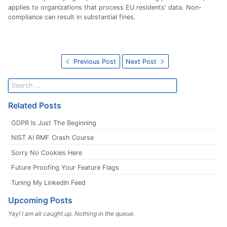
applies to organizations that process EU residents' data. Non-
compliance can result in substantial fines.
Previous Post
Next Post
Related Posts
GDPR Is Just The Beginning
NIST AI RMF Crash Course
Sorry No Cookies Here
Future Proofing Your Feature Flags
Tuning My LinkedIn Feed
Upcoming Posts
Yay! I am all caught up. Nothing in the queue.