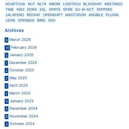
HCAPTCHA
NLP
NLTK
AIBOM
LOGITECH
BLACKHAT
MEETINGS
TIME
NIS2
DORA
SSL
SPIFFE
SPIRE
EU-AI-ACT
PEPPERS
JALAPENO
REDHAT
OPENSHIFT
MASTODON
ANSIBLE
PLUGIN
JSON
OPENBSD
BIND
SSH
Archives
March 2026
6
February 2026
16
January 2026
5
December 2025
1
October 2025
2
May 2025
2
April 2025
2
March 2025
1
January 2025
4
December 2024
5
November 2024
6
October 2024
3