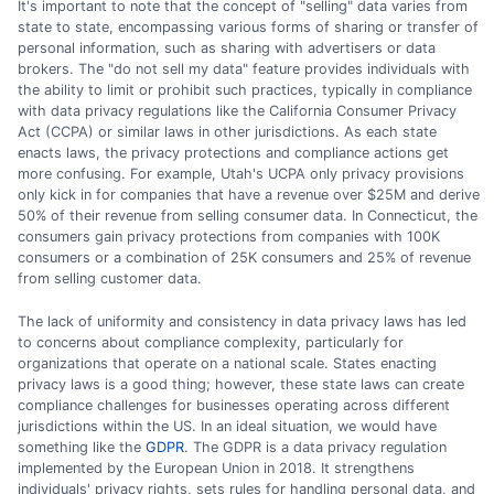
It's important to note that the concept of "selling" data varies from
state to state, encompassing various forms of sharing or transfer of
personal information, such as sharing with advertisers or data
brokers. The "do not sell my data" feature provides individuals with
the ability to limit or prohibit such practices, typically in compliance
with data privacy regulations like the California Consumer Privacy
Act (CCPA) or similar laws in other jurisdictions. As each state
enacts laws, the privacy protections and compliance actions get
more confusing. For example, Utah's UCPA only privacy provisions
only kick in for companies that have a revenue over $25M and derive
50% of their revenue from selling consumer data. In Connecticut, the
consumers gain privacy protections from companies with 100K
consumers or a combination of 25K consumers and 25% of revenue
from selling customer data.
The lack of uniformity and consistency in data privacy laws has led
to concerns about compliance complexity, particularly for
organizations that operate on a national scale. States enacting
privacy laws is a good thing; however, these state laws can create
compliance challenges for businesses operating across different
jurisdictions within the US. In an ideal situation, we would have
something like the
GDPR
. The GDPR is a data privacy regulation
implemented by the European Union in 2018. It strengthens
individuals' privacy rights, sets rules for handling personal data, and