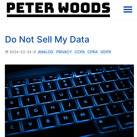
Do Not Sell My Data
2024-02-24
ANALOG
PRIVACY
CCPA
CPRA
GDPR