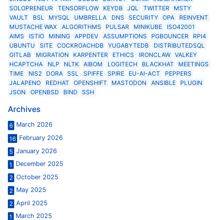
SOLOPRENEUR
TENSORFLOW
KEYDB
JQL
TWITTER
MSTY
VAULT
BSL
MYSQL
UMBRELLA
DNS
SECURITY
OPA
REINVENT
MUSTACHE WAX
ALGORITHMS
PULSAR
MINIKUBE
ISO42001
AIMS
ISTIO
MINING
APPDEV
ASSUMPTIONS
PGBOUNCER
RPI4
UBUNTU
SITE
COCKROACHDB
YUGABYTEDB
DISTRIBUTEDSQL
GITLAB
MIGRATION
KARPENTER
ETHICS
IRONCLAW
VALKEY
HCAPTCHA
NLP
NLTK
AIBOM
LOGITECH
BLACKHAT
MEETINGS
TIME
NIS2
DORA
SSL
SPIFFE
SPIRE
EU-AI-ACT
PEPPERS
JALAPENO
REDHAT
OPENSHIFT
MASTODON
ANSIBLE
PLUGIN
JSON
OPENBSD
BIND
SSH
Archives
March 2026
6
February 2026
16
January 2026
5
December 2025
1
October 2025
2
May 2025
2
April 2025
2
March 2025
1