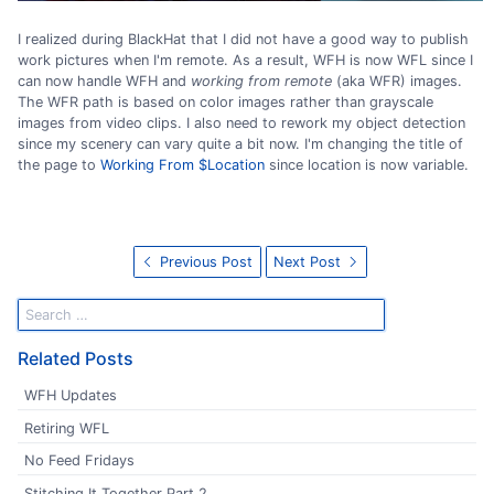
I realized during BlackHat that I did not have a good way to publish
work pictures when I'm remote. As a result, WFH is now WFL since I
can now handle WFH and
working from remote
(aka WFR) images.
The WFR path is based on color images rather than grayscale
images from video clips. I also need to rework my object detection
since my scenery can vary quite a bit now. I'm changing the title of
the page to
Working From $Location
since location is now variable.
Previous Post
Next Post
Related Posts
WFH Updates
Retiring WFL
No Feed Fridays
Stitching It Together Part 2