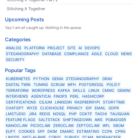
Stitching It Together
Upcoming Posts
Yay! I am all caught up. Nothing in the queue.
Categories
ANALOG
PLATFORM
PROJECT
SITE
AI
DEVOPS
STEGANOGRAPHY
DATABASE
COMPLIANCE
AGILE
CLOUD
NEWS
SECURITY
Popular Tags
KUBERNETES
PYTHON
GENAI
STEGANOGRAPHY
GRAV
DIGITAL TWIN
TUNING
SCRUM
WFH
POSTGRESQL
POLICY
TERRAFORM
WORDPRESS
KAFKA
SKILLS
LINUX
CMMC
GEMINI
INTERVIEWS
AGENTICAI
FINOPS
PERL
HASHICORP
CERTIFICATIONS
CILIUM
LINKEDIN
RASPBERRYPI
STORYTIME
CHATGPT
WYZE
CLICKHOUSE
PRIVACY
IDP
EMAIL
GDPR
LMSTUDIO
JIRA
REDIS
NOSQL
PHP
CDKTF
TAICHI
TAIJIQUAN
FEATURE FLAGS
SALTSTACK
SHIFTINGDOWN
AWS
PGBADGER
NANOCLAW
PICOCLAW
ZEROCLAW
ZEPTOCLAW
WFL
SBOM
EUFY
COOKIES
SPF
DKIM
DMARC
ESTIMATING
CCPA
CPRA
LINODE
NIST-AI-RMF
COBOL
SURVEY
SCAM
INDIEHACKER