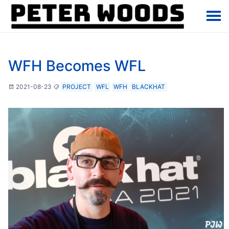
WFH Becomes WFL
2021-08-23
PROJECT
WFL
WFH
BLACKHAT