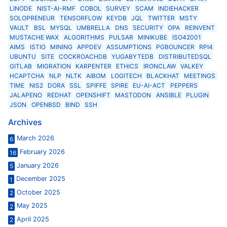
LINODE
NIST-AI-RMF
COBOL
SURVEY
SCAM
INDIEHACKER
SOLOPRENEUR
TENSORFLOW
KEYDB
JQL
TWITTER
MSTY
VAULT
BSL
MYSQL
UMBRELLA
DNS
SECURITY
OPA
REINVENT
MUSTACHE WAX
ALGORITHMS
PULSAR
MINIKUBE
ISO42001
AIMS
ISTIO
MINING
APPDEV
ASSUMPTIONS
PGBOUNCER
RPI4
UBUNTU
SITE
COCKROACHDB
YUGABYTEDB
DISTRIBUTEDSQL
GITLAB
MIGRATION
KARPENTER
ETHICS
IRONCLAW
VALKEY
HCAPTCHA
NLP
NLTK
AIBOM
LOGITECH
BLACKHAT
MEETINGS
TIME
NIS2
DORA
SSL
SPIFFE
SPIRE
EU-AI-ACT
PEPPERS
JALAPENO
REDHAT
OPENSHIFT
MASTODON
ANSIBLE
PLUGIN
JSON
OPENBSD
BIND
SSH
Archives
March 2026
6
February 2026
16
January 2026
5
December 2025
1
October 2025
2
May 2025
2
April 2025
2