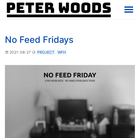
No Feed Fridays
2021-08-27
PROJECT
WFH