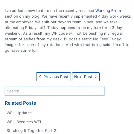
I've added a new feature on the recently renamed
Working From
section on my blog. We have recently implemented 4 day work weeks
at my employer. We split our devops team in half, and we take
alternating Fridays off. Today happens to be my turn for a 3 day
weekend. As a result, my WF code will not be pushing my regular
stream of selfies from my desk. I'll post a static No Feed Friday
images for each of my rotations. And with that being said, I'm off to
go have some fun.
Previous Post
Next Post
Related Posts
WFH Updates
WFH Becomes WFL
Stitching It Together Part 2