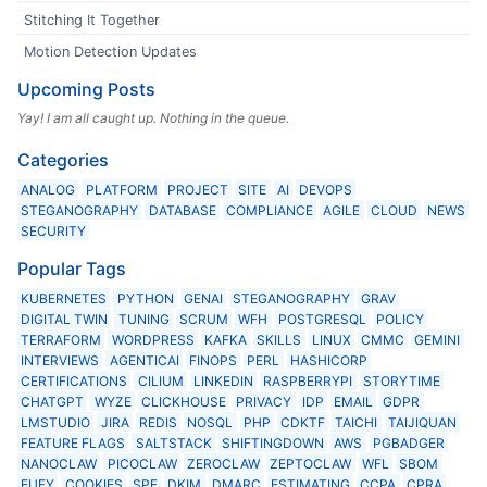
Stitching It Together
Motion Detection Updates
Upcoming Posts
Yay! I am all caught up. Nothing in the queue.
Categories
ANALOG
PLATFORM
PROJECT
SITE
AI
DEVOPS
STEGANOGRAPHY
DATABASE
COMPLIANCE
AGILE
CLOUD
NEWS
SECURITY
Popular Tags
KUBERNETES
PYTHON
GENAI
STEGANOGRAPHY
GRAV
DIGITAL TWIN
TUNING
SCRUM
WFH
POSTGRESQL
POLICY
TERRAFORM
WORDPRESS
KAFKA
SKILLS
LINUX
CMMC
GEMINI
INTERVIEWS
AGENTICAI
FINOPS
PERL
HASHICORP
CERTIFICATIONS
CILIUM
LINKEDIN
RASPBERRYPI
STORYTIME
CHATGPT
WYZE
CLICKHOUSE
PRIVACY
IDP
EMAIL
GDPR
LMSTUDIO
JIRA
REDIS
NOSQL
PHP
CDKTF
TAICHI
TAIJIQUAN
FEATURE FLAGS
SALTSTACK
SHIFTINGDOWN
AWS
PGBADGER
NANOCLAW
PICOCLAW
ZEROCLAW
ZEPTOCLAW
WFL
SBOM
EUFY
COOKIES
SPF
DKIM
DMARC
ESTIMATING
CCPA
CPRA