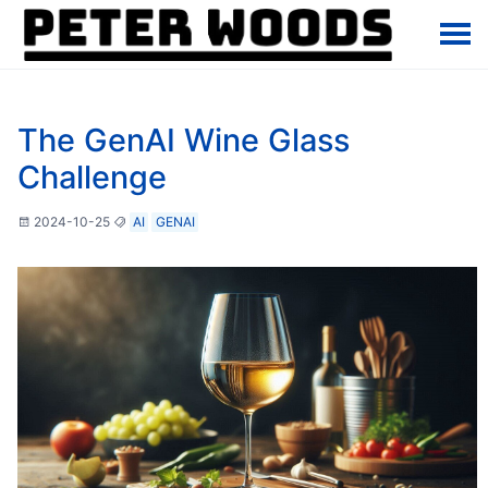
The GenAI Wine Glass
Challenge
2024-10-25
AI
GENAI