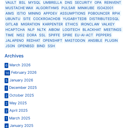
VAULT
BSL
MYSQL
UMBRELLA
DNS
SECURITY
OPA
REINVENT
MUSTACHE WAX
ALGORITHMS
PULSAR
MINIKUBE
ISO42001
AIMS
ISTIO
MINING
APPDEV
ASSUMPTIONS
PGBOUNCER
RPI4
UBUNTU
SITE
COCKROACHDB
YUGABYTEDB
DISTRIBUTEDSQL
GITLAB
MIGRATION
KARPENTER
ETHICS
IRONCLAW
VALKEY
HCAPTCHA
NLP
NLTK
AIBOM
LOGITECH
BLACKHAT
MEETINGS
TIME
NIS2
DORA
SSL
SPIFFE
SPIRE
EU-AI-ACT
PEPPERS
JALAPENO
REDHAT
OPENSHIFT
MASTODON
ANSIBLE
PLUGIN
JSON
OPENBSD
BIND
SSH
Archives
March 2026
6
February 2026
16
January 2026
5
December 2025
1
October 2025
2
May 2025
2
April 2025
2
March 2025
1
January 2025
4