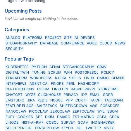
Digital Twin Retraining
Upcoming Posts
Yay! I am all caught up. Nothing in the queue.
Categories
ANALOG
PLATFORM
PROJECT
SITE
AI
DEVOPS
STEGANOGRAPHY
DATABASE
COMPLIANCE
AGILE
CLOUD
NEWS
SECURITY
Popular Tags
KUBERNETES
PYTHON
GENAI
STEGANOGRAPHY
GRAV
DIGITAL TWIN
TUNING
SCRUM
WFH
POSTGRESQL
POLICY
TERRAFORM
WORDPRESS
KAFKA
SKILLS
LINUX
CMMC
GEMINI
INTERVIEWS
AGENTICAI
FINOPS
PERL
HASHICORP
CERTIFICATIONS
CILIUM
LINKEDIN
RASPBERRYPI
STORYTIME
CHATGPT
WYZE
CLICKHOUSE
PRIVACY
IDP
EMAIL
GDPR
LMSTUDIO
JIRA
REDIS
NOSQL
PHP
CDKTF
TAICHI
TAIJIQUAN
FEATURE FLAGS
SALTSTACK
SHIFTINGDOWN
AWS
PGBADGER
NANOCLAW
PICOCLAW
ZEROCLAW
ZEPTOCLAW
WFL
SBOM
EUFY
COOKIES
SPF
DKIM
DMARC
ESTIMATING
CCPA
CPRA
LINODE
NIST-AI-RMF
COBOL
SURVEY
SCAM
INDIEHACKER
SOLOPRENEUR
TENSORFLOW
KEYDB
JQL
TWITTER
MSTY