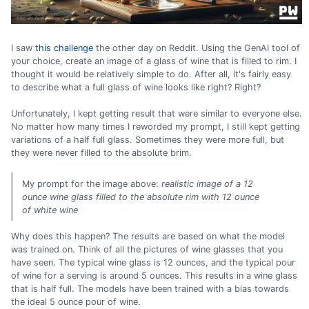
I saw
this challenge
the other day on Reddit. Using the GenAI tool of
your choice, create an image of a glass of wine that is filled to rim. I
thought it would be relatively simple to do. After all, it's fairly easy
to describe what a full glass of wine looks like right? Right?
Unfortunately, I kept getting result that were similar to everyone else.
No matter how many times I reworded my prompt, I still kept getting
variations of a half full glass. Sometimes they were more full, but
they were never filled to the absolute brim.
My prompt for the image above:
realistic image of a 12
ounce wine glass filled to the absolute rim with 12 ounce
of white wine
Why does this happen? The results are based on what the model
was trained on. Think of all the pictures of wine glasses that you
have seen. The typical wine glass is 12 ounces, and the typical pour
of wine for a serving is around 5 ounces. This results in a wine glass
that is half full. The models have been trained with a bias towards
the ideal 5 ounce pour of wine.