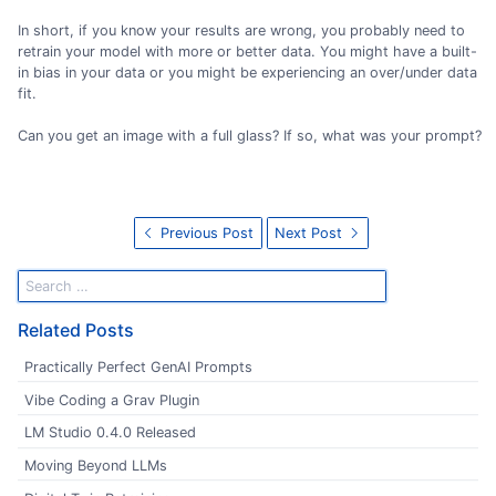
In short, if you know your results are wrong, you probably need to
retrain your model with more or better data. You might have a built-
in bias in your data or you might be experiencing an over/under data
fit.
Can you get an image with a full glass? If so, what was your prompt?
Previous Post
Next Post
Related Posts
Practically Perfect GenAI Prompts
Vibe Coding a Grav Plugin
LM Studio 0.4.0 Released
Moving Beyond LLMs