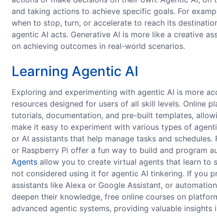
and taking actions to achieve specific goals. For example
when to stop, turn, or accelerate to reach its destinatio
agentic AI acts. Generative AI is more like a creative 
on achieving outcomes in real-world scenarios.
Learning Agentic AI
Exploring and experimenting with agentic AI is more acc
resources designed for users of all skill levels. Online 
tutorials, documentation, and pre-built templates, allow
make it easy to experiment with various types of agent
or AI assistants that help manage tasks and schedules.
or Raspberry Pi offer a fun way to build and program 
Agents
allow you to create virtual agents that learn to s
not considered using it for agentic AI tinkering. If you
assistants like Alexa or Google Assistant, or automatio
deepen their knowledge, free online courses on platfor
advanced agentic systems, providing valuable insights i