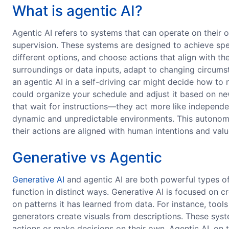
What is agentic AI?
Agentic AI refers to systems that can operate on their
supervision. These systems are designed to achieve spe
different options, and choose actions that align with th
surroundings or data inputs, adapt to changing circumst
an agentic AI in a self-driving car might decide how to n
could organize your schedule and adjust it based on new 
that wait for instructions—they act more like indepen
dynamic and unpredictable environments. This autonomy
their actions are aligned with human intentions and valu
Generative vs Agentic
Generative AI
and agentic AI are both powerful types of a
function in distinct ways. Generative AI is focused on
on patterns it has learned from data. For instance, tool
generators create visuals from descriptions. These syst
actions or make decisions on their own. Agentic AI, on 