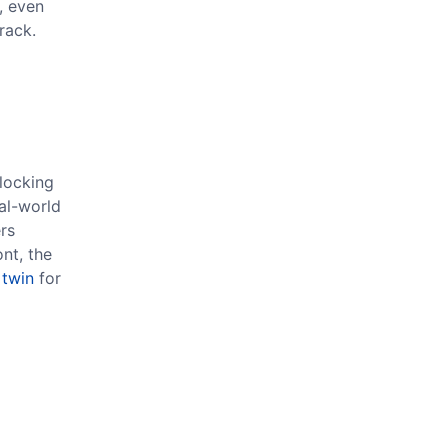
, even
rack.
locking
eal-world
rs
nt, the
 twin
for