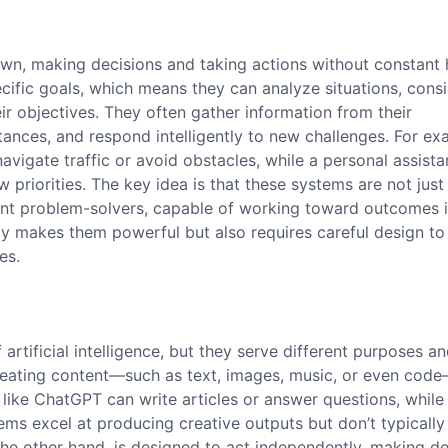
 own, making decisions and taking actions without constan
cific goals, which means they can analyze situations, cons
eir objectives. They often gather information from their
ances, and respond intelligently to new challenges. For ex
avigate traffic or avoid obstacles, while a personal assista
priorities. The key idea is that these systems are not just
dent problem-solvers, capable of working toward outcomes 
 makes them powerful but also requires careful design to
es.
rtificial intelligence, but they serve different purposes a
 creating content—such as text, images, music, or even co
s like ChatGPT can write articles or answer questions, whil
ems excel at producing creative outputs but don’t typically
the other hand, is designed to act independently, making de