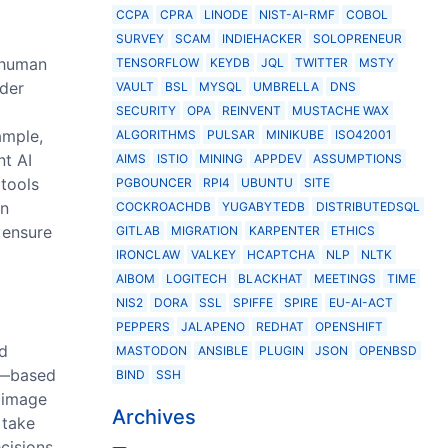
CCPA
CPRA
LINODE
NIST-AI-RMF
COBOL
SURVEY
SCAM
INDIEHACKER
SOLOPRENEUR
t human
TENSORFLOW
KEYDB
JQL
TWITTER
MSTY
ider
VAULT
BSL
MYSQL
UMBRELLA
DNS
SECURITY
OPA
REINVENT
MUSTACHE WAX
ample,
ALGORITHMS
PULSAR
MINIKUBE
ISO42001
nt AI
AIMS
ISTIO
MINING
APPDEV
ASSUMPTIONS
 tools
PGBOUNCER
RPI4
UBUNTU
SITE
in
COCKROACHDB
YUGABYTEDB
DISTRIBUTEDSQL
 ensure
GITLAB
MIGRATION
KARPENTER
ETHICS
IRONCLAW
VALKEY
HCAPTCHA
NLP
NLTK
AIBOM
LOGITECH
BLACKHAT
MEETINGS
TIME
NIS2
DORA
SSL
SPIFFE
SPIRE
EU-AI-ACT
PEPPERS
JALAPENO
REDHAT
OPENSHIFT
nd
MASTODON
ANSIBLE
PLUGIN
JSON
OPENBSD
de—based
BIND
SSH
e image
Archives
 take
cisions