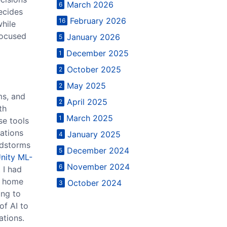
March 2026
6
decides
February 2026
16
while
focused
January 2026
5
December 2025
1
October 2025
2
May 2025
2
ms, and
April 2025
2
th
March 2025
1
se tools
ations
January 2025
4
ndstorms
December 2024
5
nity ML-
November 2024
6
 I had
rt home
October 2024
3
ing to
of AI to
ations.