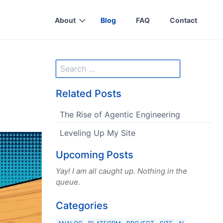
About
Blog
FAQ
Contact
Related Posts
The Rise of Agentic Engineering
Leveling Up My Site
Upcoming Posts
Yay! I am all caught up. Nothing in the
queue.
Categories