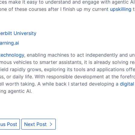
urces make it easy to understand and engage with agentic AI
ne of these courses after I finish up my current
upskilling
t
erbilt University
arning.ai
technology
, enabling machines to act independently and un
ous vehicles to smarter assistants, it is already solving r
eld rapidly grows, exploring its tools and applications offe
s, or daily life. With responsible development at the forefro
well worth taking. A while back I started developing a
digital
ing agentic AI.
us Post
Next Post