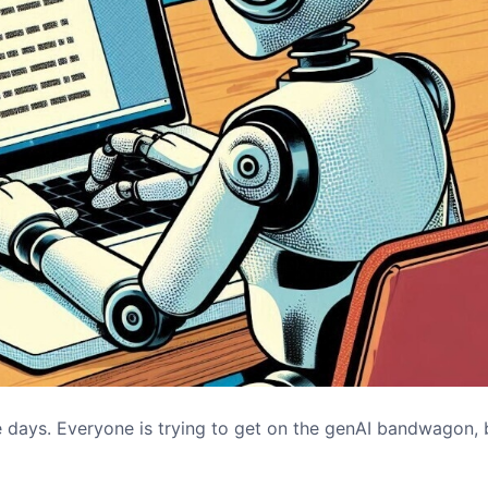
 days. Everyone is trying to get on the genAI bandwagon, 