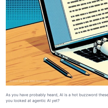
As you have probably heard, AI is a hot buzzword these
you looked at agentic AI yet?