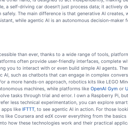
, a self-driving car doesn’t just process data; it actively 
n safely. The main difference is that generative AI creates, 
assistant, while agentic AI is an autonomous decision-maker 
essible than ever, thanks to a wide range of tools, platfor
platforms often provide user-friendly interfaces, complete wi
ing you to interact with or even build simple AI agents. The
ic AI, such as chatbots that can engage in complex convers
 For a more hands-on approach, robotics kits like LEGO Mi
autonomous machines, while platforms like
OpenAI Gym
or
U
olve tasks through trial and error. I own a Raspberry Pi, but
 prefer less technical experimentation, you can explore sma
n apps like
IFTTT
, to see agentic AI in action. For those look
ms like Coursera and edX cover everything from the basics 
nto how these technologies work and their practical applic