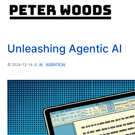
Unleashing Agentic AI
2024-12-14
AI
AGENTICAI