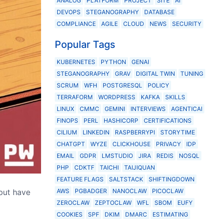
ANALOG
PLATFORM
PROJECT
SITE
AI
DEVOPS
STEGANOGRAPHY
DATABASE
COMPLIANCE
AGILE
CLOUD
NEWS
SECURITY
Popular Tags
KUBERNETES
PYTHON
GENAI
STEGANOGRAPHY
GRAV
DIGITAL TWIN
TUNING
SCRUM
WFH
POSTGRESQL
POLICY
TERRAFORM
WORDPRESS
KAFKA
SKILLS
LINUX
CMMC
GEMINI
INTERVIEWS
AGENTICAI
FINOPS
PERL
HASHICORP
CERTIFICATIONS
CILIUM
LINKEDIN
RASPBERRYPI
STORYTIME
CHATGPT
WYZE
CLICKHOUSE
PRIVACY
IDP
EMAIL
GDPR
LMSTUDIO
JIRA
REDIS
NOSQL
PHP
CDKTF
TAICHI
TAIJIQUAN
FEATURE FLAGS
SALTSTACK
SHIFTINGDOWN
but have
AWS
PGBADGER
NANOCLAW
PICOCLAW
ZEROCLAW
ZEPTOCLAW
WFL
SBOM
EUFY
COOKIES
SPF
DKIM
DMARC
ESTIMATING