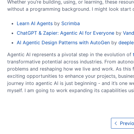
Whether you’re building, using, or learning, these reso
without a programming background. I might look start o
Learn AI Agents
by
Scrimba
ChatGPT & Zapier: Agentic AI for Everyone
by
Vand
AI Agentic Design Patterns with AutoGen
by
deeple
Agentic AI represents a pivotal step in the evolution of
transformative potential across industries. From autonom
problems and reshaping how we live and work. As this fi
exciting opportunities to enhance your projects, busines
journey into agentic AI is just beginning - and it’s one 
myself. I am going to work expanding its capabilities us
Previo