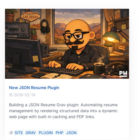
New JSON Resume Plugin
2026-02-18
Building a JSON Resume Grav plugin: Automating resume
management by rendering structured data into a dynamic
web page with built-in caching and PDF links.
SITE
GRAV
PLUGIN
PHP
JSON