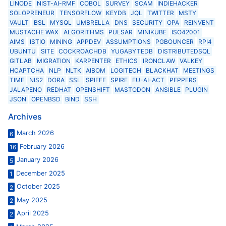
LINODE
NIST-AI-RMF
COBOL
SURVEY
SCAM
INDIEHACKER
SOLOPRENEUR
TENSORFLOW
KEYDB
JQL
TWITTER
MSTY
VAULT
BSL
MYSQL
UMBRELLA
DNS
SECURITY
OPA
REINVENT
MUSTACHE WAX
ALGORITHMS
PULSAR
MINIKUBE
ISO42001
AIMS
ISTIO
MINING
APPDEV
ASSUMPTIONS
PGBOUNCER
RPI4
UBUNTU
SITE
COCKROACHDB
YUGABYTEDB
DISTRIBUTEDSQL
GITLAB
MIGRATION
KARPENTER
ETHICS
IRONCLAW
VALKEY
HCAPTCHA
NLP
NLTK
AIBOM
LOGITECH
BLACKHAT
MEETINGS
TIME
NIS2
DORA
SSL
SPIFFE
SPIRE
EU-AI-ACT
PEPPERS
JALAPENO
REDHAT
OPENSHIFT
MASTODON
ANSIBLE
PLUGIN
JSON
OPENBSD
BIND
SSH
Archives
March 2026
6
February 2026
16
January 2026
5
December 2025
1
October 2025
2
May 2025
2
April 2025
2