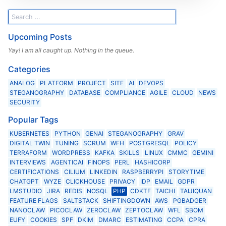
Upcoming Posts
Yay! I am all caught up. Nothing in the queue.
Categories
ANALOG
PLATFORM
PROJECT
SITE
AI
DEVOPS
STEGANOGRAPHY
DATABASE
COMPLIANCE
AGILE
CLOUD
NEWS
SECURITY
Popular Tags
KUBERNETES
PYTHON
GENAI
STEGANOGRAPHY
GRAV
DIGITAL TWIN
TUNING
SCRUM
WFH
POSTGRESQL
POLICY
TERRAFORM
WORDPRESS
KAFKA
SKILLS
LINUX
CMMC
GEMINI
INTERVIEWS
AGENTICAI
FINOPS
PERL
HASHICORP
CERTIFICATIONS
CILIUM
LINKEDIN
RASPBERRYPI
STORYTIME
CHATGPT
WYZE
CLICKHOUSE
PRIVACY
IDP
EMAIL
GDPR
LMSTUDIO
JIRA
REDIS
NOSQL
PHP
CDKTF
TAICHI
TAIJIQUAN
FEATURE FLAGS
SALTSTACK
SHIFTINGDOWN
AWS
PGBADGER
NANOCLAW
PICOCLAW
ZEROCLAW
ZEPTOCLAW
WFL
SBOM
EUFY
COOKIES
SPF
DKIM
DMARC
ESTIMATING
CCPA
CPRA