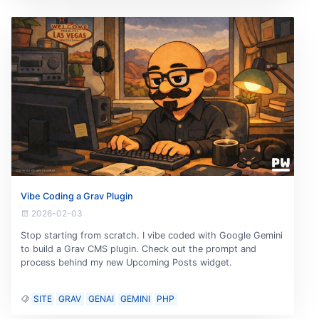
Vibe Coding a Grav Plugin
2026-02-03
Stop starting from scratch. I vibe coded with Google Gemini
to build a Grav CMS plugin. Check out the prompt and
process behind my new Upcoming Posts widget.
SITE
GRAV
GENAI
GEMINI
PHP