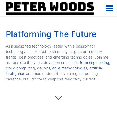
Platforming The Future
As a seasoned technology leader with a passion for
technology, I'm excited to share my insights on industry
trends, best practices, and emerging technologies. Join me
as I explore the latest developments in
platform engineering
,
cloud computing
,
devops
,
agile methodologies
,
artificial
intelligence
and more. I do not have a regular posting
cadence, but I do try to keep this feed fairly current.