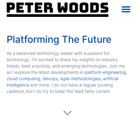
Platforming The Future
As a seasoned technology leader with a passion for
technology, I'm excited to share my insights on industry
trends, best practices, and emerging technologies. Join me
as I explore the latest developments in
platform engineering
,
cloud computing
,
devops
,
agile methodologies
,
artificial
intelligence
and more. I do not have a regular posting
cadence, but I do try to keep this feed fairly current.