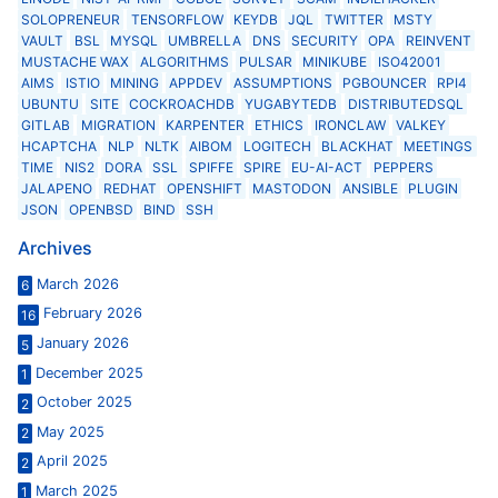
SOLOPRENEUR
TENSORFLOW
KEYDB
JQL
TWITTER
MSTY
VAULT
BSL
MYSQL
UMBRELLA
DNS
SECURITY
OPA
REINVENT
MUSTACHE WAX
ALGORITHMS
PULSAR
MINIKUBE
ISO42001
AIMS
ISTIO
MINING
APPDEV
ASSUMPTIONS
PGBOUNCER
RPI4
UBUNTU
SITE
COCKROACHDB
YUGABYTEDB
DISTRIBUTEDSQL
GITLAB
MIGRATION
KARPENTER
ETHICS
IRONCLAW
VALKEY
HCAPTCHA
NLP
NLTK
AIBOM
LOGITECH
BLACKHAT
MEETINGS
TIME
NIS2
DORA
SSL
SPIFFE
SPIRE
EU-AI-ACT
PEPPERS
JALAPENO
REDHAT
OPENSHIFT
MASTODON
ANSIBLE
PLUGIN
JSON
OPENBSD
BIND
SSH
Archives
March 2026
6
February 2026
16
January 2026
5
December 2025
1
October 2025
2
May 2025
2
April 2025
2
March 2025
1