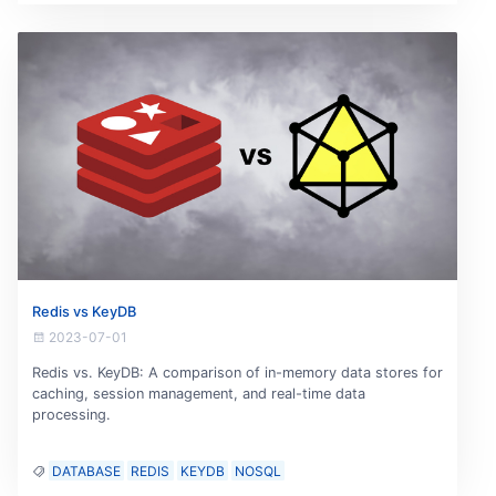
Redis vs KeyDB
2023-07-01
Redis vs. KeyDB: A comparison of in-memory data stores for
caching, session management, and real-time data
processing.
DATABASE
REDIS
KEYDB
NOSQL