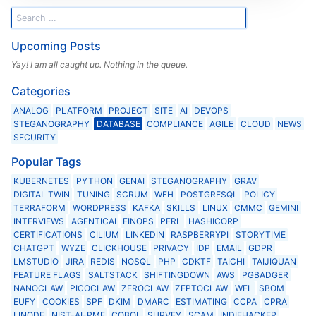
Upcoming Posts
Yay! I am all caught up. Nothing in the queue.
Categories
ANALOG
PLATFORM
PROJECT
SITE
AI
DEVOPS
STEGANOGRAPHY
DATABASE
COMPLIANCE
AGILE
CLOUD
NEWS
SECURITY
Popular Tags
KUBERNETES
PYTHON
GENAI
STEGANOGRAPHY
GRAV
DIGITAL TWIN
TUNING
SCRUM
WFH
POSTGRESQL
POLICY
TERRAFORM
WORDPRESS
KAFKA
SKILLS
LINUX
CMMC
GEMINI
INTERVIEWS
AGENTICAI
FINOPS
PERL
HASHICORP
CERTIFICATIONS
CILIUM
LINKEDIN
RASPBERRYPI
STORYTIME
CHATGPT
WYZE
CLICKHOUSE
PRIVACY
IDP
EMAIL
GDPR
LMSTUDIO
JIRA
REDIS
NOSQL
PHP
CDKTF
TAICHI
TAIJIQUAN
FEATURE FLAGS
SALTSTACK
SHIFTINGDOWN
AWS
PGBADGER
NANOCLAW
PICOCLAW
ZEROCLAW
ZEPTOCLAW
WFL
SBOM
EUFY
COOKIES
SPF
DKIM
DMARC
ESTIMATING
CCPA
CPRA
LINODE
NIST-AI-RMF
COBOL
SURVEY
SCAM
INDIEHACKER