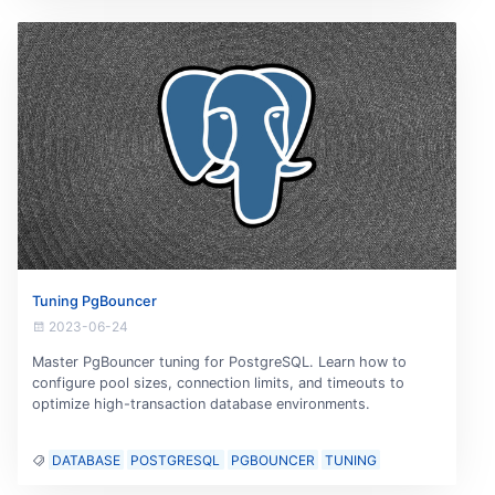
Tuning PgBouncer
2023-06-24
Master PgBouncer tuning for PostgreSQL. Learn how to
configure pool sizes, connection limits, and timeouts to
optimize high-transaction database environments.
DATABASE
POSTGRESQL
PGBOUNCER
TUNING