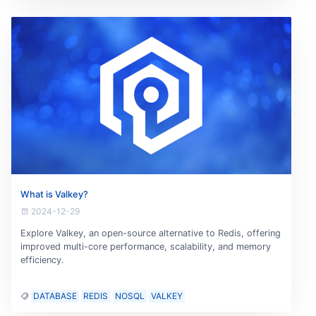
What is Valkey?
2024-12-29
Explore Valkey, an open-source alternative to Redis, offering
improved multi-core performance, scalability, and memory
efficiency.
DATABASE
REDIS
NOSQL
VALKEY