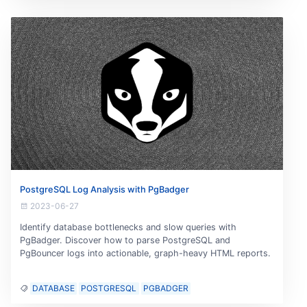
PostgreSQL Log Analysis with PgBadger
2023-06-27
Identify database bottlenecks and slow queries with
PgBadger. Discover how to parse PostgreSQL and
PgBouncer logs into actionable, graph-heavy HTML reports.
DATABASE
POSTGRESQL
PGBADGER