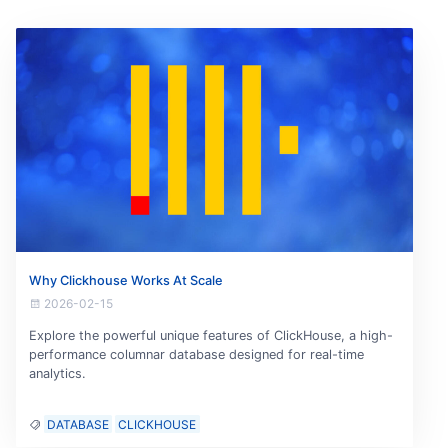
Why Clickhouse Works At Scale
2026-02-15
Explore the powerful unique features of ClickHouse, a high-
performance columnar database designed for real-time
analytics.
DATABASE
CLICKHOUSE