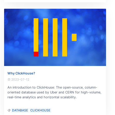
Why ClickHouse?
2023-07-12
An introduction to ClickHouse: The open-source, column-
oriented database used by Uber and CERN for high-volume,
real-time analytics and horizontal scalability.
DATABASE
CLICKHOUSE