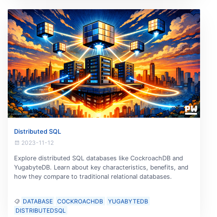
Distributed SQL
2023-11-12
Explore distributed SQL databases like CockroachDB and
YugabyteDB. Learn about key characteristics, benefits, and
how they compare to traditional relational databases.
DATABASE
COCKROACHDB
YUGABYTEDB
DISTRIBUTEDSQL