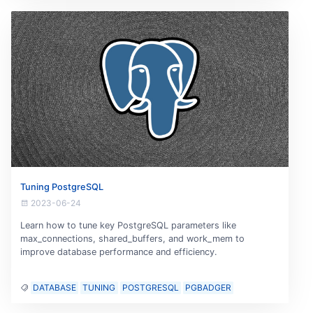
Tuning PostgreSQL
2023-06-24
Learn how to tune key PostgreSQL parameters like
max_connections, shared_buffers, and work_mem to
improve database performance and efficiency.
DATABASE
TUNING
POSTGRESQL
PGBADGER