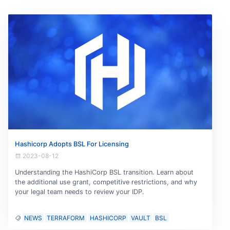
Hashicorp Adopts BSL For Licensing
2023-08-12
Understanding the HashiCorp BSL transition. Learn about
the additional use grant, competitive restrictions, and why
your legal team needs to review your IDP.
NEWS
TERRAFORM
HASHICORP
VAULT
BSL