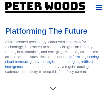
Platforming The Future
As a seasoned technology leader with a passion for
technology, I'm excited to share my insights on industry
trends, best practices, and emerging technologies. Join me
as I explore the latest developments in
platform engineering
,
cloud computing
,
devops
,
agile methodologies
,
artificial
intelligence
and more. I do not have a regular posting
cadence, but I do try to keep this feed fairly current.