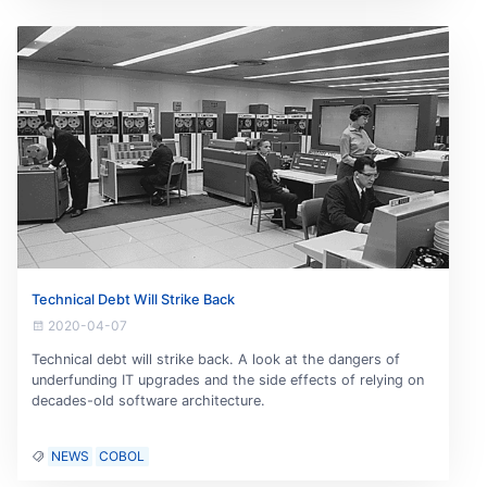
Technical Debt Will Strike Back
2020-04-07
Technical debt will strike back. A look at the dangers of
underfunding IT upgrades and the side effects of relying on
decades-old software architecture.
NEWS
COBOL