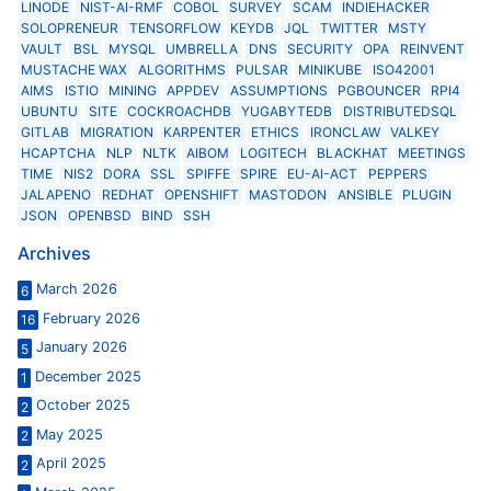
LINODE
NIST-AI-RMF
COBOL
SURVEY
SCAM
INDIEHACKER
SOLOPRENEUR
TENSORFLOW
KEYDB
JQL
TWITTER
MSTY
VAULT
BSL
MYSQL
UMBRELLA
DNS
SECURITY
OPA
REINVENT
MUSTACHE WAX
ALGORITHMS
PULSAR
MINIKUBE
ISO42001
AIMS
ISTIO
MINING
APPDEV
ASSUMPTIONS
PGBOUNCER
RPI4
UBUNTU
SITE
COCKROACHDB
YUGABYTEDB
DISTRIBUTEDSQL
GITLAB
MIGRATION
KARPENTER
ETHICS
IRONCLAW
VALKEY
HCAPTCHA
NLP
NLTK
AIBOM
LOGITECH
BLACKHAT
MEETINGS
TIME
NIS2
DORA
SSL
SPIFFE
SPIRE
EU-AI-ACT
PEPPERS
JALAPENO
REDHAT
OPENSHIFT
MASTODON
ANSIBLE
PLUGIN
JSON
OPENBSD
BIND
SSH
Archives
March 2026
6
February 2026
16
January 2026
5
December 2025
1
October 2025
2
May 2025
2
April 2025
2