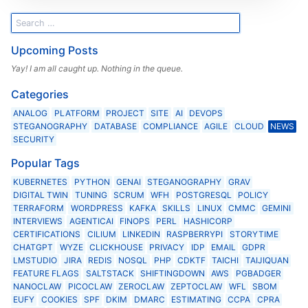
Upcoming Posts
Yay! I am all caught up. Nothing in the queue.
Categories
ANALOG
PLATFORM
PROJECT
SITE
AI
DEVOPS
STEGANOGRAPHY
DATABASE
COMPLIANCE
AGILE
CLOUD
NEWS
SECURITY
Popular Tags
KUBERNETES
PYTHON
GENAI
STEGANOGRAPHY
GRAV
DIGITAL TWIN
TUNING
SCRUM
WFH
POSTGRESQL
POLICY
TERRAFORM
WORDPRESS
KAFKA
SKILLS
LINUX
CMMC
GEMINI
INTERVIEWS
AGENTICAI
FINOPS
PERL
HASHICORP
CERTIFICATIONS
CILIUM
LINKEDIN
RASPBERRYPI
STORYTIME
CHATGPT
WYZE
CLICKHOUSE
PRIVACY
IDP
EMAIL
GDPR
LMSTUDIO
JIRA
REDIS
NOSQL
PHP
CDKTF
TAICHI
TAIJIQUAN
FEATURE FLAGS
SALTSTACK
SHIFTINGDOWN
AWS
PGBADGER
NANOCLAW
PICOCLAW
ZEROCLAW
ZEPTOCLAW
WFL
SBOM
EUFY
COOKIES
SPF
DKIM
DMARC
ESTIMATING
CCPA
CPRA