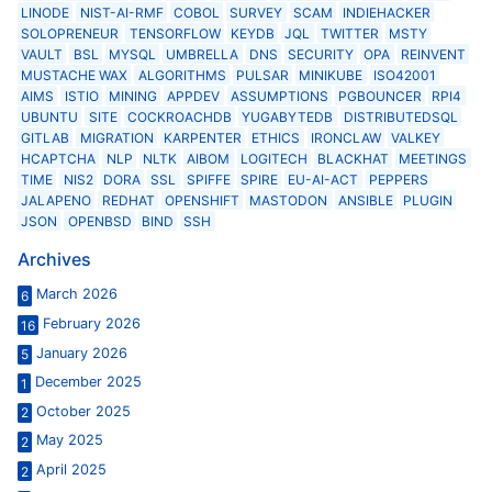
LINODE
NIST-AI-RMF
COBOL
SURVEY
SCAM
INDIEHACKER
SOLOPRENEUR
TENSORFLOW
KEYDB
JQL
TWITTER
MSTY
VAULT
BSL
MYSQL
UMBRELLA
DNS
SECURITY
OPA
REINVENT
MUSTACHE WAX
ALGORITHMS
PULSAR
MINIKUBE
ISO42001
AIMS
ISTIO
MINING
APPDEV
ASSUMPTIONS
PGBOUNCER
RPI4
UBUNTU
SITE
COCKROACHDB
YUGABYTEDB
DISTRIBUTEDSQL
GITLAB
MIGRATION
KARPENTER
ETHICS
IRONCLAW
VALKEY
HCAPTCHA
NLP
NLTK
AIBOM
LOGITECH
BLACKHAT
MEETINGS
TIME
NIS2
DORA
SSL
SPIFFE
SPIRE
EU-AI-ACT
PEPPERS
JALAPENO
REDHAT
OPENSHIFT
MASTODON
ANSIBLE
PLUGIN
JSON
OPENBSD
BIND
SSH
Archives
March 2026
6
February 2026
16
January 2026
5
December 2025
1
October 2025
2
May 2025
2
April 2025
2