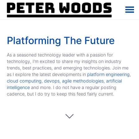
Platforming The Future
As a seasoned technology leader with a passion for
technology, I'm excited to share my insights on industry
trends, best practices, and emerging technologies. Join me
as I explore the latest developments in
platform engineering
,
cloud computing
,
devops
,
agile methodologies
,
artificial
intelligence
and more. I do not have a regular posting
cadence, but I do try to keep this feed fairly current.