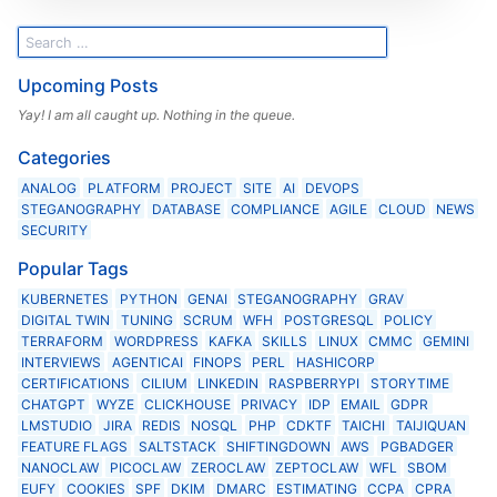
Upcoming Posts
Yay! I am all caught up. Nothing in the queue.
Categories
ANALOG
PLATFORM
PROJECT
SITE
AI
DEVOPS
STEGANOGRAPHY
DATABASE
COMPLIANCE
AGILE
CLOUD
NEWS
SECURITY
Popular Tags
KUBERNETES
PYTHON
GENAI
STEGANOGRAPHY
GRAV
DIGITAL TWIN
TUNING
SCRUM
WFH
POSTGRESQL
POLICY
TERRAFORM
WORDPRESS
KAFKA
SKILLS
LINUX
CMMC
GEMINI
INTERVIEWS
AGENTICAI
FINOPS
PERL
HASHICORP
CERTIFICATIONS
CILIUM
LINKEDIN
RASPBERRYPI
STORYTIME
CHATGPT
WYZE
CLICKHOUSE
PRIVACY
IDP
EMAIL
GDPR
LMSTUDIO
JIRA
REDIS
NOSQL
PHP
CDKTF
TAICHI
TAIJIQUAN
FEATURE FLAGS
SALTSTACK
SHIFTINGDOWN
AWS
PGBADGER
NANOCLAW
PICOCLAW
ZEROCLAW
ZEPTOCLAW
WFL
SBOM
EUFY
COOKIES
SPF
DKIM
DMARC
ESTIMATING
CCPA
CPRA