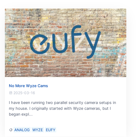
No More Wyze Cams
2025-03-16
I have been running two parallel security camera setups in
my house. I originally started with Wyze cameras, but I
began expl...
ANALOG
WYZE
EUFY