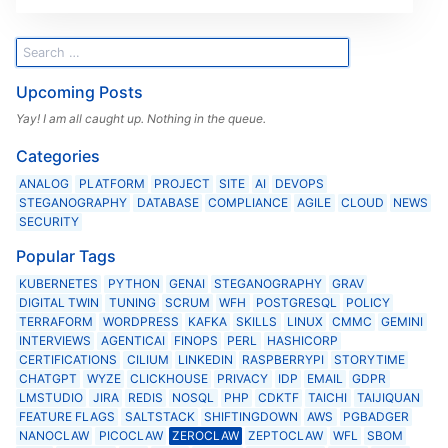
Upcoming Posts
Yay! I am all caught up. Nothing in the queue.
Categories
ANALOG
PLATFORM
PROJECT
SITE
AI
DEVOPS
STEGANOGRAPHY
DATABASE
COMPLIANCE
AGILE
CLOUD
NEWS
SECURITY
Popular Tags
KUBERNETES
PYTHON
GENAI
STEGANOGRAPHY
GRAV
DIGITAL TWIN
TUNING
SCRUM
WFH
POSTGRESQL
POLICY
TERRAFORM
WORDPRESS
KAFKA
SKILLS
LINUX
CMMC
GEMINI
INTERVIEWS
AGENTICAI
FINOPS
PERL
HASHICORP
CERTIFICATIONS
CILIUM
LINKEDIN
RASPBERRYPI
STORYTIME
CHATGPT
WYZE
CLICKHOUSE
PRIVACY
IDP
EMAIL
GDPR
LMSTUDIO
JIRA
REDIS
NOSQL
PHP
CDKTF
TAICHI
TAIJIQUAN
FEATURE FLAGS
SALTSTACK
SHIFTINGDOWN
AWS
PGBADGER
NANOCLAW
PICOCLAW
ZEROCLAW
ZEPTOCLAW
WFL
SBOM