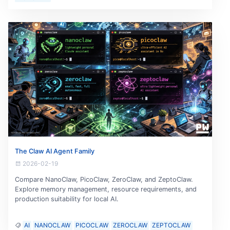
The Claw AI Agent Family
2026-02-19
Compare NanoClaw, PicoClaw, ZeroClaw, and ZeptoClaw.
Explore memory management, resource requirements, and
production suitability for local AI.
AI
NANOCLAW
PICOCLAW
ZEROCLAW
ZEPTOCLAW