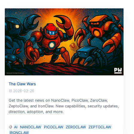
The Claw Wars
2026-02-26
Get the latest news on NanoClaw, PicoClaw, ZeroClaw,
ZeptoClaw, and IronClaw. New capabilities, security updates,
direction, adoption, and more.
AI
NANOCLAW
PICOCLAW
ZEROCLAW
ZEPTOCLAW
IRONCLAW