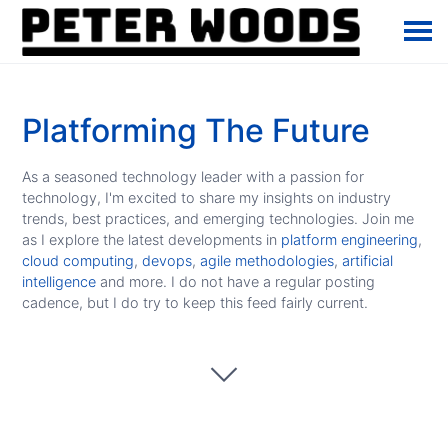
Platforming The Future
As a seasoned technology leader with a passion for
technology, I'm excited to share my insights on industry
trends, best practices, and emerging technologies. Join me
as I explore the latest developments in
platform engineering
,
cloud computing
,
devops
,
agile methodologies
,
artificial
intelligence
and more. I do not have a regular posting
cadence, but I do try to keep this feed fairly current.