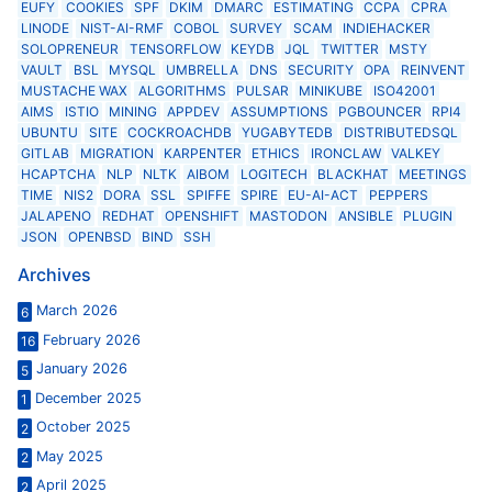
EUFY
COOKIES
SPF
DKIM
DMARC
ESTIMATING
CCPA
CPRA
LINODE
NIST-AI-RMF
COBOL
SURVEY
SCAM
INDIEHACKER
SOLOPRENEUR
TENSORFLOW
KEYDB
JQL
TWITTER
MSTY
VAULT
BSL
MYSQL
UMBRELLA
DNS
SECURITY
OPA
REINVENT
MUSTACHE WAX
ALGORITHMS
PULSAR
MINIKUBE
ISO42001
AIMS
ISTIO
MINING
APPDEV
ASSUMPTIONS
PGBOUNCER
RPI4
UBUNTU
SITE
COCKROACHDB
YUGABYTEDB
DISTRIBUTEDSQL
GITLAB
MIGRATION
KARPENTER
ETHICS
IRONCLAW
VALKEY
HCAPTCHA
NLP
NLTK
AIBOM
LOGITECH
BLACKHAT
MEETINGS
TIME
NIS2
DORA
SSL
SPIFFE
SPIRE
EU-AI-ACT
PEPPERS
JALAPENO
REDHAT
OPENSHIFT
MASTODON
ANSIBLE
PLUGIN
JSON
OPENBSD
BIND
SSH
Archives
March 2026
6
February 2026
16
January 2026
5
December 2025
1
October 2025
2
May 2025
2
April 2025
2