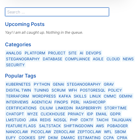
Upcoming Posts
Yay! I am all caught up. Nothing in the queue.
Categories
ANALOG
PLATFORM
PROJECT
SITE
AI
DEVOPS
STEGANOGRAPHY
DATABASE
COMPLIANCE
AGILE
CLOUD
NEWS
SECURITY
Popular Tags
KUBERNETES
PYTHON
GENAI
STEGANOGRAPHY
GRAV
DIGITAL TWIN
TUNING
SCRUM
WFH
POSTGRESQL
POLICY
TERRAFORM
WORDPRESS
KAFKA
SKILLS
LINUX
CMMC
GEMINI
INTERVIEWS
AGENTICAI
FINOPS
PERL
HASHICORP
CERTIFICATIONS
CILIUM
LINKEDIN
RASPBERRYPI
STORYTIME
CHATGPT
WYZE
CLICKHOUSE
PRIVACY
IDP
EMAIL
GDPR
LMSTUDIO
JIRA
REDIS
NOSQL
PHP
CDKTF
TAICHI
TAIJIQUAN
FEATURE FLAGS
SALTSTACK
SHIFTINGDOWN
AWS
PGBADGER
NANOCLAW
PICOCLAW
ZEROCLAW
ZEPTOCLAW
WFL
SBOM
EUFY
COOKIES
SPF
DKIM
DMARC
ESTIMATING
CCPA
CPRA