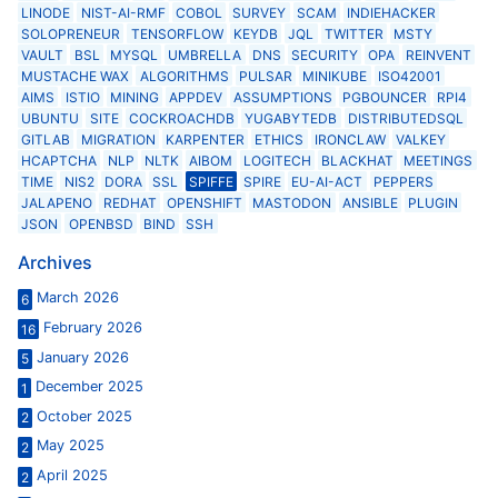
LINODE
NIST-AI-RMF
COBOL
SURVEY
SCAM
INDIEHACKER
SOLOPRENEUR
TENSORFLOW
KEYDB
JQL
TWITTER
MSTY
VAULT
BSL
MYSQL
UMBRELLA
DNS
SECURITY
OPA
REINVENT
MUSTACHE WAX
ALGORITHMS
PULSAR
MINIKUBE
ISO42001
AIMS
ISTIO
MINING
APPDEV
ASSUMPTIONS
PGBOUNCER
RPI4
UBUNTU
SITE
COCKROACHDB
YUGABYTEDB
DISTRIBUTEDSQL
GITLAB
MIGRATION
KARPENTER
ETHICS
IRONCLAW
VALKEY
HCAPTCHA
NLP
NLTK
AIBOM
LOGITECH
BLACKHAT
MEETINGS
TIME
NIS2
DORA
SSL
SPIFFE
SPIRE
EU-AI-ACT
PEPPERS
JALAPENO
REDHAT
OPENSHIFT
MASTODON
ANSIBLE
PLUGIN
JSON
OPENBSD
BIND
SSH
Archives
March 2026
6
February 2026
16
January 2026
5
December 2025
1
October 2025
2
May 2025
2
April 2025
2