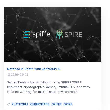
Defense in Depth with Spiffe/SPIRE
2026-02-25
Secure Kubernetes workloads using SPIFFE/SPIRE.
Implement cryptographic identity, mutual TLS, and zero-
trust networking for multi-cluster environments.
PLATFORM
KUBERNETES
SPIFFE
SPIRE