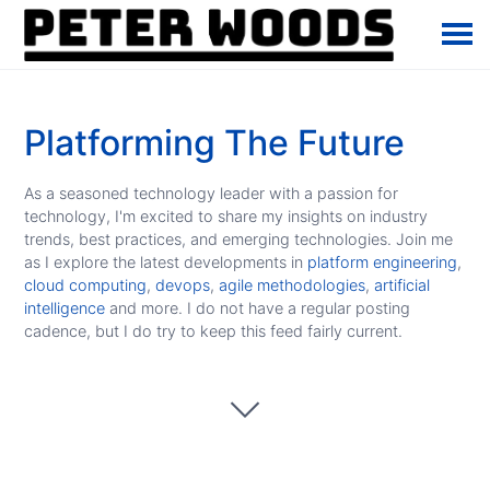
Platforming The Future
As a seasoned technology leader with a passion for
technology, I'm excited to share my insights on industry
trends, best practices, and emerging technologies. Join me
as I explore the latest developments in
platform engineering
,
cloud computing
,
devops
,
agile methodologies
,
artificial
intelligence
and more. I do not have a regular posting
cadence, but I do try to keep this feed fairly current.