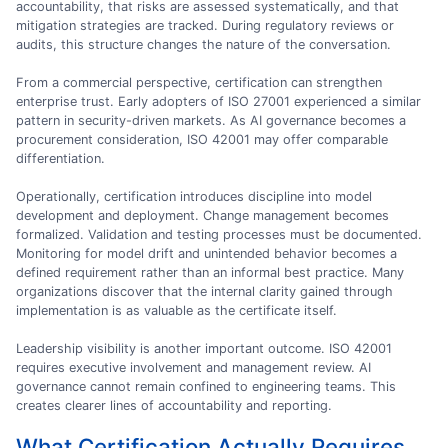
accountability, that risks are assessed systematically, and that
mitigation strategies are tracked. During regulatory reviews or
audits, this structure changes the nature of the conversation.
From a commercial perspective, certification can strengthen
enterprise trust. Early adopters of ISO 27001 experienced a similar
pattern in security-driven markets. As AI governance becomes a
procurement consideration, ISO 42001 may offer comparable
differentiation.
Operationally, certification introduces discipline into model
development and deployment. Change management becomes
formalized. Validation and testing processes must be documented.
Monitoring for model drift and unintended behavior becomes a
defined requirement rather than an informal best practice. Many
organizations discover that the internal clarity gained through
implementation is as valuable as the certificate itself.
Leadership visibility is another important outcome. ISO 42001
requires executive involvement and management review. AI
governance cannot remain confined to engineering teams. This
creates clearer lines of accountability and reporting.
What Certification Actually Requires