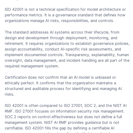
ISO 42001 is not a technical specification for model architecture or
performance metrics. It is a governance standard that defines how
organizations manage AI risks, responsibilities, and controls.
The standard addresses AI systems across their lifecycle, from
design and development through deployment, monitoring, and
retirement. It requires organizations to establish governance policies,
assign accountability, conduct AI-specific risk assessments, and
implement documented controls. Transparency, explainability, human
oversight, data management, and incident handling are all part of the
required management system.
Certification does not confirm that an AI model is unbiased or
ethically perfect. It confirms that the organization maintains a
structured and auditable process for identifying and managing AI
risks.
ISO 42001 is often compared to ISO 27001, SOC 2, and the NIST AI
RMF. ISO 27001 focuses on information security risk management.
SOC 2 reports on control effectiveness but does not define a full
management system. NIST AI RMF provides guidance but is not
certifiable. ISO 42001 fills the gap by defining a certifiable AI