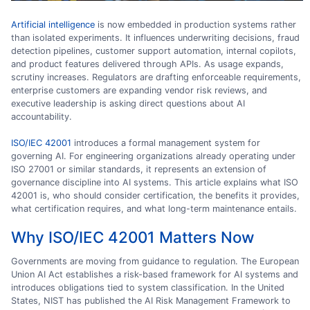
Artificial intelligence
is now embedded in production systems rather
than isolated experiments. It influences underwriting decisions, fraud
detection pipelines, customer support automation, internal copilots,
and product features delivered through APIs. As usage expands,
scrutiny increases. Regulators are drafting enforceable requirements,
enterprise customers are expanding vendor risk reviews, and
executive leadership is asking direct questions about AI
accountability.
ISO/IEC 42001
introduces a formal management system for
governing AI. For engineering organizations already operating under
ISO 27001 or similar standards, it represents an extension of
governance discipline into AI systems. This article explains what ISO
42001 is, who should consider certification, the benefits it provides,
what certification requires, and what long-term maintenance entails.
Why ISO/IEC 42001 Matters Now
Governments are moving from guidance to regulation. The European
Union AI Act establishes a risk-based framework for AI systems and
introduces obligations tied to system classification. In the United
States, NIST has published the AI Risk Management Framework to