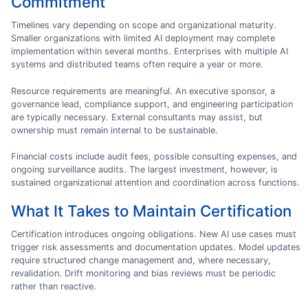
Commitment
Timelines vary depending on scope and organizational maturity.
Smaller organizations with limited AI deployment may complete
implementation within several months. Enterprises with multiple AI
systems and distributed teams often require a year or more.
Resource requirements are meaningful. An executive sponsor, a
governance lead, compliance support, and engineering participation
are typically necessary. External consultants may assist, but
ownership must remain internal to be sustainable.
Financial costs include audit fees, possible consulting expenses, and
ongoing surveillance audits. The largest investment, however, is
sustained organizational attention and coordination across functions.
What It Takes to Maintain Certification
Certification introduces ongoing obligations. New AI use cases must
trigger risk assessments and documentation updates. Model updates
require structured change management and, where necessary,
revalidation. Drift monitoring and bias reviews must be periodic
rather than reactive.