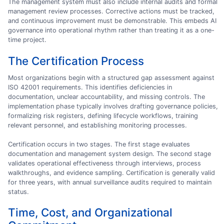
The management system must also include internal audits and formal
management review processes. Corrective actions must be tracked,
and continuous improvement must be demonstrable. This embeds AI
governance into operational rhythm rather than treating it as a one-
time project.
The Certification Process
Most organizations begin with a structured gap assessment against
ISO 42001 requirements. This identifies deficiencies in
documentation, unclear accountability, and missing controls. The
implementation phase typically involves drafting governance policies,
formalizing risk registers, defining lifecycle workflows, training
relevant personnel, and establishing monitoring processes.
Certification occurs in two stages. The first stage evaluates
documentation and management system design. The second stage
validates operational effectiveness through interviews, process
walkthroughs, and evidence sampling. Certification is generally valid
for three years, with annual surveillance audits required to maintain
status.
Time, Cost, and Organizational