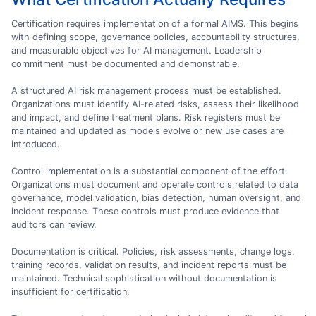
Certification requires implementation of a formal AIMS. This begins
with defining scope, governance policies, accountability structures,
and measurable objectives for AI management. Leadership
commitment must be documented and demonstrable.
A structured AI risk management process must be established.
Organizations must identify AI-related risks, assess their likelihood
and impact, and define treatment plans. Risk registers must be
maintained and updated as models evolve or new use cases are
introduced.
Control implementation is a substantial component of the effort.
Organizations must document and operate controls related to data
governance, model validation, bias detection, human oversight, and
incident response. These controls must produce evidence that
auditors can review.
Documentation is critical. Policies, risk assessments, change logs,
training records, validation results, and incident reports must be
maintained. Technical sophistication without documentation is
insufficient for certification.