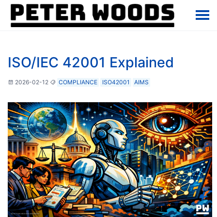
ISO/IEC 42001 Explained
2026-02-12
COMPLIANCE
ISO42001
AIMS