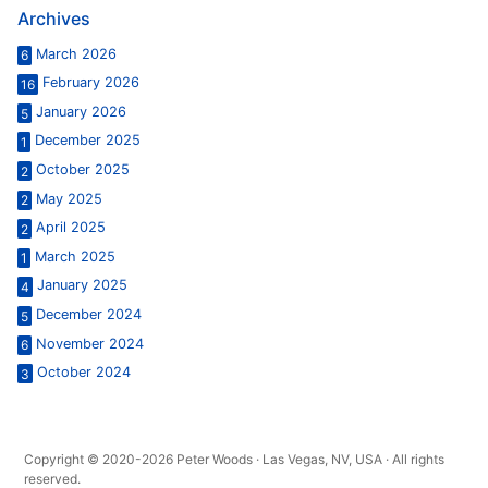
Archives
March 2026
6
February 2026
16
January 2026
5
December 2025
1
October 2025
2
May 2025
2
April 2025
2
March 2025
1
January 2025
4
December 2024
5
November 2024
6
October 2024
3
Copyright © 2020-2026 Peter Woods · Las Vegas, NV, USA · All rights
reserved.