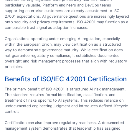
particularly valuable. Platform engineers and DevOps teams
supporting enterprise customers are already accustomed to ISO
27001 expectations. AI governance questions are increasingly layered
onto security and privacy requirements. ISO 42001 may function as a
comparable trust signal as adoption increases.
Organizations operating under emerging AI regulation, especially
within the European Union, may view certification as a structured
way to demonstrate governance maturity. While certification does
not guarantee regulatory compliance, it establishes documented
oversight and risk management processes that align with regulatory
principles.
Benefits of ISO/IEC 42001 Certification
The primary benefit of ISO 42001 is structured AI risk management.
The standard requires formal identification, classification, and
treatment of risks specific to AI systems. This reduces reliance on
undocumented engineering judgment and introduces defined lifecycle
controls.
Certification can also improve regulatory readiness. A documented
management system demonstrates that leadership has assigned