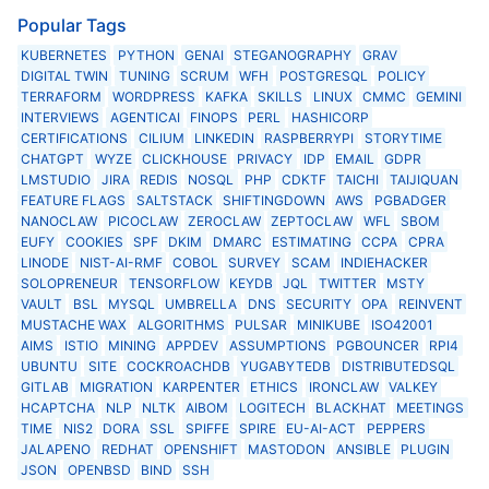
Popular Tags
KUBERNETES
PYTHON
GENAI
STEGANOGRAPHY
GRAV
DIGITAL TWIN
TUNING
SCRUM
WFH
POSTGRESQL
POLICY
TERRAFORM
WORDPRESS
KAFKA
SKILLS
LINUX
CMMC
GEMINI
INTERVIEWS
AGENTICAI
FINOPS
PERL
HASHICORP
CERTIFICATIONS
CILIUM
LINKEDIN
RASPBERRYPI
STORYTIME
CHATGPT
WYZE
CLICKHOUSE
PRIVACY
IDP
EMAIL
GDPR
LMSTUDIO
JIRA
REDIS
NOSQL
PHP
CDKTF
TAICHI
TAIJIQUAN
FEATURE FLAGS
SALTSTACK
SHIFTINGDOWN
AWS
PGBADGER
NANOCLAW
PICOCLAW
ZEROCLAW
ZEPTOCLAW
WFL
SBOM
EUFY
COOKIES
SPF
DKIM
DMARC
ESTIMATING
CCPA
CPRA
LINODE
NIST-AI-RMF
COBOL
SURVEY
SCAM
INDIEHACKER
SOLOPRENEUR
TENSORFLOW
KEYDB
JQL
TWITTER
MSTY
VAULT
BSL
MYSQL
UMBRELLA
DNS
SECURITY
OPA
REINVENT
MUSTACHE WAX
ALGORITHMS
PULSAR
MINIKUBE
ISO42001
AIMS
ISTIO
MINING
APPDEV
ASSUMPTIONS
PGBOUNCER
RPI4
UBUNTU
SITE
COCKROACHDB
YUGABYTEDB
DISTRIBUTEDSQL
GITLAB
MIGRATION
KARPENTER
ETHICS
IRONCLAW
VALKEY
HCAPTCHA
NLP
NLTK
AIBOM
LOGITECH
BLACKHAT
MEETINGS
TIME
NIS2
DORA
SSL
SPIFFE
SPIRE
EU-AI-ACT
PEPPERS
JALAPENO
REDHAT
OPENSHIFT
MASTODON
ANSIBLE
PLUGIN
JSON
OPENBSD
BIND
SSH