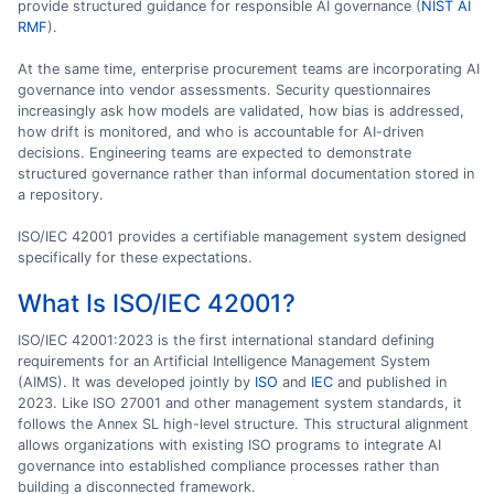
provide structured guidance for responsible AI governance (
NIST AI
RMF
).
At the same time, enterprise procurement teams are incorporating AI
governance into vendor assessments. Security questionnaires
increasingly ask how models are validated, how bias is addressed,
how drift is monitored, and who is accountable for AI-driven
decisions. Engineering teams are expected to demonstrate
structured governance rather than informal documentation stored in
a repository.
ISO/IEC 42001 provides a certifiable management system designed
specifically for these expectations.
What Is ISO/IEC 42001?
ISO/IEC 42001:2023 is the first international standard defining
requirements for an Artificial Intelligence Management System
(AIMS). It was developed jointly by
ISO
and
IEC
and published in
2023. Like ISO 27001 and other management system standards, it
follows the Annex SL high-level structure. This structural alignment
allows organizations with existing ISO programs to integrate AI
governance into established compliance processes rather than
building a disconnected framework.