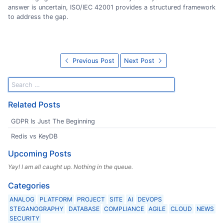
answer is uncertain, ISO/IEC 42001 provides a structured framework
to address the gap.
Previous Post
Next Post
Related Posts
GDPR Is Just The Beginning
Redis vs KeyDB
Upcoming Posts
Yay! I am all caught up. Nothing in the queue.
Categories
ANALOG
PLATFORM
PROJECT
SITE
AI
DEVOPS
STEGANOGRAPHY
DATABASE
COMPLIANCE
AGILE
CLOUD
NEWS
SECURITY