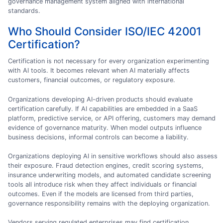
governance management system aligned with international
standards.
Who Should Consider ISO/IEC 42001
Certification?
Certification is not necessary for every organization experimenting
with AI tools. It becomes relevant when AI materially affects
customers, financial outcomes, or regulatory exposure.
Organizations developing AI-driven products should evaluate
certification carefully. If AI capabilities are embedded in a SaaS
platform, predictive service, or API offering, customers may demand
evidence of governance maturity. When model outputs influence
business decisions, informal controls can become a liability.
Organizations deploying AI in sensitive workflows should also assess
their exposure. Fraud detection engines, credit scoring systems,
insurance underwriting models, and automated candidate screening
tools all introduce risk when they affect individuals or financial
outcomes. Even if the models are licensed from third parties,
governance responsibility remains with the deploying organization.
Vendors serving regulated enterprises may find certification