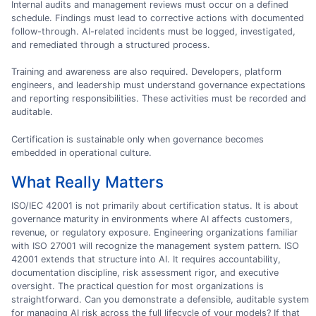
Internal audits and management reviews must occur on a defined
schedule. Findings must lead to corrective actions with documented
follow-through. AI-related incidents must be logged, investigated,
and remediated through a structured process.
Training and awareness are also required. Developers, platform
engineers, and leadership must understand governance expectations
and reporting responsibilities. These activities must be recorded and
auditable.
Certification is sustainable only when governance becomes
embedded in operational culture.
What Really Matters
ISO/IEC 42001 is not primarily about certification status. It is about
governance maturity in environments where AI affects customers,
revenue, or regulatory exposure. Engineering organizations familiar
with ISO 27001 will recognize the management system pattern. ISO
42001 extends that structure into AI. It requires accountability,
documentation discipline, risk assessment rigor, and executive
oversight. The practical question for most organizations is
straightforward. Can you demonstrate a defensible, auditable system
for managing AI risk across the full lifecycle of your models? If that