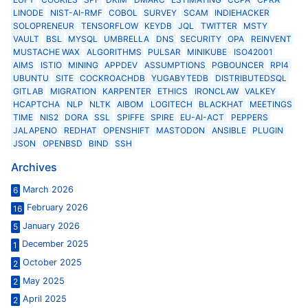
LINODE
NIST-AI-RMF
COBOL
SURVEY
SCAM
INDIEHACKER
SOLOPRENEUR
TENSORFLOW
KEYDB
JQL
TWITTER
MSTY
VAULT
BSL
MYSQL
UMBRELLA
DNS
SECURITY
OPA
REINVENT
MUSTACHE WAX
ALGORITHMS
PULSAR
MINIKUBE
ISO42001
AIMS
ISTIO
MINING
APPDEV
ASSUMPTIONS
PGBOUNCER
RPI4
UBUNTU
SITE
COCKROACHDB
YUGABYTEDB
DISTRIBUTEDSQL
GITLAB
MIGRATION
KARPENTER
ETHICS
IRONCLAW
VALKEY
HCAPTCHA
NLP
NLTK
AIBOM
LOGITECH
BLACKHAT
MEETINGS
TIME
NIS2
DORA
SSL
SPIFFE
SPIRE
EU-AI-ACT
PEPPERS
JALAPENO
REDHAT
OPENSHIFT
MASTODON
ANSIBLE
PLUGIN
JSON
OPENBSD
BIND
SSH
Archives
March 2026
6
February 2026
16
January 2026
5
December 2025
1
October 2025
2
May 2025
2
April 2025
2