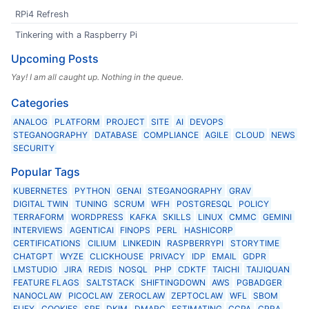
RPi4 Refresh
Tinkering with a Raspberry Pi
Upcoming Posts
Yay! I am all caught up. Nothing in the queue.
Categories
ANALOG
PLATFORM
PROJECT
SITE
AI
DEVOPS
STEGANOGRAPHY
DATABASE
COMPLIANCE
AGILE
CLOUD
NEWS
SECURITY
Popular Tags
KUBERNETES
PYTHON
GENAI
STEGANOGRAPHY
GRAV
DIGITAL TWIN
TUNING
SCRUM
WFH
POSTGRESQL
POLICY
TERRAFORM
WORDPRESS
KAFKA
SKILLS
LINUX
CMMC
GEMINI
INTERVIEWS
AGENTICAI
FINOPS
PERL
HASHICORP
CERTIFICATIONS
CILIUM
LINKEDIN
RASPBERRYPI
STORYTIME
CHATGPT
WYZE
CLICKHOUSE
PRIVACY
IDP
EMAIL
GDPR
LMSTUDIO
JIRA
REDIS
NOSQL
PHP
CDKTF
TAICHI
TAIJIQUAN
FEATURE FLAGS
SALTSTACK
SHIFTINGDOWN
AWS
PGBADGER
NANOCLAW
PICOCLAW
ZEROCLAW
ZEPTOCLAW
WFL
SBOM
EUFY
COOKIES
SPF
DKIM
DMARC
ESTIMATING
CCPA
CPRA