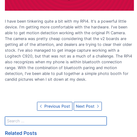
I have been tinkering quite a bit with my RPi4. It's a powerful little
device. I'm getting more comfortable with the hardware. I've been
able to get motion detection working with the original Pi Camera.
The camera was pretty cheap considering that the v2 boards are
getting all of the attention, and dealers are trying to clear their older
stock. I've also managed to get image capture working with a
Logitech C920, but that was not as a much of a challenge. The RPi4
also recognizes when my phone is within bluetooth connection
range. With the combination of bluetooth paring and motion
detection, I've been able to pull together a simple photo booth for
candid pictures when I sit down at my desk.
Previous Post
Next Post
Related Posts