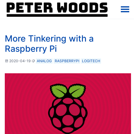
More Tinkering with a
Raspberry Pi
2020-04-19
ANALOG
RASPBERRYPI
LOGITECH