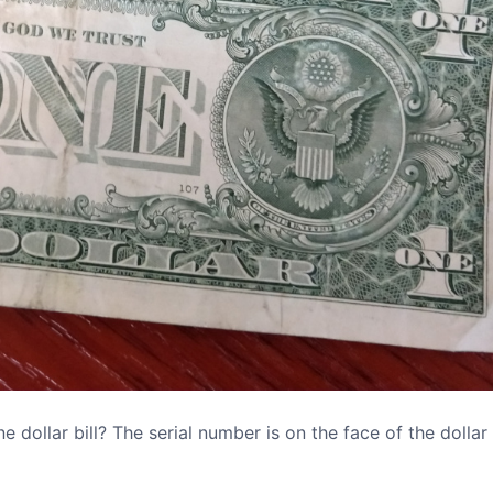
dollar bill? The serial number is on the face of the dollar b