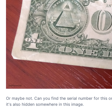
Or maybe not. Can you find the serial number for this one 
it's also hidden somewhere in this image.