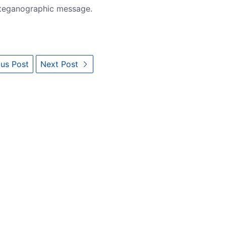
steganographic message.
us Post
Next Post