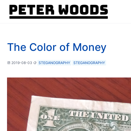
The Color of Money
2019-08-03
STEGANOGRAPHY
STEGANOGRAPHY