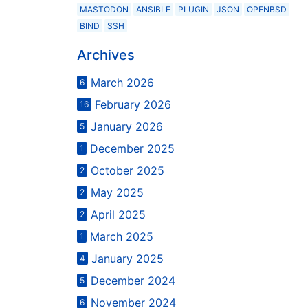
MASTODON
ANSIBLE
PLUGIN
JSON
OPENBSD
BIND
SSH
Archives
March 2026
6
February 2026
16
January 2026
5
December 2025
1
October 2025
2
May 2025
2
April 2025
2
March 2025
1
January 2025
4
December 2024
5
November 2024
6