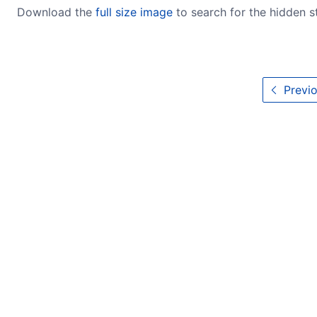
Download the
full size image
to search for the hidden 
Previo