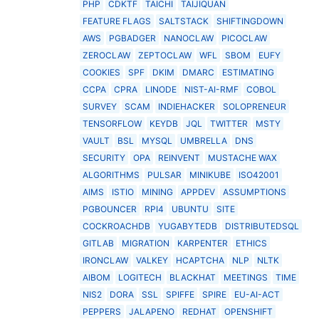
PHP
CDKTF
TAICHI
TAIJIQUAN
FEATURE FLAGS
SALTSTACK
SHIFTINGDOWN
AWS
PGBADGER
NANOCLAW
PICOCLAW
ZEROCLAW
ZEPTOCLAW
WFL
SBOM
EUFY
COOKIES
SPF
DKIM
DMARC
ESTIMATING
CCPA
CPRA
LINODE
NIST-AI-RMF
COBOL
SURVEY
SCAM
INDIEHACKER
SOLOPRENEUR
TENSORFLOW
KEYDB
JQL
TWITTER
MSTY
VAULT
BSL
MYSQL
UMBRELLA
DNS
SECURITY
OPA
REINVENT
MUSTACHE WAX
ALGORITHMS
PULSAR
MINIKUBE
ISO42001
AIMS
ISTIO
MINING
APPDEV
ASSUMPTIONS
PGBOUNCER
RPI4
UBUNTU
SITE
COCKROACHDB
YUGABYTEDB
DISTRIBUTEDSQL
GITLAB
MIGRATION
KARPENTER
ETHICS
IRONCLAW
VALKEY
HCAPTCHA
NLP
NLTK
AIBOM
LOGITECH
BLACKHAT
MEETINGS
TIME
NIS2
DORA
SSL
SPIFFE
SPIRE
EU-AI-ACT
PEPPERS
JALAPENO
REDHAT
OPENSHIFT