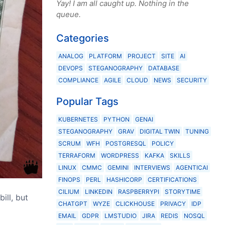
Yay! I am all caught up. Nothing in the
queue.
Categories
ANALOG
PLATFORM
PROJECT
SITE
AI
DEVOPS
STEGANOGRAPHY
DATABASE
COMPLIANCE
AGILE
CLOUD
NEWS
SECURITY
Popular Tags
KUBERNETES
PYTHON
GENAI
STEGANOGRAPHY
GRAV
DIGITAL TWIN
TUNING
SCRUM
WFH
POSTGRESQL
POLICY
TERRAFORM
WORDPRESS
KAFKA
SKILLS
LINUX
CMMC
GEMINI
INTERVIEWS
AGENTICAI
FINOPS
PERL
HASHICORP
CERTIFICATIONS
CILIUM
LINKEDIN
RASPBERRYPI
STORYTIME
ill, but
CHATGPT
WYZE
CLICKHOUSE
PRIVACY
IDP
EMAIL
GDPR
LMSTUDIO
JIRA
REDIS
NOSQL