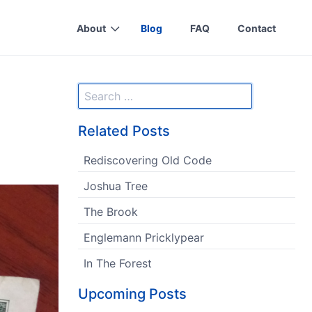
About
Blog
FAQ
Contact
Related Posts
Rediscovering Old Code
Joshua Tree
The Brook
Englemann Pricklypear
In The Forest
Upcoming Posts