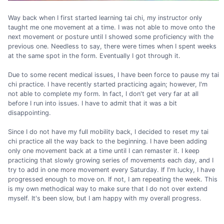
Way back when I first started learning tai chi, my instructor only
taught me one movement at a time. I was not able to move onto the
next movement or posture until I showed some proficiency with the
previous one. Needless to say, there were times when I spent weeks
at the same spot in the form. Eventually I got through it.
Due to some recent medical issues, I have been force to pause my tai
chi practice. I have recently started practicing again; however, I'm
not able to complete my form. In fact, I don't get very far at all
before I run into issues. I have to admit that it was a bit
disappointing.
Since I do not have my full mobility back, I decided to reset my tai
chi practice all the way back to the beginning. I have been adding
only one movement back at a time until I can remaster it. I keep
practicing that slowly growing series of movements each day, and I
try to add in one more movement every Saturday. If I'm lucky, I have
progressed enough to move on. If not, I am repeating the week. This
is my own methodical way to make sure that I do not over extend
myself. It's been slow, but I am happy with my overall progress.