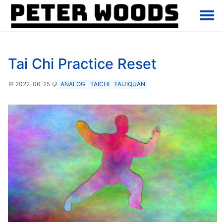
Tai Chi Practice Reset
2022-06-25
ANALOG
TAICHI
TAIJIQUAN