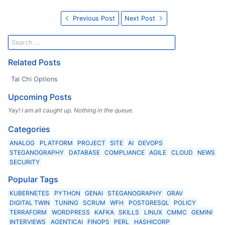
Previous Post
Next Post
Related Posts
Tai Chi Options
Upcoming Posts
Yay! I am all caught up. Nothing in the queue.
Categories
ANALOG
PLATFORM
PROJECT
SITE
AI
DEVOPS
STEGANOGRAPHY
DATABASE
COMPLIANCE
AGILE
CLOUD
NEWS
SECURITY
Popular Tags
KUBERNETES
PYTHON
GENAI
STEGANOGRAPHY
GRAV
DIGITAL TWIN
TUNING
SCRUM
WFH
POSTGRESQL
POLICY
TERRAFORM
WORDPRESS
KAFKA
SKILLS
LINUX
CMMC
GEMINI
INTERVIEWS
AGENTICAI
FINOPS
PERL
HASHICORP