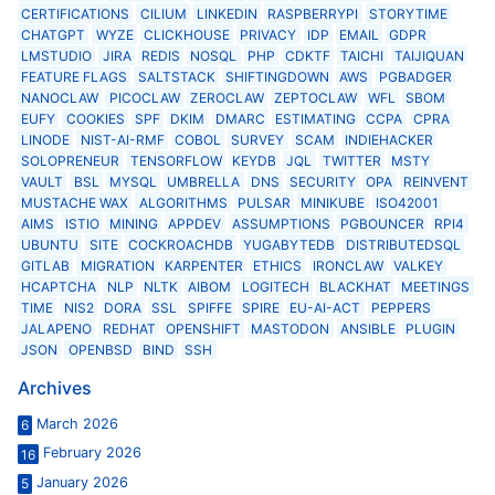
CERTIFICATIONS
CILIUM
LINKEDIN
RASPBERRYPI
STORYTIME
CHATGPT
WYZE
CLICKHOUSE
PRIVACY
IDP
EMAIL
GDPR
LMSTUDIO
JIRA
REDIS
NOSQL
PHP
CDKTF
TAICHI
TAIJIQUAN
FEATURE FLAGS
SALTSTACK
SHIFTINGDOWN
AWS
PGBADGER
NANOCLAW
PICOCLAW
ZEROCLAW
ZEPTOCLAW
WFL
SBOM
EUFY
COOKIES
SPF
DKIM
DMARC
ESTIMATING
CCPA
CPRA
LINODE
NIST-AI-RMF
COBOL
SURVEY
SCAM
INDIEHACKER
SOLOPRENEUR
TENSORFLOW
KEYDB
JQL
TWITTER
MSTY
VAULT
BSL
MYSQL
UMBRELLA
DNS
SECURITY
OPA
REINVENT
MUSTACHE WAX
ALGORITHMS
PULSAR
MINIKUBE
ISO42001
AIMS
ISTIO
MINING
APPDEV
ASSUMPTIONS
PGBOUNCER
RPI4
UBUNTU
SITE
COCKROACHDB
YUGABYTEDB
DISTRIBUTEDSQL
GITLAB
MIGRATION
KARPENTER
ETHICS
IRONCLAW
VALKEY
HCAPTCHA
NLP
NLTK
AIBOM
LOGITECH
BLACKHAT
MEETINGS
TIME
NIS2
DORA
SSL
SPIFFE
SPIRE
EU-AI-ACT
PEPPERS
JALAPENO
REDHAT
OPENSHIFT
MASTODON
ANSIBLE
PLUGIN
JSON
OPENBSD
BIND
SSH
Archives
March 2026
6
February 2026
16
January 2026
5