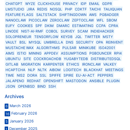
CHATGPT
WYZE
CLICKHOUSE
PRIVACY
IDP
EMAIL
GDPR
LMSTUDIO
JIRA
REDIS
NOSQL
PHP
CDKTF
TAICHI
TAIJIQUAN
FEATURE FLAGS
SALTSTACK
SHIFTINGDOWN
AWS
PGBADGER
NANOCLAW
PICOCLAW
ZEROCLAW
ZEPTOCLAW
WFL
SBOM
EUFY
COOKIES
SPF
DKIM
DMARC
ESTIMATING
CCPA
CPRA
LINODE
NIST-AI-RMF
COBOL
SURVEY
SCAM
INDIEHACKER
SOLOPRENEUR
TENSORFLOW
KEYDB
JQL
TWITTER
MSTY
VAULT
BSL
MYSQL
UMBRELLA
DNS
SECURITY
OPA
REINVENT
MUSTACHE WAX
ALGORITHMS
PULSAR
MINIKUBE
ISO42001
AIMS
ISTIO
MINING
APPDEV
ASSUMPTIONS
PGBOUNCER
RPI4
UBUNTU
SITE
COCKROACHDB
YUGABYTEDB
DISTRIBUTEDSQL
GITLAB
MIGRATION
KARPENTER
ETHICS
IRONCLAW
VALKEY
HCAPTCHA
NLP
NLTK
AIBOM
LOGITECH
BLACKHAT
MEETINGS
TIME
NIS2
DORA
SSL
SPIFFE
SPIRE
EU-AI-ACT
PEPPERS
JALAPENO
REDHAT
OPENSHIFT
MASTODON
ANSIBLE
PLUGIN
JSON
OPENBSD
BIND
SSH
Archives
March 2026
6
February 2026
16
January 2026
5
December 2025
1