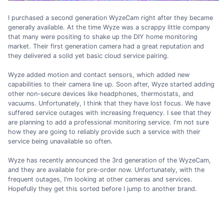
I purchased a second generation WyzeCam right after they became
generally available. At the time Wyze was a scrappy little company
that many were positing to shake up the DIY home monitoring
market. Their first generation camera had a great reputation and
they delivered a solid yet basic cloud service pairing.
Wyze added motion and contact sensors, which added new
capabilities to their camera line up. Soon after, Wyze started adding
other non-secure devices like headphones, thermostats, and
vacuums. Unfortunately, I think that they have lost focus. We have
suffered service outages with increasing frequency. I see that they
are planning to add a professional monitoring service. I'm not sure
how they are going to reliably provide such a service with their
service being unavailable so often.
Wyze has recently announced the 3rd generation of the WyzeCam,
and they are available for pre-order now. Unfortunately, with the
frequent outages, I'm looking at other cameras and services.
Hopefully they get this sorted before I jump to another brand.