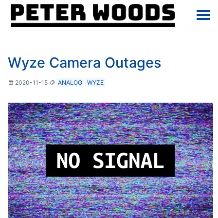
Wyze Camera Outages
2020-11-15
ANALOG
WYZE