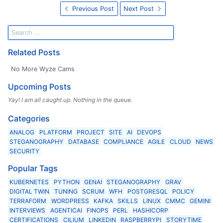
Previous Post
Next Post
Related Posts
No More Wyze Cams
Upcoming Posts
Yay! I am all caught up. Nothing in the queue.
Categories
ANALOG
PLATFORM
PROJECT
SITE
AI
DEVOPS
STEGANOGRAPHY
DATABASE
COMPLIANCE
AGILE
CLOUD
NEWS
SECURITY
Popular Tags
KUBERNETES
PYTHON
GENAI
STEGANOGRAPHY
GRAV
DIGITAL TWIN
TUNING
SCRUM
WFH
POSTGRESQL
POLICY
TERRAFORM
WORDPRESS
KAFKA
SKILLS
LINUX
CMMC
GEMINI
INTERVIEWS
AGENTICAI
FINOPS
PERL
HASHICORP
CERTIFICATIONS
CILIUM
LINKEDIN
RASPBERRYPI
STORYTIME