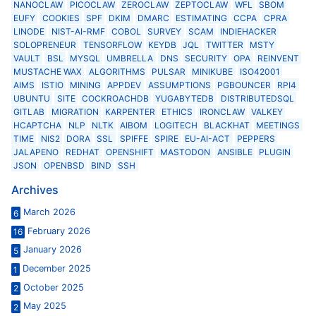
NANOCLAW
PICOCLAW
ZEROCLAW
ZEPTOCLAW
WFL
SBOM
EUFY
COOKIES
SPF
DKIM
DMARC
ESTIMATING
CCPA
CPRA
LINODE
NIST-AI-RMF
COBOL
SURVEY
SCAM
INDIEHACKER
SOLOPRENEUR
TENSORFLOW
KEYDB
JQL
TWITTER
MSTY
VAULT
BSL
MYSQL
UMBRELLA
DNS
SECURITY
OPA
REINVENT
MUSTACHE WAX
ALGORITHMS
PULSAR
MINIKUBE
ISO42001
AIMS
ISTIO
MINING
APPDEV
ASSUMPTIONS
PGBOUNCER
RPI4
UBUNTU
SITE
COCKROACHDB
YUGABYTEDB
DISTRIBUTEDSQL
GITLAB
MIGRATION
KARPENTER
ETHICS
IRONCLAW
VALKEY
HCAPTCHA
NLP
NLTK
AIBOM
LOGITECH
BLACKHAT
MEETINGS
TIME
NIS2
DORA
SSL
SPIFFE
SPIRE
EU-AI-ACT
PEPPERS
JALAPENO
REDHAT
OPENSHIFT
MASTODON
ANSIBLE
PLUGIN
JSON
OPENBSD
BIND
SSH
Archives
March 2026
6
February 2026
16
January 2026
5
December 2025
1
October 2025
2
May 2025
2