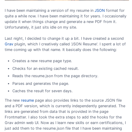
I have been maintaining a version of my resume in
JSON
format for
quite a while now. I have been maintaining it for years. I occasionally
update it when things change and generate a new PDF from it.
Unfortunately, it just sits idle on my site.
Last night, I decided to change it up a bit. I have created a second
Grav
plugin, which I creatively called 'JSON Resume'. I spent a lot of
time coming up with that name. It basically does the following:
Creates a new resume page type.
Checks for an existing cached result.
Reads the resume.json from the page directory.
Parses and generates the page.
Caches the result for seven days.
The new
resume
page also provides links to the source JSON file
and a PDF version, which is currently independently generated. The
links are generated from data that is provided in the page
Frontmatter. I also took the extra steps to add the hooks for the
Grav admin web UI. Now as I learn new skills or earn certifications, I
just add them to the resume.json file that I have been maintaining