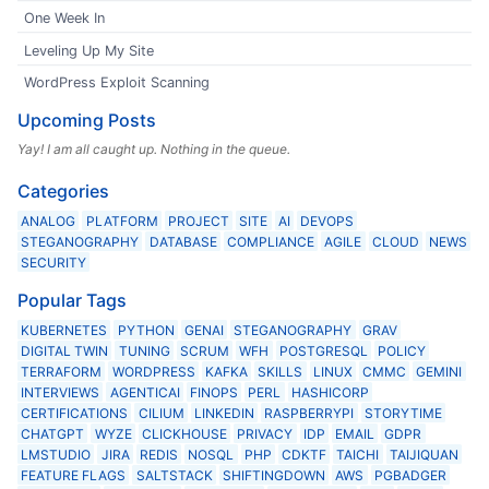
One Week In
Leveling Up My Site
WordPress Exploit Scanning
Upcoming Posts
Yay! I am all caught up. Nothing in the queue.
Categories
ANALOG
PLATFORM
PROJECT
SITE
AI
DEVOPS
STEGANOGRAPHY
DATABASE
COMPLIANCE
AGILE
CLOUD
NEWS
SECURITY
Popular Tags
KUBERNETES
PYTHON
GENAI
STEGANOGRAPHY
GRAV
DIGITAL TWIN
TUNING
SCRUM
WFH
POSTGRESQL
POLICY
TERRAFORM
WORDPRESS
KAFKA
SKILLS
LINUX
CMMC
GEMINI
INTERVIEWS
AGENTICAI
FINOPS
PERL
HASHICORP
CERTIFICATIONS
CILIUM
LINKEDIN
RASPBERRYPI
STORYTIME
CHATGPT
WYZE
CLICKHOUSE
PRIVACY
IDP
EMAIL
GDPR
LMSTUDIO
JIRA
REDIS
NOSQL
PHP
CDKTF
TAICHI
TAIJIQUAN
FEATURE FLAGS
SALTSTACK
SHIFTINGDOWN
AWS
PGBADGER