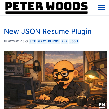
New JSON Resume Plugin
2026-02-18
SITE
GRAV
PLUGIN
PHP
JSON