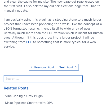
and clear the cache for my site. The new page get regenerated on
the first visit. I also deleted my old certifications page that I had to
manually update.
I am basically using this plugin as a stepping stone to a much larger
project that I have been pondering for a while.I like the concept of a
JSON formatted resume. It lends itself to wide array of uses.
Certainly much more than the PDF version which is meant for human
eyes. Although, if this does grow into a larger project, I will be
switching from
PHP
to something that is more typical for a web
service.
Previous Post
Next Post
Related Posts
Vibe Coding a Grav Plugin
Make Pipelines Smarter with OPA